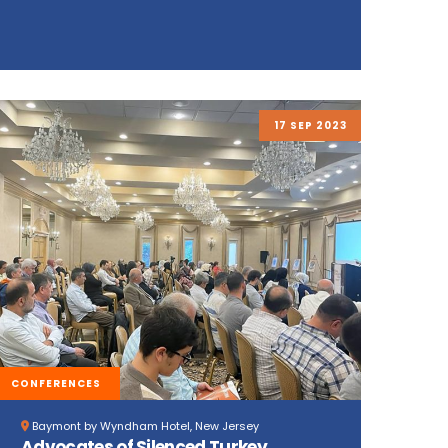
17 SEP 2023
CONFERENCES
Baymont by Wyndham Hotel, New Jersey
Advocates of Silenced Turkey