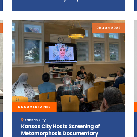
09 JUN 2025
DOCUMENTARIES
Kansas City
Kansas City Hosts Screening of
Metamorphosis Documentary