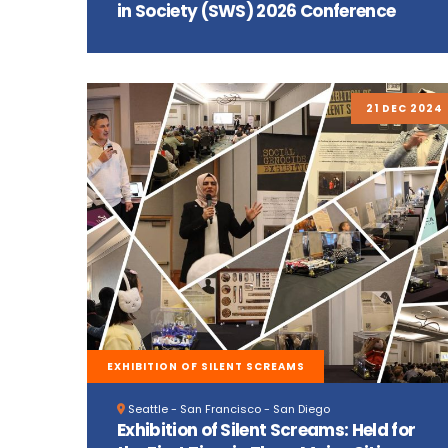
in Society (SWS) 2026 Conference
21 DEC 2024
EXHIBITION OF SILENT SCREAMS
Seattle - San Francisco - San Diego
Exhibition of Silent Screams: Held for