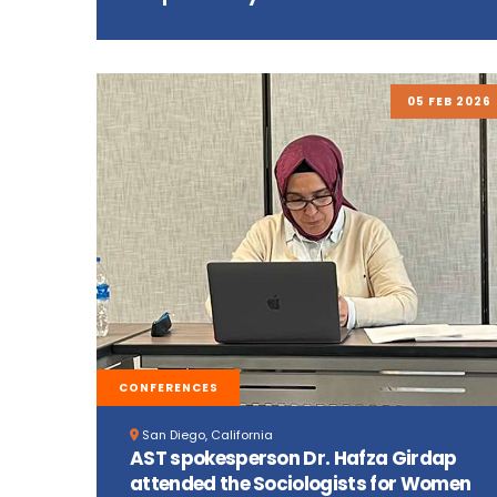
05 FEB 2026
CONFERENCES
San Diego, California
AST spokesperson Dr. Hafza Girdap
attended the Sociologists for Women