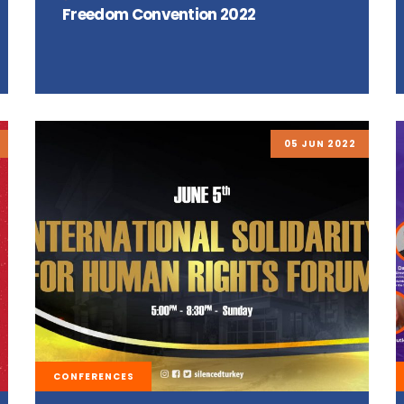
Freedom Convention 2022
05 JUN 2022
CONFERENCES