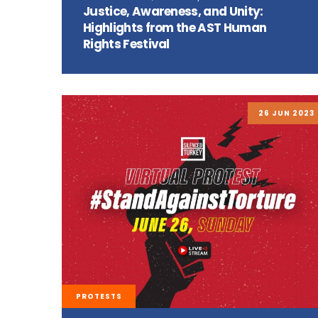
Justice, Awareness, and Unity:
Highlights from the AST Human
Rights Festival
26 JUN 2023
PROTESTS