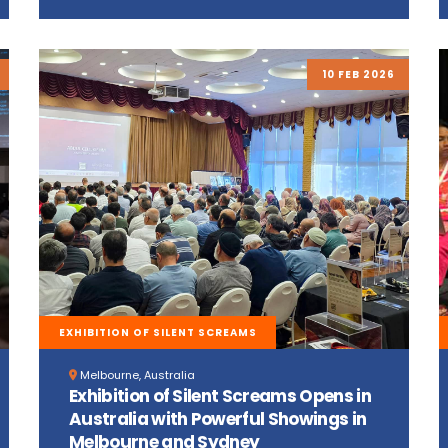
10 FEB 2026
EXHIBITION OF SILENT SCREAMS
Melbourne, Australia
Exhibition of Silent Screams Opens in
Australia with Powerful Showings in
Melbourne and Sydney