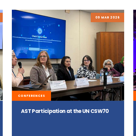
09 MAR 2026
CONFERENCES
AST Participation at the UN CSW70