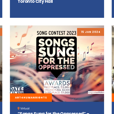
Toronto City Hall
15 JAN 2024
ART4HUMANRIGHTS
Virtual
“Songs Sung for the Oppressed” –