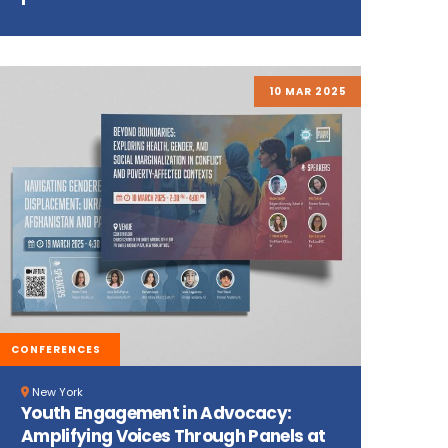
10 MAR 2025
CONFERENCES
New York
Youth Engagement in Advocacy:
Amplifying Voices Through Panels at