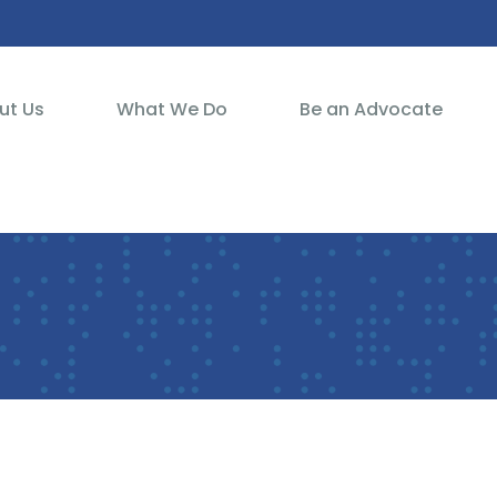
ut Us
What We Do
Be an Advocate