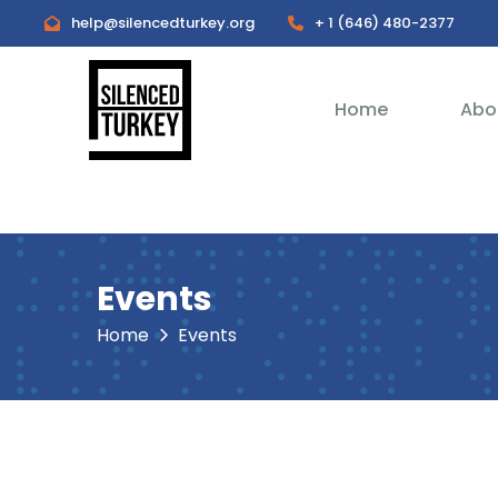
help@silencedturkey.org
+ 1 (646) 480-2377
Home
Abo
Events
Home
Events