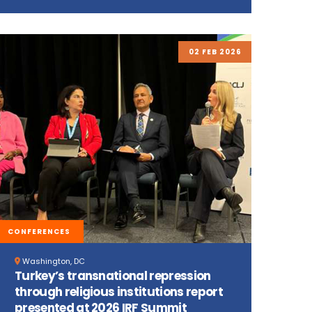
02 FEB 2026
CONFERENCES
Washington, DC
Turkey’s transnational repression
through religious institutions report
presented at 2026 IRF Summit