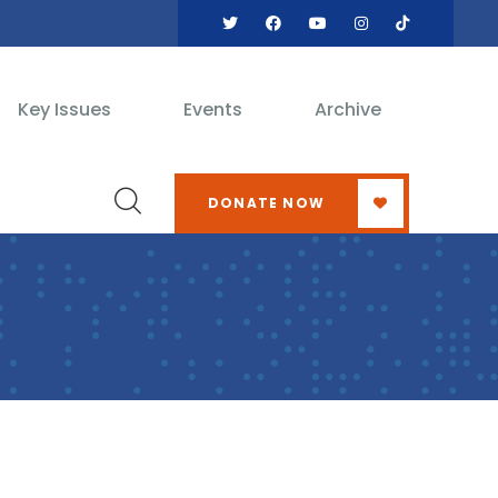
Key Issues
Events
Archive
DONATE NOW