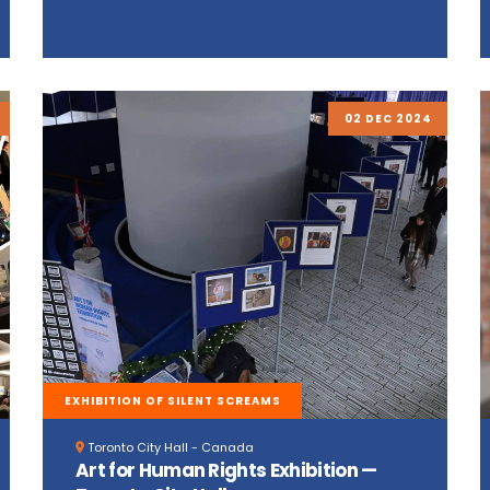
02 DEC 2024
EXHIBITION OF SILENT SCREAMS
Toronto City Hall - Canada
Art for Human Rights Exhibition —