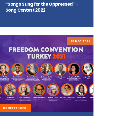
“Songs Sung for the Oppressed” –
Song Contest 2022
10 DEC 2021
CONFERENCES