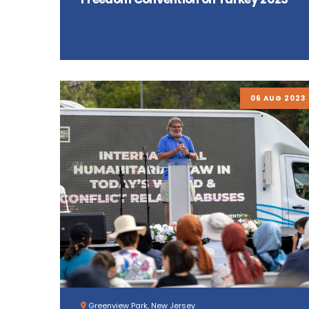
06 AUG 2023
Greenview Park, New Jersey