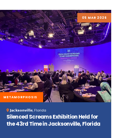
05 MAR 2026
METAMORPHOSIS
𝗝𝗮𝗰𝗸𝘀𝗼𝗻𝘃𝗶𝗹𝗹𝗲, Florida
Silenced Screams Exhibition Held for
the 43rd Time in Jacksonville, Florida