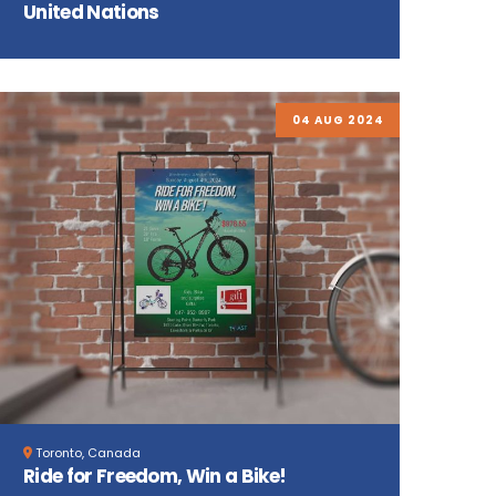
United Nations
04 AUG 2024
Toronto, Canada
Ride for Freedom, Win a Bike!