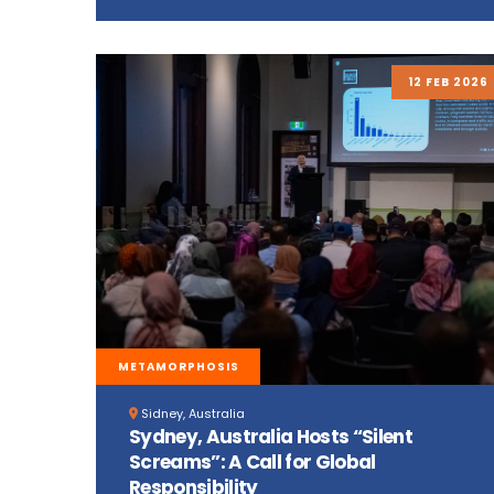
12 FEB 2026
METAMORPHOSIS
Sidney, Australia
Sydney, Australia Hosts “Silent
Screams”: A Call for Global
Responsibility