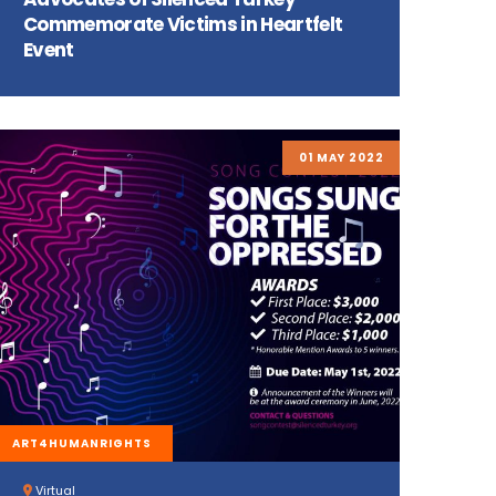
Commemorate Victims in Heartfelt
Event
01 MAY 2022
ART4HUMANRIGHTS
Virtual