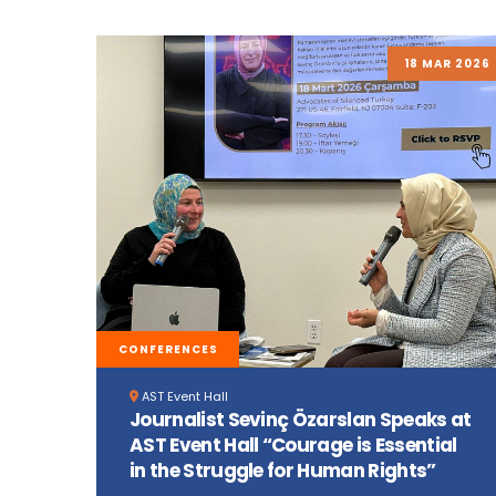
18 MAR 2026
CONFERENCES
AST Event Hall
Journalist Sevinç Özarslan Speaks at
AST Event Hall “Courage is Essential
in the Struggle for Human Rights”