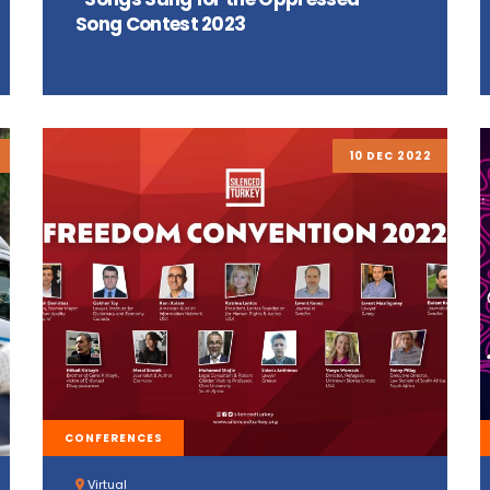
Song Contest 2023
10 DEC 2022
CONFERENCES
Virtual