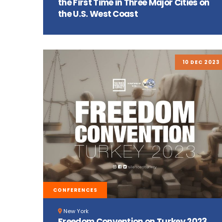
the First Time in Three Major Cities on
the U.S. West Coast
10 DEC 2023
CONFERENCES
New York
Freedom Convention on Turkey 2023