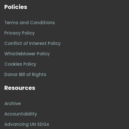
Policies
Terms and Conditions
Privacy Policy
Conflict of Interest Policy
Whistleblower Policy
Cookies Policy
Donor Bill of Rights
Resources
Archive
Accountability
Advancing UN SDGs