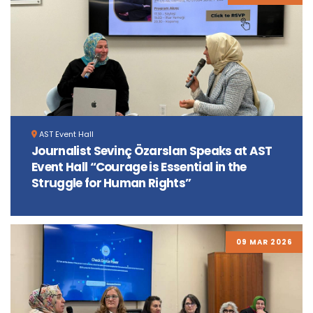
AST Event Hall
Journalist Sevinç Özarslan Speaks at AST
Event Hall “Courage is Essential in the
Struggle for Human Rights”
09 MAR 2026