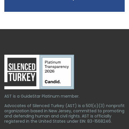
AST is a GuideStar Platinum member.
Advocates of Silenced Turkey (AST) is a 501(c)(3) nonprofit
organization based in New Jersey, committed to promoting
and defending human and civil rights. AST is officially
registered in the United States under EIN: 83-1568246.