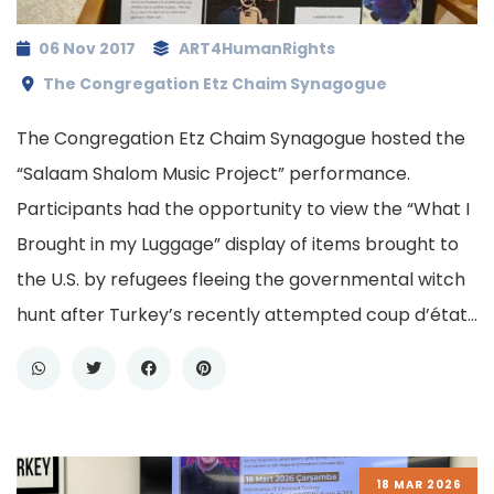
06 Nov 2017
ART4HumanRights
The Congregation Etz Chaim Synagogue
The Congregation Etz Chaim Synagogue hosted the
“Salaam Shalom Music Project” performance.
Participants had the opportunity to view the “What I
Brought in my Luggage” display of items brought to
the U.S. by refugees fleeing the governmental witch
hunt after Turkey’s recently attempted coup d’état…
18 MAR 2026