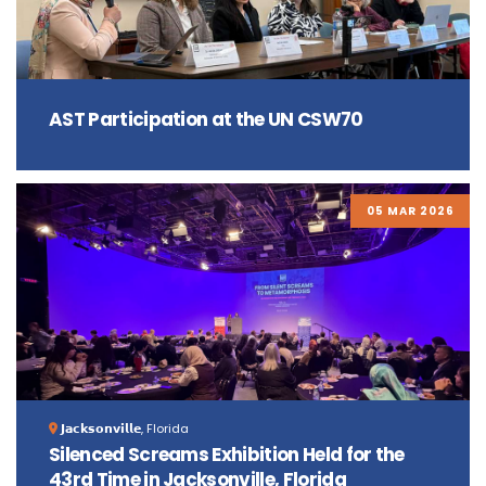
AST Participation at the UN CSW70
05 MAR 2026
𝗝𝗮𝗰𝗸𝘀𝗼𝗻𝘃𝗶𝗹𝗹𝗲, Florida
Silenced Screams Exhibition Held for the
43rd Time in Jacksonville, Florida