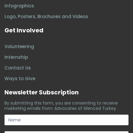
Infographics
Logo, Posters, Brochures and Videos
Get Involved
Volunteering
Internship
Contact Us
Ways to Give
Newsletter Subscription
By submitting this form, you are consenting to receive
marketing emails from: Advocates of Silenced Turkey
subscription-
form