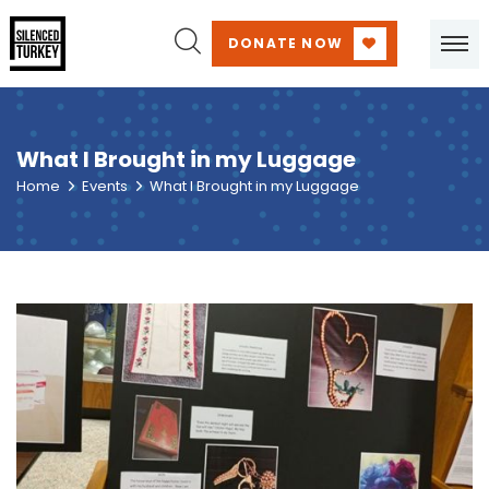
DONATE NOW
What I Brought in my Luggage
Home
Events
What I Brought in my Luggage