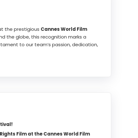
t the prestigious
Cannes World Film
nd the globe, this recognition marks a
estament to our team’s passion, dedication,
ival!
ights Film at the Cannes World Film