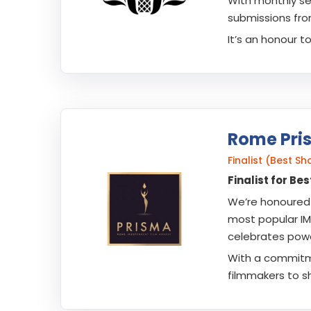
With monthly se
submissions fro
It’s an honour t
Rome Pri
Finalist (Best S
Finalist for B
We’re honoured 
most popular IMD
celebrates powe
With a commitmen
filmmakers to sh