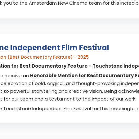
nk you to the Amsterdam New Cinema team for this incredibl
e Independent Film Festival
on (Best Documentary Feature) - 2025
ion for Best Documentary Feature – Touchstone Indepe
to receive an
Honorable Mention for Best Documentary F
a celebration of bold, original, and thought-provoking indepe
to powerful storytelling and creative vision. Being acknow
for our team and a testament to the impact of our work.
e Touchstone Independent Film Festival for this meaningful r