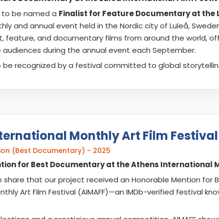
 to be named a
Finalist for Feature Documentary at the L
y and annual event held in the Nordic city of Luleå, Sweden. 
t, feature, and documentary films from around the world, of
e audiences during the annual event each September.
 to be recognized by a festival committed to global storytellin
ternational Monthly Art Film Festival
ion (Best Documentary) - 2025
ion for Best Documentary at the Athens International Mo
o share that our project received an Honorable Mention for
nthly Art Film Festival (AIMAFF)—an IMDb-verified festival kn