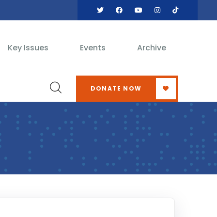
Key Issues
Events
Archive
DONATE NOW