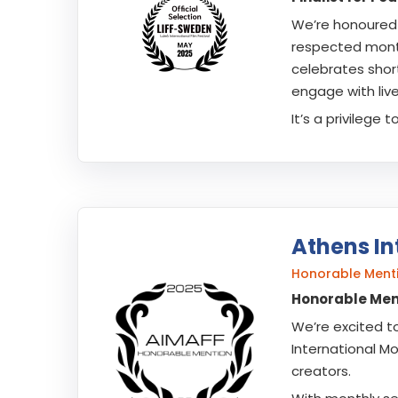
We’re honoured
respected monthl
celebrates shor
engage with liv
It’s a privilege
Athens In
Honorable Ment
Honorable Ment
We’re excited t
International Mo
creators.