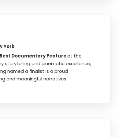
w York
 Best Documentary Feature
at the
ry storytelling and cinematic excellence,
ng named a finalist is a proud
ng and meaningful narratives.