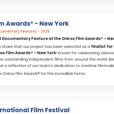
lm Awards® - New York
Documentary Feature) - 2025
est Documentary Feature at the Oniros Film Awards® – Ne
o share that our project has been selected as a
finalist
for
ros Film Awards® – New York
! Known for celebrating visiona
es outstanding independent films from around the world. Bei
 a reflection of our team’s dedication to creative filmmaki
 Oniros Film Awards® for this incredible honor.
rnational Film Festival