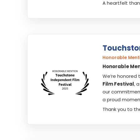
A heartfelt tha
Touchston
Honorable Menti
Honorable Ment
We’re honored 
Film Festival
, 
our commitment 
a proud moment 
Thank you to th