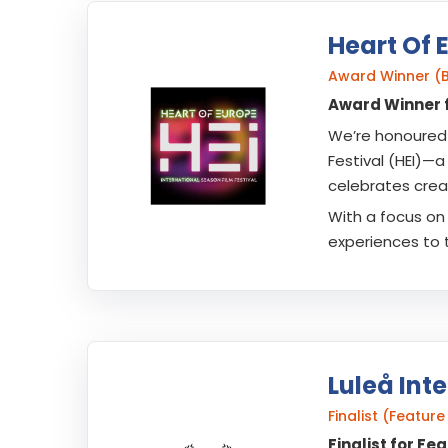
Heart Of 
Award Winner (
Award Winner f
We’re honoured 
Festival (HEI)—a
celebrates creat
With a focus on 
experiences to 
Luleå Inte
Finalist (Featu
Finalist for Fe