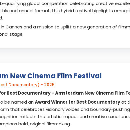
b-qualifying global competition celebrating creative excellen
hly and annual format, this hybrid festival highlights emerg
d.
in Cannes and a mission to uplift a new generation of filmmak
ional stage.
m New Cinema Film Festival
Best Documentary) - 2025
for Best Documentary – Amsterdam New Cinema Film Fe
to be named an
Award Winner for Best Documentary
at 
tform that celebrates visionary voices and boundary-pushing 
cognition reflects the artistic impact and creative excellence
ampions bold, original filmmaking.