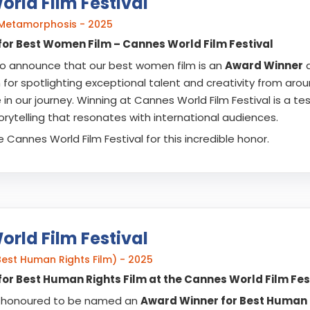
rld Film Festival
Metamorphosis - 2025
or Best Women Film – Cannes World Film Festival
 to announce that our best women film is an
Award Winner
a
 for spotlighting exceptional talent and creativity from arou
in our journey. Winning at Cannes World Film Festival is a t
rytelling that resonates with international audiences.
 Cannes World Film Festival for this incredible honor.
rld Film Festival
est Human Rights Film) - 2025
or Best Human Rights Film at the Cannes World Film Fest
ly honoured to be named an
Award Winner for Best Human R