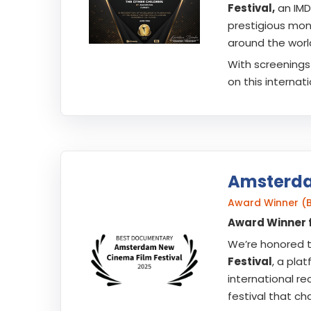
Festival,
an IMD
prestigious mont
around the worl
With screenings 
on this internat
Amsterda
Award Winner (
Award Winner 
We’re honored 
Festival
, a pla
international re
festival that ch