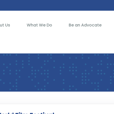
ut Us
What We Do
Be an Advocate