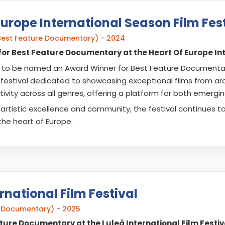
Europe International Season Film Fest
Best Feature Documentary) - 2024
or Best Feature Documentary at the Heart Of Europe Inte
to be named an Award Winner for Best Feature Documentary 
 festival dedicated to showcasing exceptional films from arou
ivity across all genres, offering a platform for both emergi
artistic excellence and community, the festival continues t
the heart of Europe.
rnational Film Festival
re Documentary) - 2025
ature Documentary at the Luleå International Film Festiv