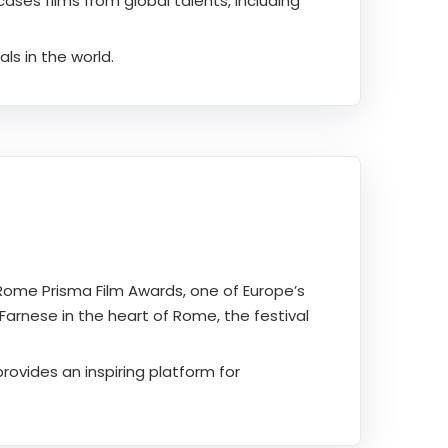
ses films from global talents, including
ls in the world.
Rome Prisma Film Awards, one of Europe’s
Farnese in the heart of Rome, the festival
rovides an inspiring platform for