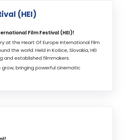
ival (HEI)
rnational Film Festival (HEI)!
at the Heart Of Europe International Film
nd the world. Held in Košice, Slovakia, HEI
ng and established filmmakers.
o grow, bringing powerful cinematic
al!