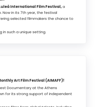
uleå International Film Festival,
a
Now in its 7th year, the festival
fering selected filmmakers the chance to
g in such a unique setting.
nthly Art Film Festival (AIMAFF)!
 Best Documentary at the Athens
own for its strong support of independent