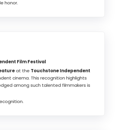
e honor.
ndent Film Festival
eature
at the
Touchstone Independent
ndent cinema. This recognition highlights
ledged among such talented filmmakers is
ecognition.