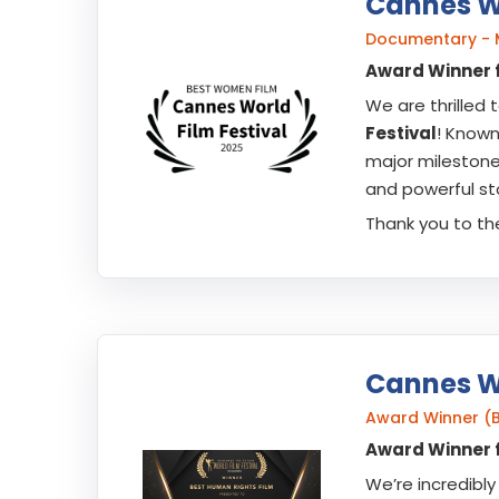
Cannes Wo
Documentary - 
Award Winner f
We are thrilled
Festival
! Known
major milestone 
and powerful sto
Thank you to the
Cannes Wo
Award Winner (B
Award Winner f
We’re incredib