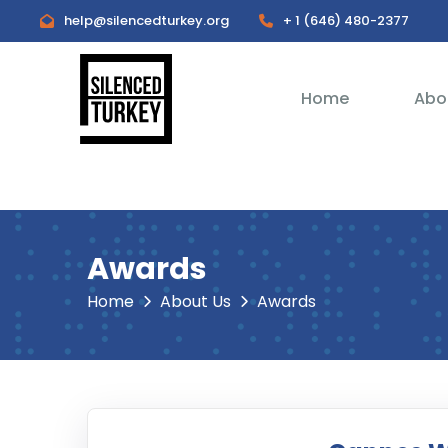
help@silencedturkey.org
+ 1 (646) 480-2377
Home
Abo
Awards
Home
About Us
Awards