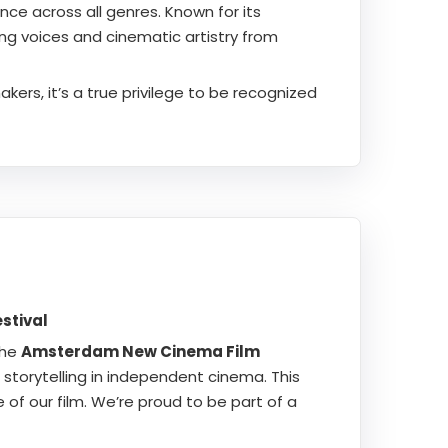
ce across all genres. Known for its
ing voices and cinematic artistry from
ers, it’s a true privilege to be recognized
stival
the
Amsterdam New Cinema Film
storytelling in independent cinema. This
 of our film. We’re proud to be part of a