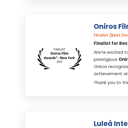
Oniros Fi
Finalist (Best 
Finalist for B
We’re excited t
prestigious
Oni
Oniros recogniz
achievement and
Thank you to the
Luleå Inte