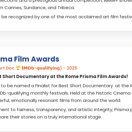
lections and a prestigious annual competition, AIMAFF showca
m Cannes, Sundance, and Tribeca.
o be recognized by one of the most acclaimed art film festiva
sma Film Awards
hort Doc
𝗜𝗠𝗗𝗯-𝗾𝘂𝗮𝗹𝗶𝗳𝘆𝗶𝗻𝗴) - 2025
est Short Documentary at the Rome Prisma Film Awards!
to be named a Finalist for Best Short Documentary at the 
b-qualifying monthly festivals. Held at the historic Cinema 
rful, emotionally resonant films from around the world.
t to fairness, transparency, and artistic integrity, Prisma p
are their stories on a truly international stage.