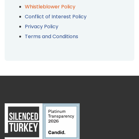
Whistleblower Policy
Conflict of Interest Policy
Privacy Policy
Terms and Conditions