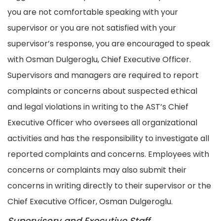
you are not comfortable speaking with your
supervisor or you are not satisfied with your
supervisor’s response, you are encouraged to speak
with Osman Dulgeroglu, Chief Executive Officer.
Supervisors and managers are required to report
complaints or concerns about suspected ethical
and legal violations in writing to the AST’s Chief
Executive Officer who oversees all organizational
activities and has the responsibility to investigate all
reported complaints and concerns. Employees with
concerns or complaints may also submit their
concerns in writing directly to their supervisor or the
Chief Executive Officer, Osman Dulgeroglu.
Supervisory and Executive Staff