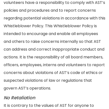
volunteers have a responsibility to comply with AST’s
policies and procedures and to report concerns
regarding potential violations in accordance with this
Whistleblower Policy. This Whistleblower Policy is
intended to encourage and enable all employees
and others to raise concerns internally so that AST
can address and correct inappropriate conduct and
actions. It is the responsibility of all board members,
officers, employees, interns and volunteers to report
concerns about violations of AST’s code of ethics or
suspected violations of law or regulations that
govern AST’s operations.
No Retaliation
It is contrary to the values of AST for anyone to