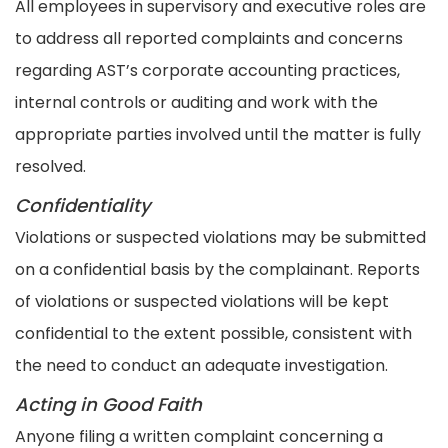
All employees in supervisory and executive roles are
to address all reported complaints and concerns
regarding AST’s corporate accounting practices,
internal controls or auditing and work with the
appropriate parties involved until the matter is fully
resolved.
Confidentiality
Violations or suspected violations may be submitted
on a confidential basis by the complainant. Reports
of violations or suspected violations will be kept
confidential to the extent possible, consistent with
the need to conduct an adequate investigation.
Acting in Good Faith
Anyone filing a written complaint concerning a