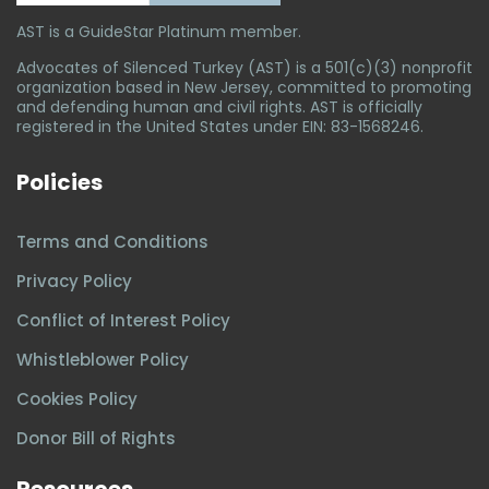
AST is a GuideStar Platinum member.
Advocates of Silenced Turkey (AST) is a 501(c)(3) nonprofit
organization based in New Jersey, committed to promoting
and defending human and civil rights. AST is officially
registered in the United States under EIN: 83-1568246.
Policies
Terms and Conditions
Privacy Policy
Conflict of Interest Policy
Whistleblower Policy
Cookies Policy
Donor Bill of Rights
Resources