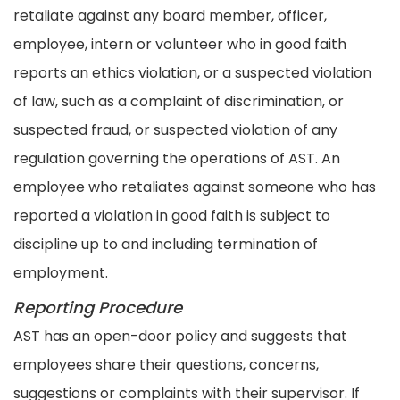
retaliate against any board member, officer,
employee, intern or volunteer who in good faith
reports an ethics violation, or a suspected violation
of law, such as a complaint of discrimination, or
suspected fraud, or suspected violation of any
regulation governing the operations of AST. An
employee who retaliates against someone who has
reported a violation in good faith is subject to
discipline up to and including termination of
employment.
Reporting Procedure
AST has an open-door policy and suggests that
employees share their questions, concerns,
suggestions or complaints with their supervisor. If