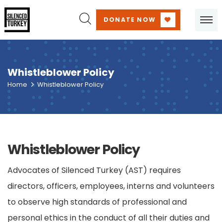
DONATE NOW
Whistleblower Policy
Home
Whistleblower Policy
Whistleblower Policy
Advocates of Silenced Turkey (AST) requires
directors, officers, employees, interns and volunteers
to observe high standards of professional and
personal ethics in the conduct of all their duties and