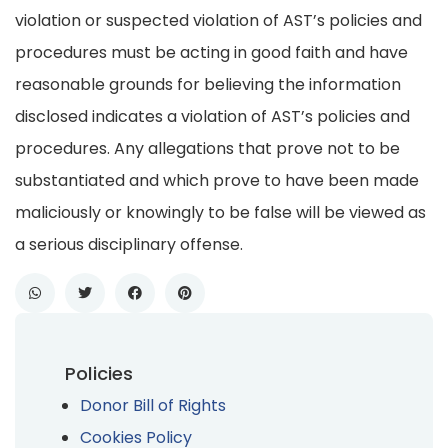
violation or suspected violation of AST’s policies and
procedures must be acting in good faith and have
reasonable grounds for believing the information
disclosed indicates a violation of AST’s policies and
procedures. Any allegations that prove not to be
substantiated and which prove to have been made
maliciously or knowingly to be false will be viewed as
a serious disciplinary offense.
Policies
Donor Bill of Rights
Cookies Policy