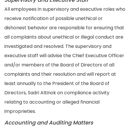
All employees in supervisory and executive roles who
receive notification of possible unethical or
dishonest behavior are responsible for ensuring that
all complaints about unethical or illegal conduct are
investigated and resolved. The supervisory and
executive staff will advise the Chief Executive Officer
and/or members of the Board of Directors of all
complaints and their resolution and will report at
least annually to the President of the Board of
Directors, Sadri Altinok on compliance activity
relating to accounting or alleged financial
improprieties.
Accounting and Auditing Matters