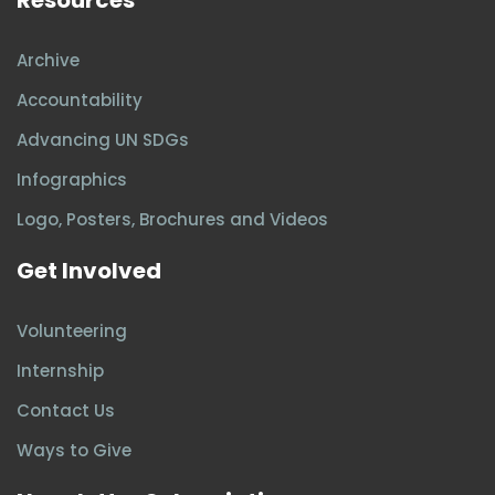
Archive
Accountability
Advancing UN SDGs
Infographics
Logo, Posters, Brochures and Videos
Get Involved
Volunteering
Internship
Contact Us
Ways to Give