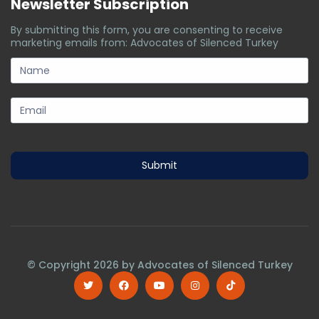
Newsletter Subscription
By submitting this form, you are consenting to receive
marketing emails from: Advocates of Silenced Turkey
subscription-
form
Submit
© Copyright
2026
by Advocates of Silenced Turkey