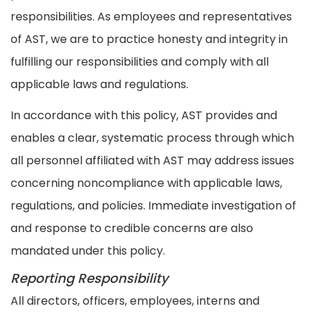
responsibilities. As employees and representatives
of AST, we are to practice honesty and integrity in
fulfilling our responsibilities and comply with all
applicable laws and regulations.
In accordance with this policy, AST provides and
enables a clear, systematic process through which
all personnel affiliated with AST may address issues
concerning noncompliance with applicable laws,
regulations, and policies. Immediate investigation of
and response to credible concerns are also
mandated under this policy.
Reporting Responsibility
All directors, officers, employees, interns and