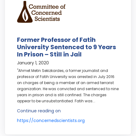
Former Professor of Fatih
University Sentenced to 9 Years
In Prison – Still in Jail
January 1, 2020
"Ahmet Metin Sekizkardes, a former journalist and
professor of Fatih University was arrested in July 2016
on charges of being a member of an armed terrorist
organization. He was convicted and sentenced to nine
years in prison and is still confined. The charges
appear to be unsubstantiated. Fatih was...
Continue reading on
https://concernedscientists.org