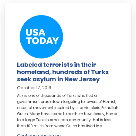
Labeled terrorists in their
homeland, hundreds of Turks
seek asylum in New Jersey
October 17, 2019
Atik is one of thousands of Turks who fled a
government crackdown targeting followers of Hizmet,
a social movement inspired by Islamic cleric Fethullah
Gulen. Many have come to northern New Jersey, home
to a large Turkish American community that is less
than 100 miles from where Gulen has lived in s...
Continue reading on