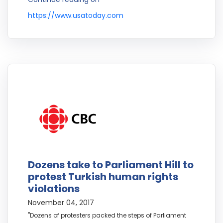
https://www.usatoday.com
Dozens take to Parliament Hill to
protest Turkish human rights
violations
November 04, 2017
"Dozens of protesters packed the steps of Parliament