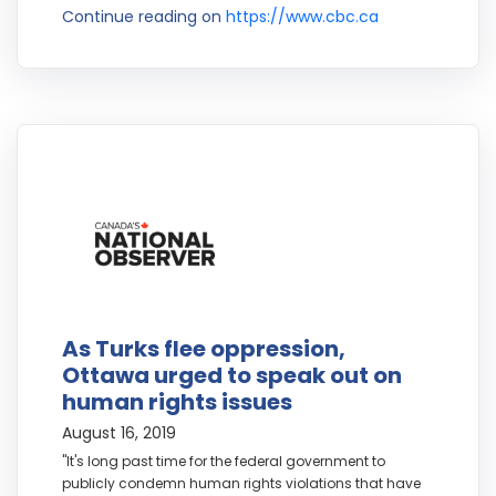
Continue reading on
https://www.cbc.ca
As Turks flee oppression,
Ottawa urged to speak out on
human rights issues
August 16, 2019
"It's long past time for the federal government to
publicly condemn human rights violations that have