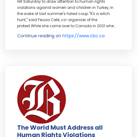
Hill Saturday to draw attention to human rights
violations against women and children in Turkey, in
the wake of last summer's failed coup."It's a witch
hunt," said Feuiza Celik, co-organizer of the
protest.While she came over to Canada in 2001 whe...
Continue reading on
https://www.cbc.ca
The World Must Address all
Human Rights Violations