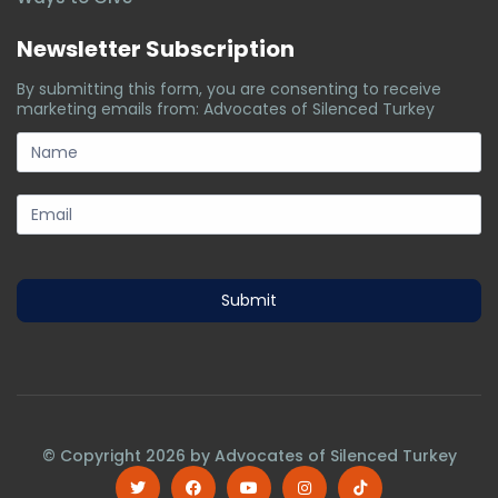
Newsletter Subscription
By submitting this form, you are consenting to receive
marketing emails from: Advocates of Silenced Turkey
subscription-
form
Submit
© Copyright
2026
by Advocates of Silenced Turkey