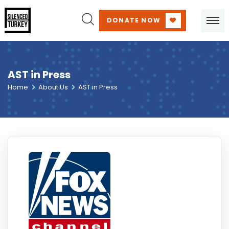
DONATE NOW
AST in Press
Home
About Us
AST in Press