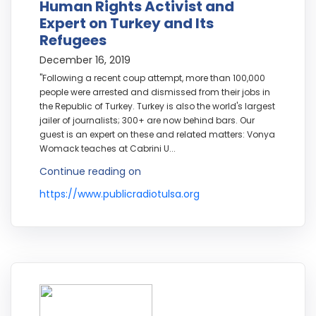
Human Rights Activist and
Expert on Turkey and Its
Refugees
December 16, 2019
"Following a recent coup attempt, more than 100,000
people were arrested and dismissed from their jobs in
the Republic of Turkey. Turkey is also the world's largest
jailer of journalists; 300+ are now behind bars. Our
guest is an expert on these and related matters: Vonya
Womack teaches at Cabrini U...
Continue reading on
https://www.publicradiotulsa.org