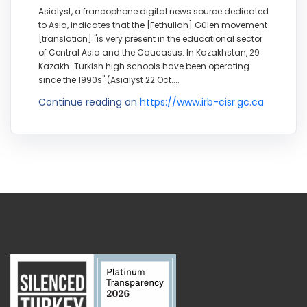
Asialyst, a francophone digital news source dedicated
to Asia, indicates that the [Fethullah] Gülen movement
[translation] "is very present in the educational sector
of Central Asia and the Caucasus. In Kazakhstan, 29
Kazakh-Turkish high schools have been operating
since the 1990s" (Asialyst 22 Oct....
Continue reading on
https://www.irb-cisr.gc.ca