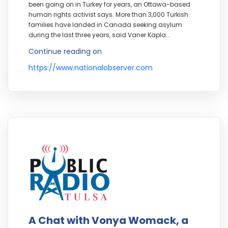
been going on in Turkey for years, an Ottawa-based
human rights activist says. More than 3,000 Turkish
families have landed in Canada seeking asylum
during the last three years, said Vaner Kapla...
Continue reading on
https://www.nationalobserver.com
A Chat with Vonya Womack, a