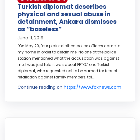
Turkish diplomat describes
physical and sexual abuse in
detainment, Ankara dismisses
as “baseless”
June 11, 2019
“On May 20, four plain-clothed police officers came to
my home in order to detain me. No one at the police
station mentioned what the accusation was against
me, I was just told it was about FETO,” one Turkish
diplomat, who requested not to be named for fear of
retaliation against family members, tol...
Continue reading on
https://www.foxnews.com