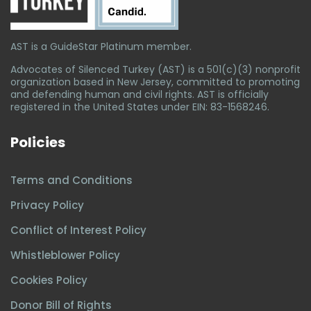
AST is a GuideStar Platinum member.
Advocates of Silenced Turkey (AST) is a 501(c)(3) nonprofit
organization based in New Jersey, committed to promoting
and defending human and civil rights. AST is officially
registered in the United States under EIN: 83-1568246.
Policies
Terms and Conditions
Privacy Policy
Conflict of Interest Policy
Whistleblower Policy
Cookies Policy
Donor Bill of Rights