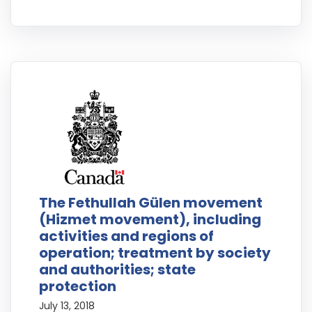
The Fethullah Gülen movement
(Hizmet movement), including
activities and regions of
operation; treatment by society
and authorities; state
protection
July 13, 2018