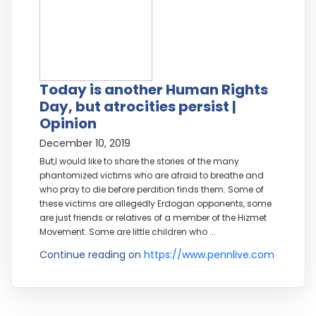
Today is another Human Rights
Day, but atrocities persist |
Opinion
December 10, 2019
But,I would like to share the stories of the many
phantomized victims who are afraid to breathe and
who pray to die before perdition finds them. Some of
these victims are allegedly Erdogan opponents, some
are just friends or relatives of a member of the Hizmet
Movement. Some are little children who ...
Continue reading on
https://www.pennlive.com