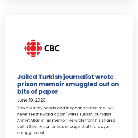
Jailed Turkish journalist wrote
prison memoir smuggled out on
bits of paper
June 18, 2020
'I hold out my hands and they handcuffed me. I will
never see the world again,' writes Turkish journalist
Ahmet Altan in his memoir. He wrote from his shared
cell in Silivri Prison on bits of paper that his lawyer
smuggled out....