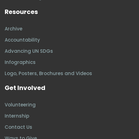
Resources
Archive
Accountability
Advancing UN SDGs
Infographics
Logo, Posters, Brochures and Videos
Get Involved
Volunteering
Internship
Contact Us
Ways to Give