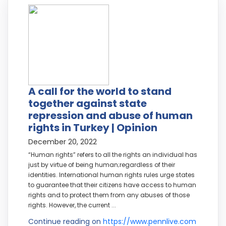
A call for the world to stand
together against state
repression and abuse of human
rights in Turkey | Opinion
December 20, 2022
“Human rights” refers to all the rights an individual has
just by virtue of being human;regardless of their
identities. International human rights rules urge states
to guarantee that their citizens have access to human
rights and to protect them from any abuses of those
rights. However, the current ...
Continue reading on
https://www.pennlive.com