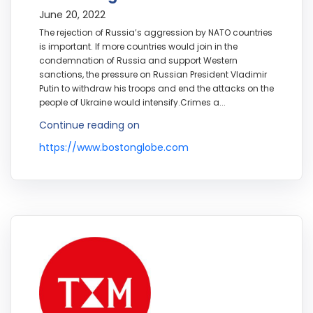
June 20, 2022
The rejection of Russia’s aggression by NATO countries
is important. If more countries would join in the
condemnation of Russia and support Western
sanctions, the pressure on Russian President Vladimir
Putin to withdraw his troops and end the attacks on the
people of Ukraine would intensify.Crimes a...
Continue reading on
https://www.bostonglobe.com