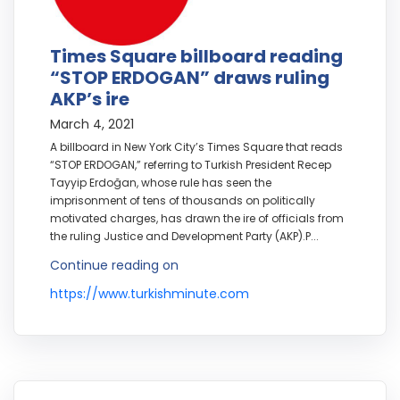
Times Square billboard reading
“STOP ERDOGAN” draws ruling
AKP’s ire
March 4, 2021
A billboard in New York City’s Times Square that reads
“STOP ERDOGAN,” referring to Turkish President Recep
Tayyip Erdoğan, whose rule has seen the
imprisonment of tens of thousands on politically
motivated charges, has drawn the ire of officials from
the ruling Justice and Development Party (AKP).P...
Continue reading on
https://www.turkishminute.com