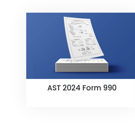
AST 2024 Form 990