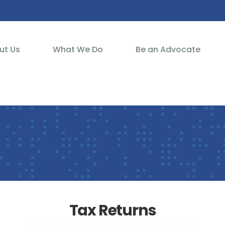
ut Us
What We Do
Be an Advocate
Tax Returns