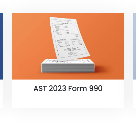
AST 2023 Form 990