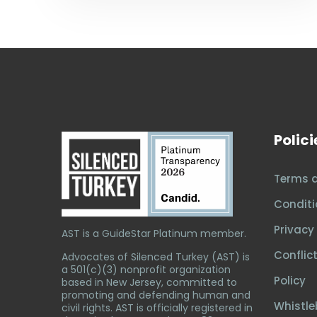
Polici
Terms 
Conditi
Privacy 
AST is a GuideStar Platinum member.
Conflict
Advocates of Silenced Turkey (AST) is
a 501(c)(3) nonprofit organization
Policy
based in New Jersey, committed to
promoting and defending human and
Whistle
civil rights. AST is officially registered in