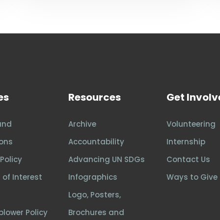
es
Resources
Get Invol
and
Archive
Volunteering
ons
Accountability
Internship
Policy
Advancing UN SDGs
Contact Us
 of Interest
Infographics
Ways to Give
Logo, Posters,
blower Policy
Brochures and