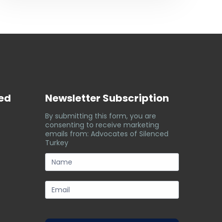
ved
Newsletter Subscription
By submitting this form, you are
consenting to receive marketing
emails from: Advocates of Silenced
Turkey
subscription-
form