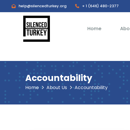
help@silencedturkey.org
+ 1 (646) 480-2377
Home
Abo
Accountability
Home
About Us
Accountability