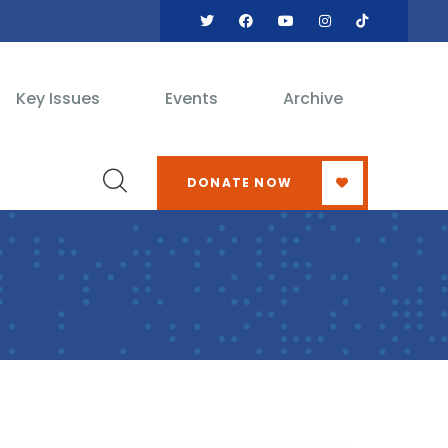
Key Issues
Events
Archive
DONATE NOW