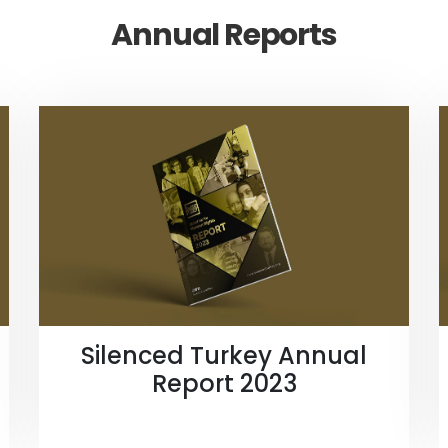
Annual Reports
Silenced Turkey Annual
Report 2023