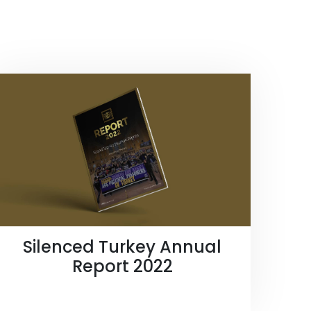
Silenced Turkey Annual
Report 2022