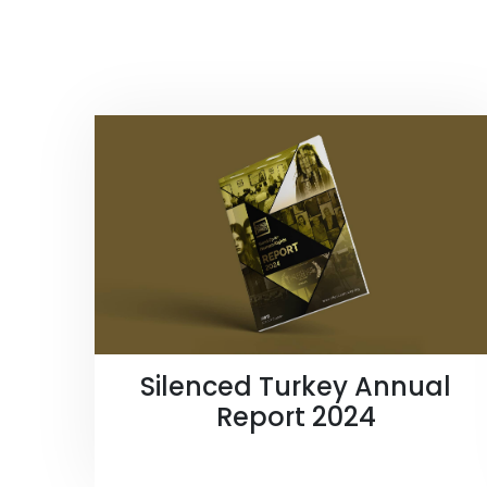
Silenced Turkey Annual
Report 2024