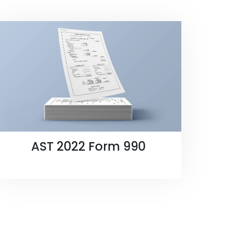
AST 2022 Form 990