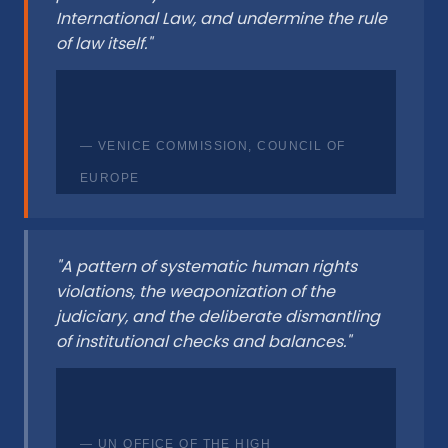
International Law, and undermine the rule
of law itself."
— VENICE COMMISSION, COUNCIL OF
EUROPE
"A pattern of systematic human rights
violations, the weaponization of the
judiciary, and the deliberate dismantling
of institutional checks and balances."
— UN OFFICE OF THE HIGH