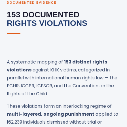
DOCUMENTED EVIDENCE
153 DOCUMENTED
RIGHTS VIOLATIONS
A systematic mapping of
153 distinct rights
violations
against KHK victims, categorized in
parallel with international human rights law — the
ECHR, ICCPR, ICESCR, and the Convention on the
Rights of the Child.
These violations form an interlocking regime of
multi-layered, ongoing punishment
applied to
162,239 individuals dismissed without trial or