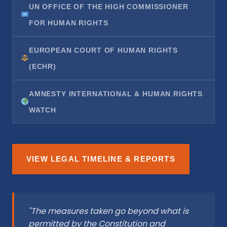
UN OFFICE OF THE HIGH COMMISSIONER
FOR HUMAN RIGHTS
EUROPEAN COURT OF HUMAN RIGHTS
(ECHR)
AMNESTY INTERNATIONAL & HUMAN RIGHTS
WATCH
VIEW LEGAL TIMELINE & REPORTS
"The measures taken go beyond what is
permitted by the Constitution and