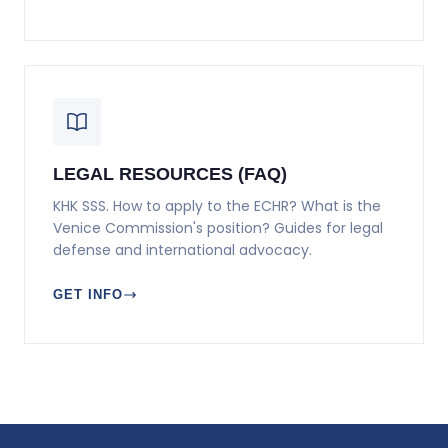
LEGAL RESOURCES (FAQ)
KHK SSS. How to apply to the ECHR? What is the
Venice Commission's position? Guides for legal
defense and international advocacy.
GET INFO