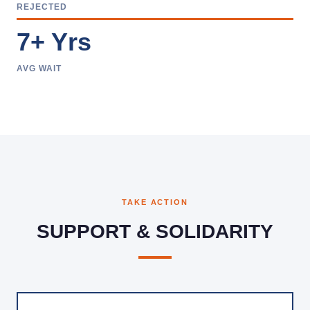
REJECTED
7+ Yrs
AVG WAIT
TAKE ACTION
SUPPORT & SOLIDARITY