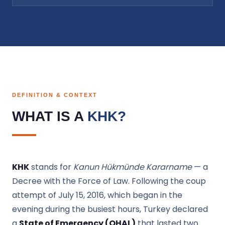
DEFINITION & CONTEXT
WHAT IS A
KHK?
KHK
stands for
Kanun Hükmünde Kararname
— a
Decree with the Force of Law. Following the coup
attempt of July 15, 2016, which began in the
evening during the busiest hours, Turkey declared
a
State of Emergency (OHAL)
that lasted two