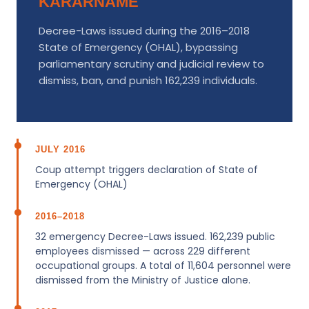
KARARNAME
Decree-Laws issued during the 2016–2018
State of Emergency (OHAL), bypassing
parliamentary scrutiny and judicial review to
dismiss, ban, and punish 162,239 individuals.
JULY 2016
Coup attempt triggers declaration of State of
Emergency (OHAL)
2016–2018
32 emergency Decree-Laws issued. 162,239 public
employees dismissed — across 229 different
occupational groups. A total of 11,604 personnel were
dismissed from the Ministry of Justice alone.