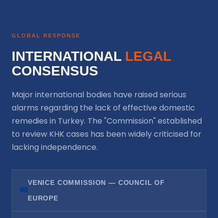
GLOBAL RESPONSE
INTERNATIONAL
LEGAL
CONSENSUS
Major international bodies have raised serious
alarms regarding the lack of effective domestic
remedies in Turkey. The "Commission" established
to review KHK cases has been widely criticised for
lacking independence.
VENICE COMMISSION — COUNCIL OF
EUROPE