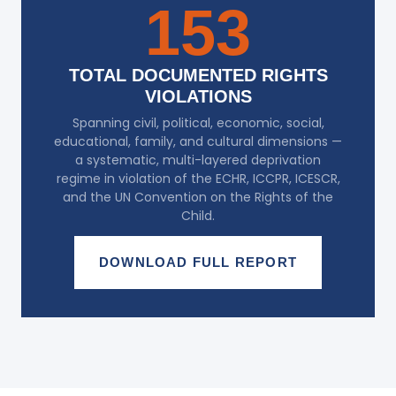
153
TOTAL DOCUMENTED RIGHTS
VIOLATIONS
Spanning civil, political, economic, social,
educational, family, and cultural dimensions —
a systematic, multi-layered deprivation
regime in violation of the ECHR, ICCPR, ICESCR,
and the UN Convention on the Rights of the
Child.
DOWNLOAD FULL REPORT