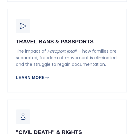
TRAVEL BANS & PASSPORTS
The impact of
Pasaport İptali
— how families are
separated, freedom of movement is eliminated,
and the struggle to regain documentation.
LEARN MORE
"CIVIL DEATH" & RIGHTS