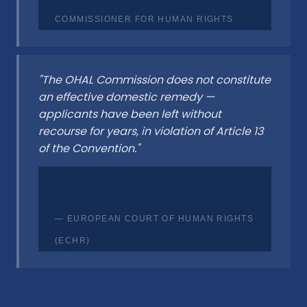
COMMISSIONER FOR HUMAN RIGHTS
"The OHAL Commission does not constitute
an effective domestic remedy —
applicants have been left without
recourse for years, in violation of Article 13
of the Convention."
— EUROPEAN COURT OF HUMAN RIGHTS
(ECHR)