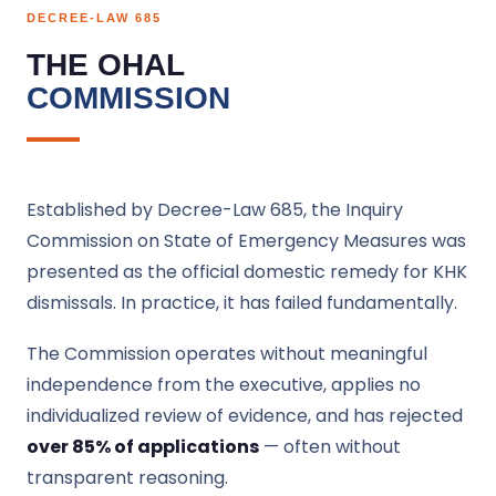
DECREE-LAW 685
THE OHAL
COMMISSION
Established by Decree-Law 685, the Inquiry
Commission on State of Emergency Measures was
presented as the official domestic remedy for KHK
dismissals. In practice, it has failed fundamentally.
The Commission operates without meaningful
independence from the executive, applies no
individualized review of evidence, and has rejected
over 85% of applications
— often without
transparent reasoning.