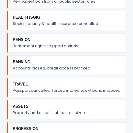
Permanent ban from all public sector roles
HEALTH (SGK)
Social security & health insurance cancelled
PENSION
Retirement rights stripped entirely
BANKING
Accounts closed, credit access blocked
TRAVEL
Passport cancelled, forced into exile, exit bans imposed
ASSETS
Property and assets subject to seizure
PROFESSION