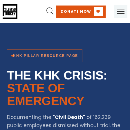
DONATE NOW
KHK PILLAR RESOURCE PAGE
THE KHK CRISIS:
STATE OF
EMERGENCY
Documenting the
"Civil Death"
of 162,239
public employees dismissed without trial, the