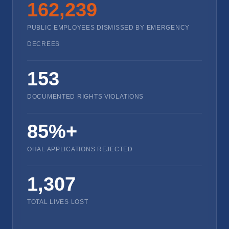
162,239
PUBLIC EMPLOYEES DISMISSED BY EMERGENCY
DECREES
153
DOCUMENTED RIGHTS VIOLATIONS
85%+
OHAL APPLICATIONS REJECTED
1,307
TOTAL LIVES LOST