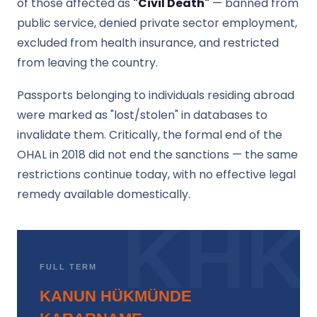
of those affected as
"Civil Death"
— banned from
public service, denied private sector employment,
excluded from health insurance, and restricted
from leaving the country.
Passports belonging to individuals residing abroad
were marked as "lost/stolen" in databases to
invalidate them. Critically, the formal end of the
OHAL in 2018 did not end the sanctions — the same
restrictions continue today, with no effective legal
remedy available domestically.
FULL TERM
KANUN HÜKMÜNDE