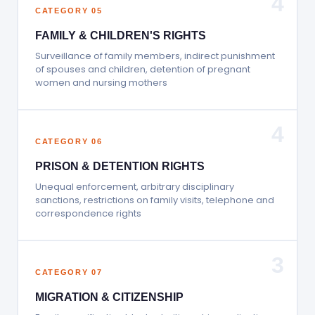
4
CATEGORY 05
FAMILY & CHILDREN'S RIGHTS
Surveillance of family members, indirect punishment
of spouses and children, detention of pregnant
women and nursing mothers
4
CATEGORY 06
PRISON & DETENTION RIGHTS
Unequal enforcement, arbitrary disciplinary
sanctions, restrictions on family visits, telephone and
correspondence rights
3
CATEGORY 07
MIGRATION & CITIZENSHIP