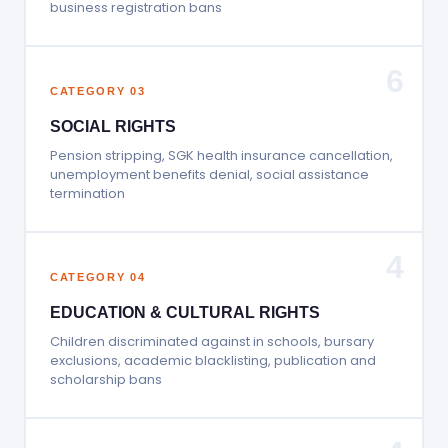
business registration bans
6
CATEGORY 03
SOCIAL RIGHTS
Pension stripping, SGK health insurance cancellation,
unemployment benefits denial, social assistance
termination
4
CATEGORY 04
EDUCATION & CULTURAL RIGHTS
Children discriminated against in schools, bursary
exclusions, academic blacklisting, publication and
scholarship bans