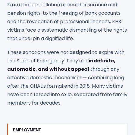
From the cancellation of health insurance and
pension rights, to the freezing of bank accounts
and the revocation of professional licences, KHK
victims face a systematic dismantling of the rights
that underpin a dignified life.
These sanctions were not designed to expire with
the State of Emergency. They are
indefinite,
automatic, and without appeal
through any
effective domestic mechanism — continuing long
after the OHAL's formal end in 2018. Many victims
have been forced into exile, separated from family
members for decades.
EMPLOYMENT