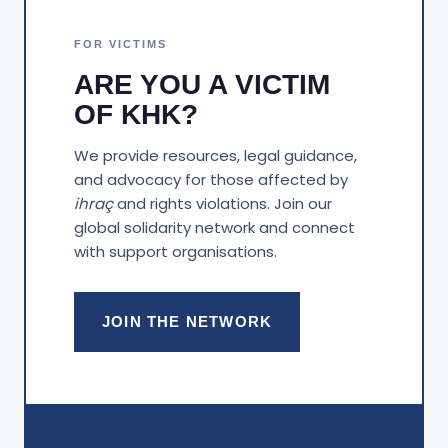
FOR VICTIMS
ARE YOU A VICTIM
OF KHK?
We provide resources, legal guidance,
and advocacy for those affected by
ihraç
and rights violations. Join our
global solidarity network and connect
with support organisations.
JOIN THE NETWORK