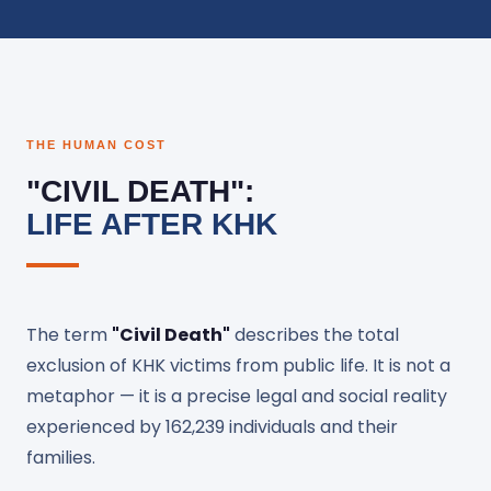
THE HUMAN COST
"CIVIL DEATH":
LIFE AFTER KHK
The term
"Civil Death"
describes the total
exclusion of KHK victims from public life. It is not a
metaphor — it is a precise legal and social reality
experienced by 162,239 individuals and their
families.