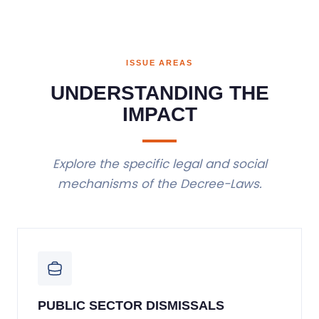
ISSUE AREAS
UNDERSTANDING THE
IMPACT
Explore the specific legal and social
mechanisms of the Decree-Laws.
PUBLIC SECTOR DISMISSALS