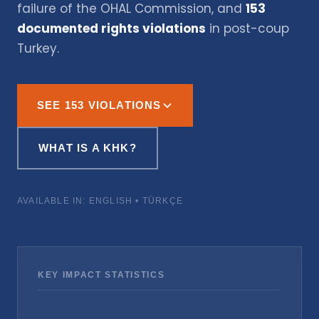
failure of the OHAL Commission, and
153
documented rights violations
in post-coup
Turkey.
SEE 153 VIOLATIONS
WHAT IS A KHK?
AVAILABLE IN: ENGLISH • TÜRKÇE
KEY IMPACT STATISTICS