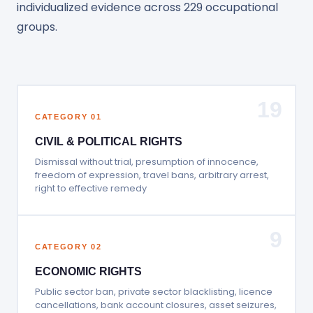
individualized evidence across 229 occupational
groups.
19
CATEGORY 01
CIVIL & POLITICAL RIGHTS
Dismissal without trial, presumption of innocence,
freedom of expression, travel bans, arbitrary arrest,
right to effective remedy
9
CATEGORY 02
ECONOMIC RIGHTS
Public sector ban, private sector blacklisting, licence
cancellations, bank account closures, asset seizures,