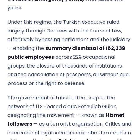
years.
Under this regime, the Turkish executive ruled
largely through Decrees with the Force of Law,
effectively bypassing parliament and the judiciary
— enabling the
summary dismissal of 162,239
public employees
across 229 occupational
groups, the closure of thousands of institutions,
and the cancellation of passports, all without due
process or the right to defense.
The government attributed the coup to the
network of U.S.-based cleric Fethullah Gülen,
designating the movement — known as
Hizmet
followers
— as a terrorist organisation. Critics and
international legal scholars describe the condition