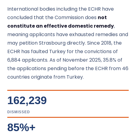
International bodies including the ECHR have
concluded that the Commission does
not
constitute an effective domestic remedy
,
meaning applicants have exhausted remedies and
may petition Strasbourg directly. Since 2018, the
ECHR has faulted Turkey for the convictions of
6,884 applicants. As of November 2025, 35.8% of
the applications pending before the ECHR from 46
countries originate from Turkey.
162,239
DISMISSED
85%+