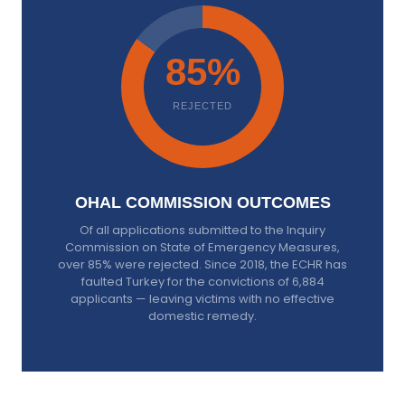
85%
REJECTED
OHAL COMMISSION OUTCOMES
Of all applications submitted to the Inquiry
Commission on State of Emergency Measures,
over 85% were rejected. Since 2018, the ECHR has
faulted Turkey for the convictions of 6,884
applicants — leaving victims with no effective
domestic remedy.