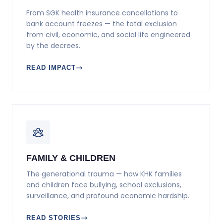
From SGK health insurance cancellations to
bank account freezes — the total exclusion
from civil, economic, and social life engineered
by the decrees.
READ IMPACT
FAMILY & CHILDREN
The generational trauma — how KHK families
and children face bullying, school exclusions,
surveillance, and profound economic hardship.
READ STORIES