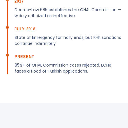
2017
Decree-Law 685 establishes the OHAL Commission —
widely criticized as ineffective.
JULY 2018
State of Emergency formally ends, but KHK sanctions
continue indefinitely.
PRESENT
85%+ of OHAL Commission cases rejected. ECHR
faces a flood of Turkish applications.