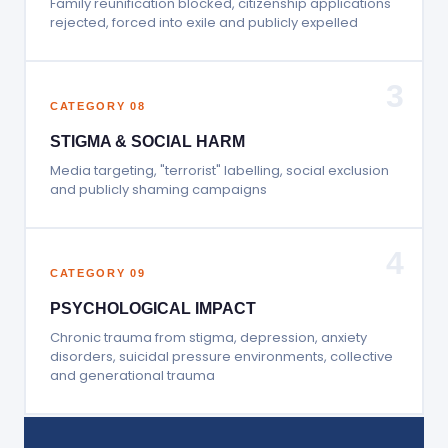
Family reunification blocked, citizenship applications
rejected, forced into exile and publicly expelled
3
CATEGORY 08
STIGMA & SOCIAL HARM
Media targeting, "terrorist" labelling, social exclusion
and publicly shaming campaigns
4
CATEGORY 09
PSYCHOLOGICAL IMPACT
Chronic trauma from stigma, depression, anxiety
disorders, suicidal pressure environments, collective
and generational trauma