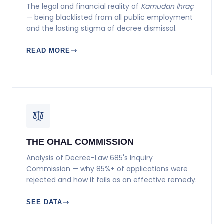
The legal and financial reality of
Kamudan İhraç
— being blacklisted from all public employment
and the lasting stigma of decree dismissal.
READ MORE
THE OHAL COMMISSION
Analysis of Decree-Law 685's Inquiry
Commission — why 85%+ of applications were
rejected and how it fails as an effective remedy.
SEE DATA