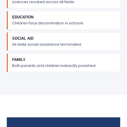
Licences revoked across all fields
EDUCATION
Children face discrimination in schools
SOCIAL AID
All state social assistance terminated
FAMILY
Both parents and children indirectly punished