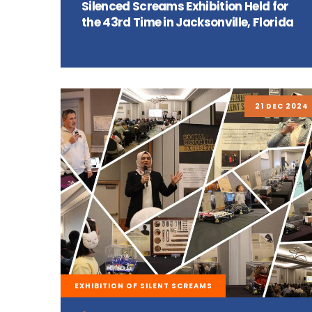
Silenced Screams Exhibition Held for
the 43rd Time in Jacksonville, Florida
21 DEC 2024
EXHIBITION OF SILENT SCREAMS