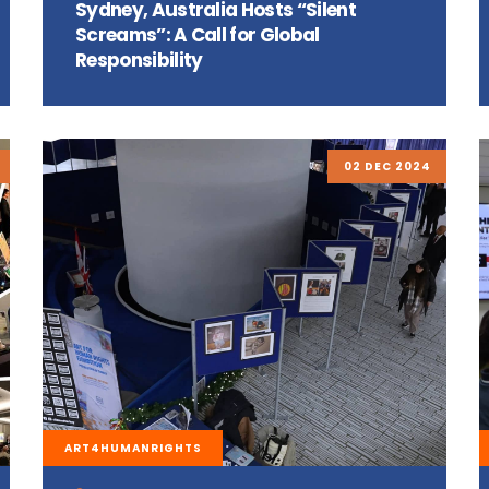
Sydney, Australia Hosts “Silent
Screams”: A Call for Global
Responsibility
02 DEC 2024
ART4HUMANRIGHTS