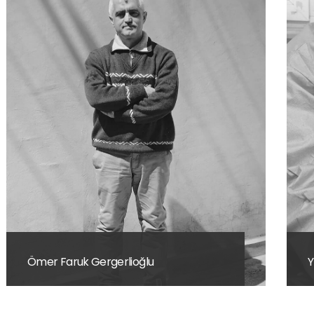
Yusuf Kerim Sayın
M