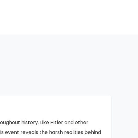
hange, and this oppression will not last
oing here, collecting these memories and