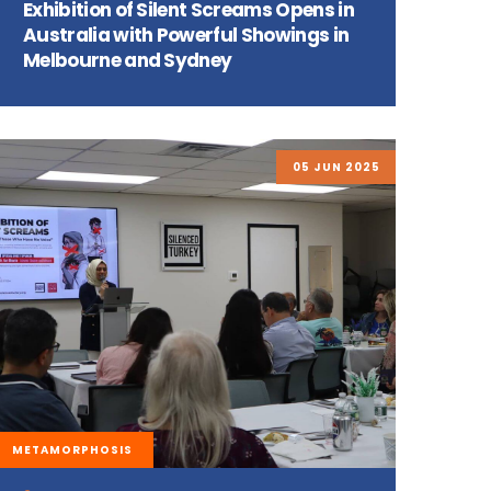
Exhibition of Silent Screams Opens in
Australia with Powerful Showings in
Melbourne and Sydney
05 JUN 2025
METAMORPHOSIS