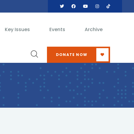
Key Issues
Events
Archive
DONATE NOW