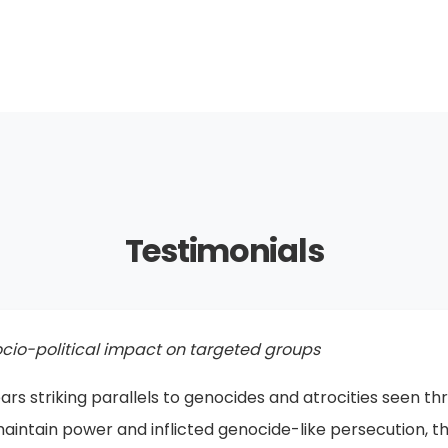
Testimonials
 in Kitchener
 be displayed in Türkiye itself. The regime will eventually c
ne express the genocide that took place? What you are d