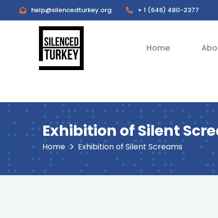
help@silencedturkey.org
+ 1 (646) 480-2377
Home
Abo
Exhibition of Silent Sc
Home
Exhibition of Silent Screams