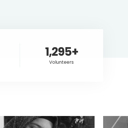
1,295+
Volunteers