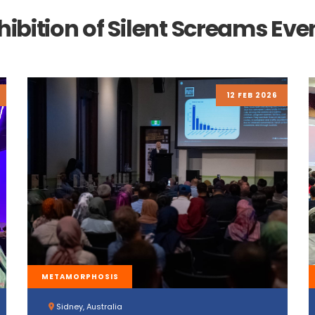
hibition of Silent Screams Eve
12 FEB 2026
METAMORPHOSIS
Sidney, Australia