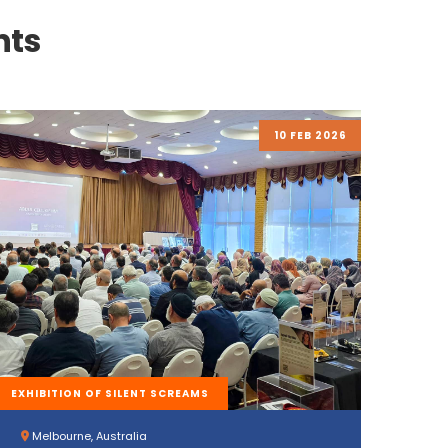
nts
10 FEB 2026
EXHIBITION OF SILENT SCREAMS
Melbourne, Australia