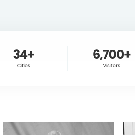
34+
6,700+
Cities
Visitors