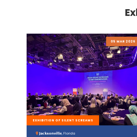
Ex
05 MAR 2026
EXHIBITION OF SILENT SCREAMS
𝗝𝗮𝗰𝗸𝘀𝗼𝗻𝘃𝗶𝗹𝗹𝗲, Florida