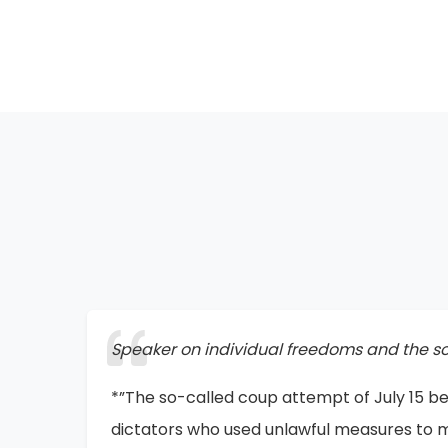
Speaker at the Exhibition of Silent Screams
*”I believe that one day this exhibition will
forever. Look at the Holocaust—how can o