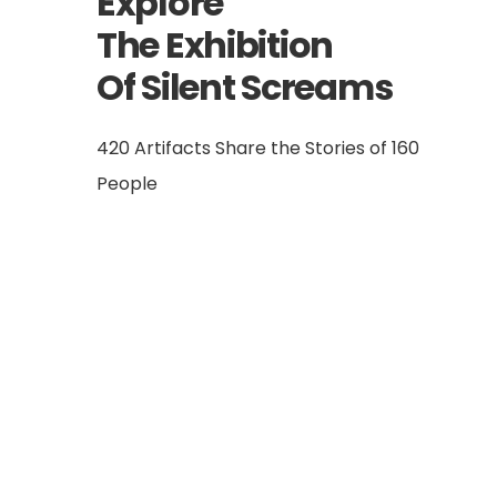
Explore
The Exhibition
Of Silent Screams
420 Artifacts Share the Stories of 160
People
Ömer Faruk Gergerlioğlu