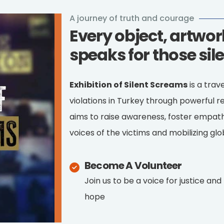
A journey of truth and courage
Every object, artwo
speaks for those sil
Exhibition of Silent Screams
is a trav
violations in Turkey through powerful re
aims to raise awareness, foster empath
voices of the victims and mobilizing glob
Become A Volunteer
Join us to be a voice for justice and
hope