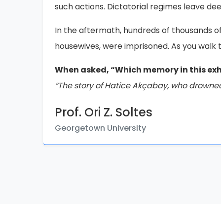
displaying them, is extremely important.
If there are those who deny these events in
occurred. Please continue to share this me
Chris
Retired Urban Planner