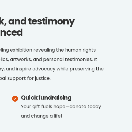
rk, and testimony
enced
eling exhibition revealing the human rights
lics, artworks, and personal testimonies. It
y, and inspire advocacy while preserving the
al support for justice.
Quick fundraising
Your gift fuels hope—donate today
and change a life!