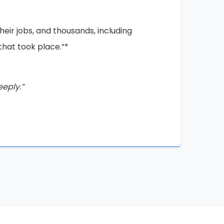
iable proof of the injustices that have