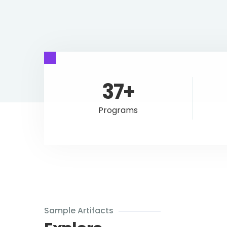
37+
Programs
Sample Artifacts