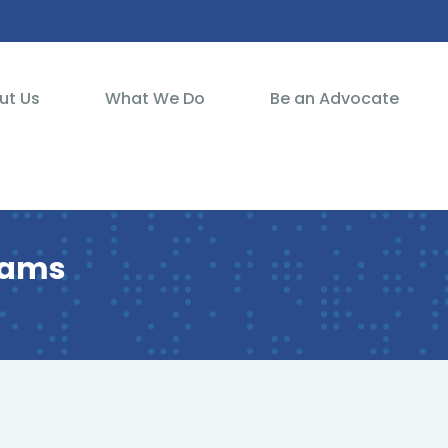
ut Us
What We Do
Be an Advocate
reams