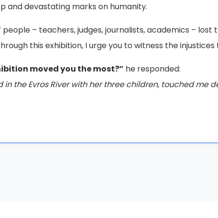
 the future, they will not succeed. These works are unden
ssage.”*