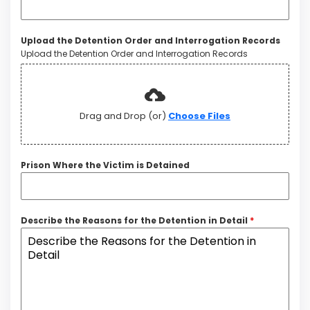
Upload the Detention Order and Interrogation Records
Upload the Detention Order and Interrogation Records
Drag and Drop (or)
Choose Files
Prison Where the Victim is Detained
Describe the Reasons for the Detention in Detail
*