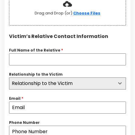
Drag and Drop (or)
Choose Files
Victim’s Relative Contact Information
Full Name of the Relative
*
Relationship to the Victim
Relationship to the Victim
Email
*
Phone Number