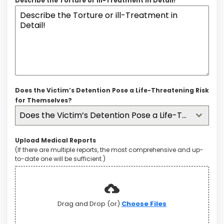
Describe the Torture or ill-Treatment in Detail!
Does the Victim’s Detention Pose a Life-Threatening Risk
for Themselves?
Does the Victim’s Detention Pose a Life-Threatening Risk for Themselves?
Upload Medical Reports
(If there are multiple reports, the most comprehensive and up-
to-date one will be sufficient.)
Drag and Drop (or)
Choose Files