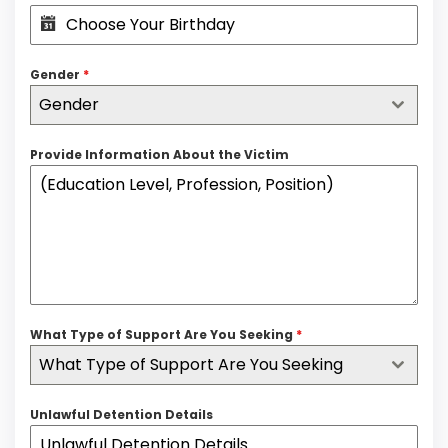
Gender
*
Gender
Provide Information About the Victim
What Type of Support Are You Seeking
*
What Type of Support Are You Seeking
Unlawful Detention Details