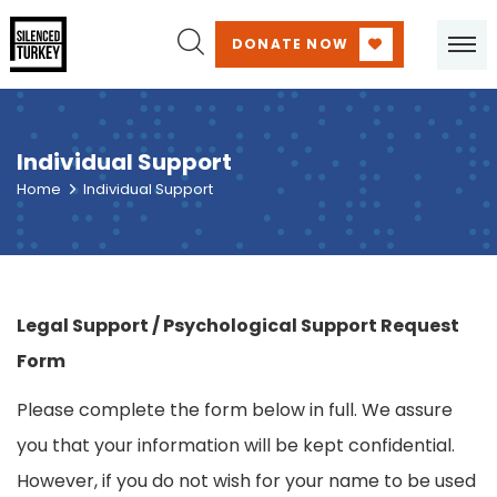
DONATE NOW
Individual Support
Home
Individual Support
Legal Support / Psychological Support Request
Form
Please complete the form below in full. We assure
you that your information will be kept confidential.
However, if you do not wish for your name to be used