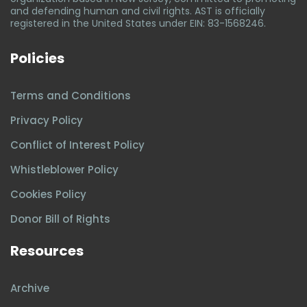
and defending human and civil rights. AST is officially
registered in the United States under EIN: 83-1568246.
Policies
Terms and Conditions
Privacy Policy
Conflict of Interest Policy
Whistleblower Policy
Cookies Policy
Donor Bill of Rights
Resources
Archive