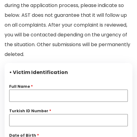
during the application process, please indicate so
below. AST does not guarantee that it will follow up
on all complaints. After your complaint is reviewed,
you will be contacted depending on the urgency of
the situation. Other submissions will be permanently
deleted.
• Victim Identification
Full Name
*
Turkish ID Number
*
Date of Birth
*