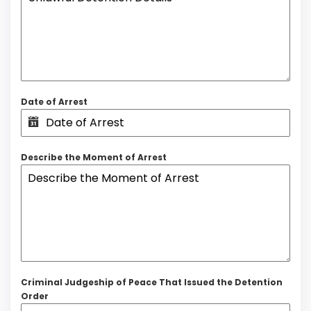
Date of Arrest
Describe the Moment of Arrest
Criminal Judgeship of Peace That Issued the Detention
Order