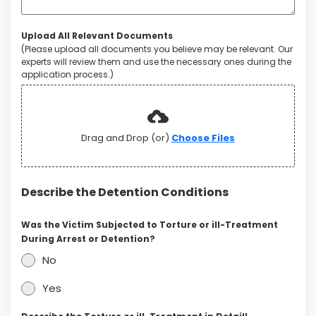
Upload All Relevant Documents
(Please upload all documents you believe may be relevant. Our
experts will review them and use the necessary ones during the
application process.)
Drag and Drop (or)
Choose Files
Describe the Detention Conditions
Was the Victim Subjected to Torture or ill-Treatment
During Arrest or Detention?
No
Yes