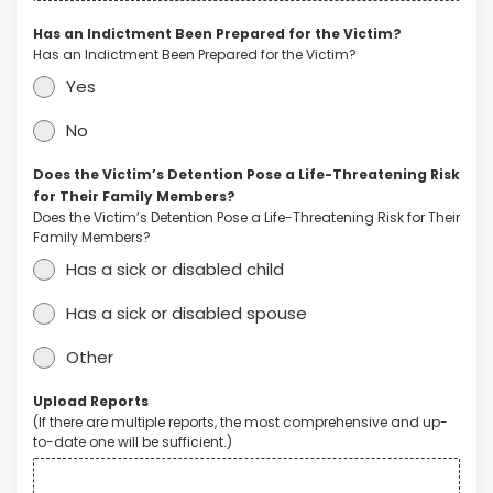
Has an Indictment Been Prepared for the Victim?
Has an Indictment Been Prepared for the Victim?
Yes
No
Does the Victim’s Detention Pose a Life-Threatening Risk
for Their Family Members?
Does the Victim’s Detention Pose a Life-Threatening Risk for Their
Family Members?
Has a sick or disabled child
Has a sick or disabled spouse
Other
Upload Reports
(If there are multiple reports, the most comprehensive and up-
to-date one will be sufficient.)