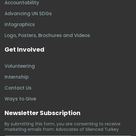
Accountability
Advancing UN SDGs
Infographics
Logo, Posters, Brochures and Videos
Get Involved
Volunteering
Internship
Contact Us
Ways to Give
Newsletter Subscription
By submitting this form, you are consenting to receive
marketing emails from: Advocates of Silenced Turkey