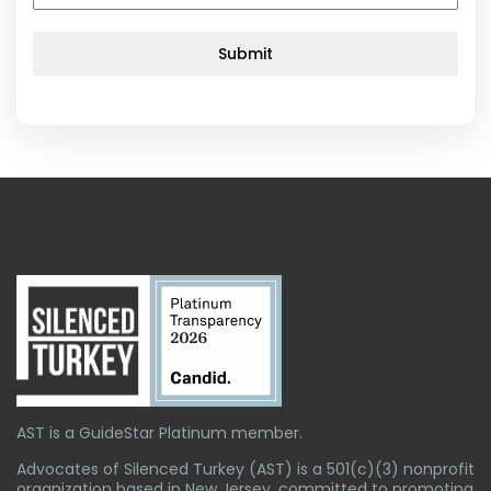
Submit
AST is a GuideStar Platinum member.
Advocates of Silenced Turkey (AST) is a 501(c)(3) nonprofit
organization based in New Jersey, committed to promoting