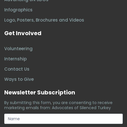
Infographics
Logo, Posters, Brochures and Videos
Get Involved
Volunteering
Internship
Contact Us
Ways to Give
Newsletter Subscription
By submitting this form, you are consenting to receive
marketing emails from: Advocates of Silenced Turkey
subscription-
form