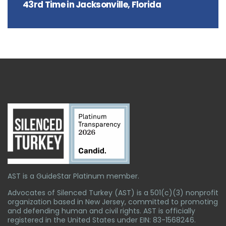
43rd Time in Jacksonville, Florida
AST is a GuideStar Platinum member.
Advocates of Silenced Turkey (AST) is a 501(c)(3) nonprofit
organization based in New Jersey, committed to promoting
and defending human and civil rights. AST is officially
registered in the United States under EIN: 83-1568246.