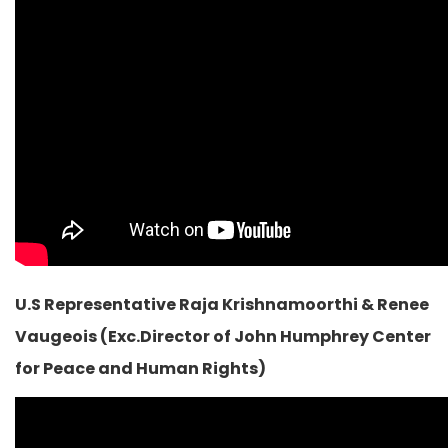
U.S Representative Raja Krishnamoorthi & Renee
Vaugeois (Exc.Director of John Humphrey Center
for Peace and Human Rights)