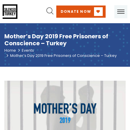
DONATE NOW
Mother’s Day 2019 Free Prisoners of
Conscience – Turkey
Home
Events
Mother’s Day 2019 Free Prisoners of Conscience – Turkey