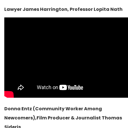
Lawyer James Harrington, Professor Lopita Nath
Donna Entz (Community Worker Among
Newcomers),Film Producer & Journalist Thomas
Sideris