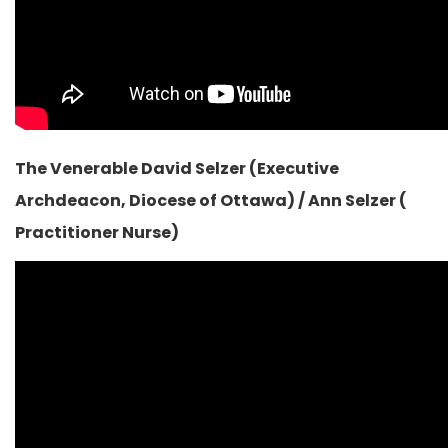
The Venerable David Selzer (Executive
Archdeacon, Diocese of Ottawa) / Ann Selzer (
Practitioner Nurse)