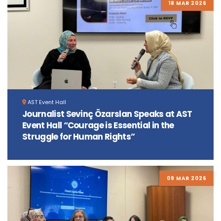
18 MAR 2026
AST Event Hall
Journalist Sevinç Özarslan Speaks at AST
Event Hall “Courage is Essential in the
Struggle for Human Rights”
09 MAR 2026