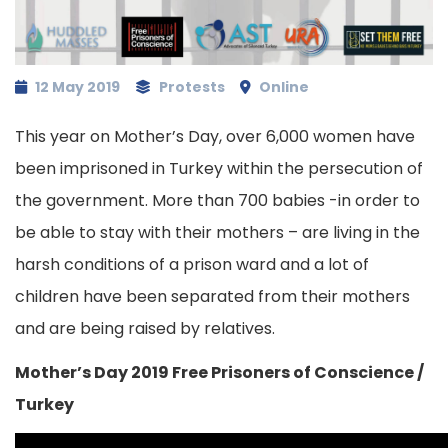
12 May 2019
Protests
Online
This year on Mother’s Day, over 6,000 women have
been imprisoned in Turkey within the persecution of
the government. More than 700 babies -in order to
be able to stay with their mothers – are living in the
harsh conditions of a prison ward and a lot of
children have been separated from their mothers
and are being raised by relatives.
Mother’s Day 2019 Free Prisoners of Conscience /
Turkey