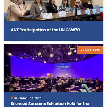
AST Participation at the UN CSW70
05 MAR 2026
𝗝𝗮𝗰𝗸𝘀𝗼𝗻𝘃𝗶𝗹𝗹𝗲, Florida
Silenced Screams Exhibition Held for the