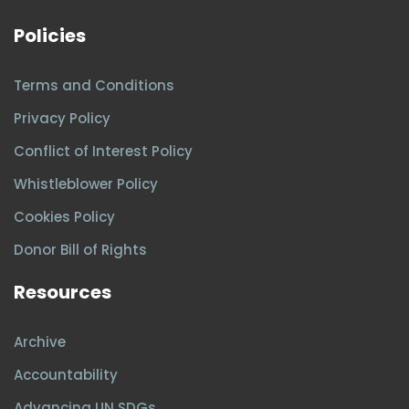
Policies
Terms and Conditions
Privacy Policy
Conflict of Interest Policy
Whistleblower Policy
Cookies Policy
Donor Bill of Rights
Resources
Archive
Accountability
Advancing UN SDGs