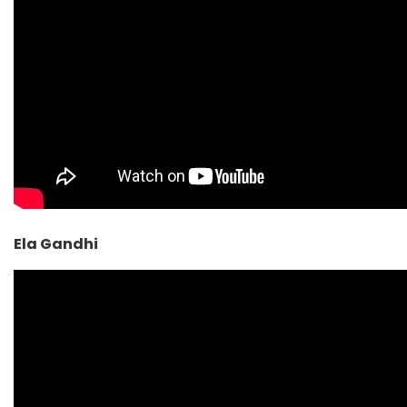
Ela Gandhi