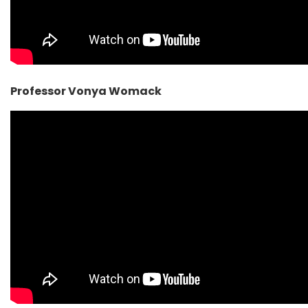
Professor Vonya Womack