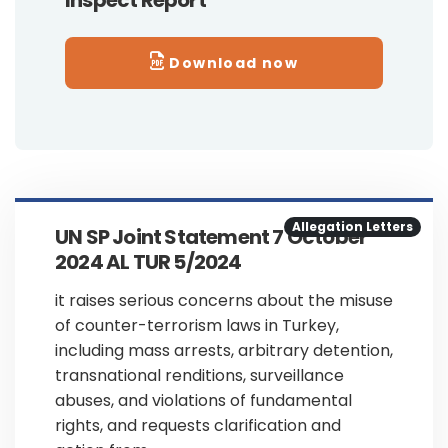
Inspect Report
Download now
Allegation Letters
UN SP Joint Statement 7 October
2024 AL TUR 5/2024
it raises serious concerns about the misuse
of counter-terrorism laws in Turkey,
including mass arrests, arbitrary detention,
transnational renditions, surveillance
abuses, and violations of fundamental
rights, and requests clarification and