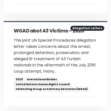
Allegation Letters
WGAD abot 43 Victims – 2020
This joint UN Special Procedures allegation
letter raises concerns about the arrest,
prolonged detention, prosecution, and
alleged ill-treatment of 43 Turkish
nationals in the aftermath of the July 2016
coup attempt, many…
2020
International Bodies
United Nations Human Rights Council
UN Working Group on Arbitrary Detention (WGAD)