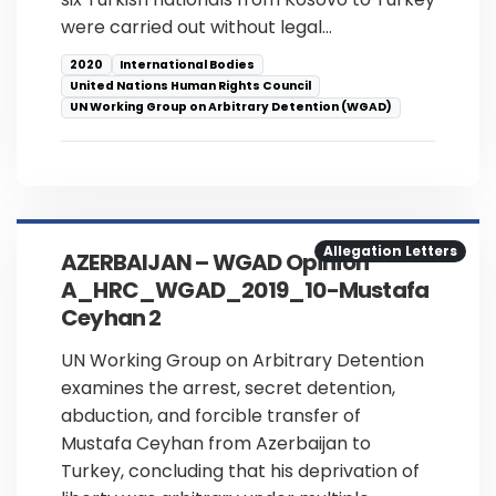
were carried out without legal…
2020
International Bodies
United Nations Human Rights Council
UN Working Group on Arbitrary Detention (WGAD)
Allegation Letters
AZERBAIJAN – WGAD Opinion
A_HRC_WGAD_2019_10-Mustafa
Ceyhan 2
UN Working Group on Arbitrary Detention
examines the arrest, secret detention,
abduction, and forcible transfer of
Mustafa Ceyhan from Azerbaijan to
Turkey, concluding that his deprivation of