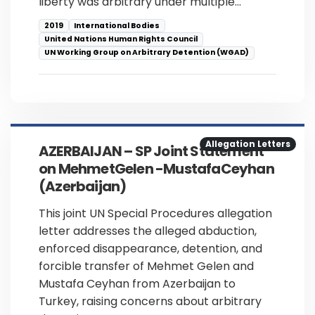
liberty was arbitrary under multiple…
2019
International Bodies
United Nations Human Rights Council
UN Working Group on Arbitrary Detention (WGAD)
Allegation Letters
AZERBAIJAN – SP Joint Statement
on MehmetGelen -MustafaCeyhan
(Azerbaijan)
This joint UN Special Procedures allegation
letter addresses the alleged abduction,
enforced disappearance, detention, and
forcible transfer of Mehmet Gelen and
Mustafa Ceyhan from Azerbaijan to
Turkey, raising concerns about arbitrary