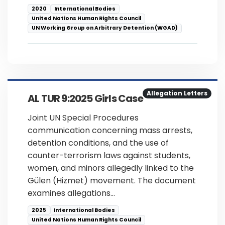
2020
International Bodies
United Nations Human Rights Council
UN Working Group on Arbitrary Detention (WGAD)
Allegation Letters
AL TUR 9:2025 Girls Case
Joint UN Special Procedures
communication concerning mass arrests,
detention conditions, and the use of
counter-terrorism laws against students,
women, and minors allegedly linked to the
Gülen (Hizmet) movement. The document
examines allegations…
2025
International Bodies
United Nations Human Rights Council