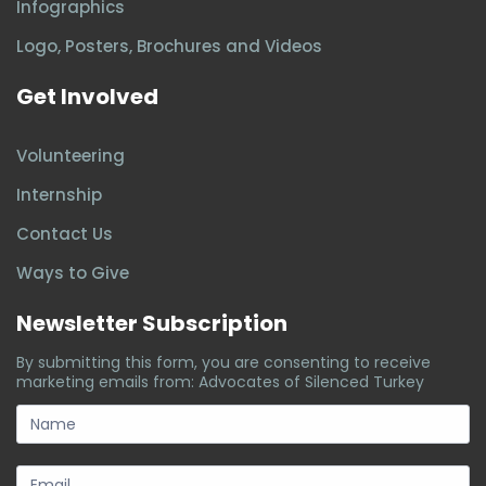
Infographics
Logo, Posters, Brochures and Videos
Get Involved
Volunteering
Internship
Contact Us
Ways to Give
Newsletter Subscription
By submitting this form, you are consenting to receive
marketing emails from: Advocates of Silenced Turkey
subscription-
form