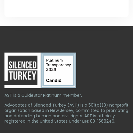
AST is a GuideStar Platinum member.
Advocates of Silenced Turkey (AST) is a 501(c)(3) nonprofit
organization based in New Jersey, committed to promoting
and defending human and civil rights. AST is officially
registered in the United States under EIN: 83-1568246.