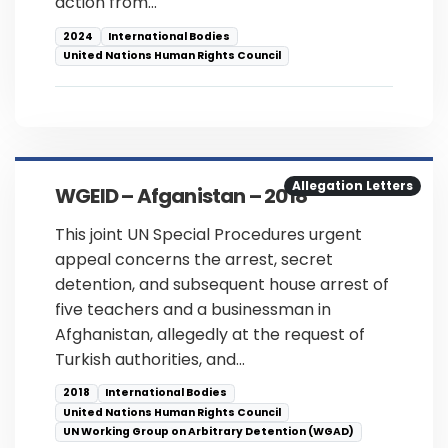
action from…
2024
International Bodies
United Nations Human Rights Council
Allegation Letters
WGEID – Afganistan – 2018
This joint UN Special Procedures urgent
appeal concerns the arrest, secret
detention, and subsequent house arrest of
five teachers and a businessman in
Afghanistan, allegedly at the request of
Turkish authorities, and…
2018
International Bodies
United Nations Human Rights Council
UN Working Group on Arbitrary Detention (WGAD)