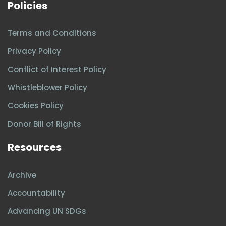
Policies
Terms and Conditions
Privacy Policy
Conflict of Interest Policy
Whistleblower Policy
Cookies Policy
Donor Bill of Rights
Resources
Archive
Accountability
Advancing UN SDGs