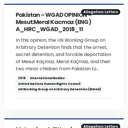
Allegation Letters
Pakistan – WGAD OPINION –
Mesut:Meral Kacmaz (ENG)
A_HRC_WGAD_2018_11
In this opinion, the UN Working Group on
Arbitrary Detention finds that the arrest,
secret detention, and forcible deportation
of Mesut Kaçmaz, Meral Kaçmaz, and their
two minor children from Pakistan to…
2018
International Bodies
United Nations Human Rights Council
UN Working Group on Arbitrary Detention (WGAD)
Allegation Letters