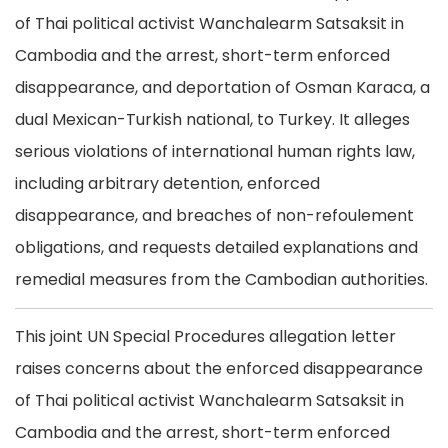
of Thai political activist Wanchalearm Satsaksit in
Cambodia and the arrest, short-term enforced
disappearance, and deportation of Osman Karaca, a
dual Mexican-Turkish national, to Turkey. It alleges
serious violations of international human rights law,
including arbitrary detention, enforced
disappearance, and breaches of non-refoulement
obligations, and requests detailed explanations and
remedial measures from the Cambodian authorities.
This joint UN Special Procedures allegation letter
raises concerns about the enforced disappearance
of Thai political activist Wanchalearm Satsaksit in
Cambodia and the arrest, short-term enforced