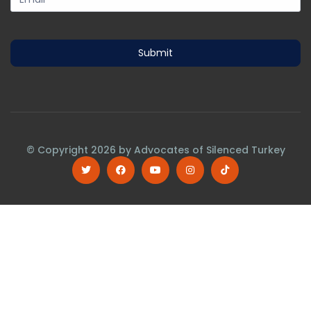
Submit
© Copyright
2026
by Advocates of Silenced Turkey