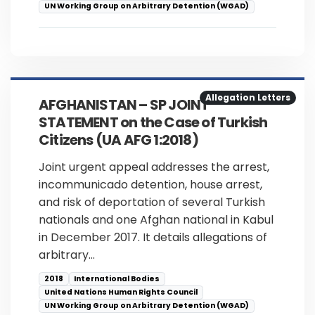
UN Working Group on Arbitrary Detention (WGAD)
Allegation Letters
AFGHANISTAN – SP JOINT
STATEMENT on the Case of Turkish
Citizens (UA AFG 1:2018)
Joint urgent appeal addresses the arrest,
incommunicado detention, house arrest,
and risk of deportation of several Turkish
nationals and one Afghan national in Kabul
in December 2017. It details allegations of
arbitrary…
2018
International Bodies
United Nations Human Rights Council
UN Working Group on Arbitrary Detention (WGAD)