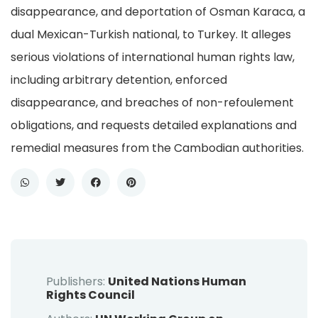
disappearance, and deportation of Osman Karaca, a
dual Mexican-Turkish national, to Turkey. It alleges
serious violations of international human rights law,
including arbitrary detention, enforced
disappearance, and breaches of non-refoulement
obligations, and requests detailed explanations and
remedial measures from the Cambodian authorities.
Publishers:
United Nations Human
Rights Council