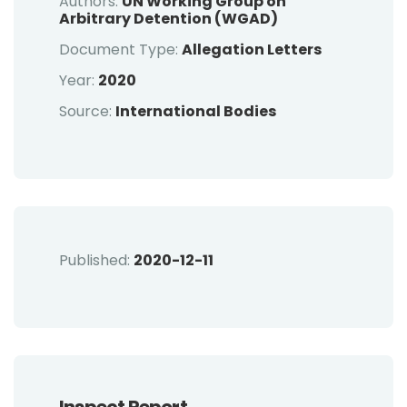
Authors:
UN Working Group on
Arbitrary Detention (WGAD)
Document Type:
Allegation Letters
Year:
2020
Source:
International Bodies
Published:
2020-12-11