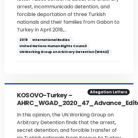
arrest, incommunicado detention, and
forcible deportation of three Turkish
nationals and their families from Gabon to
Turkey in April 2018,…
2018
International Bodies
United Nations Human Rights Council
UN Working Group on Arbitrary Detention (WGAD)
Allegation Letters
KOSOVO-Turkey –
AHRC_WGAD_2020_47_Advance_Edite
In this opinion, the UN Working Group on
Arbitrary Detention finds that the arrest,
secret detention, and forcible transfer of
six Turkish nationals from Kosovo to Turkey