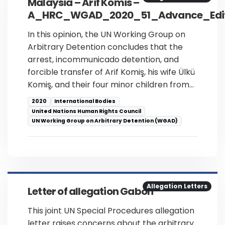
Malaysia – Arif Komis –
A_HRC_WGAD_2020_51_Advance_Edit
In this opinion, the UN Working Group on
Arbitrary Detention concludes that the
arrest, incommunicado detention, and
forcible transfer of Arif Komiş, his wife Ülkü
Komiş, and their four minor children from…
2020
International Bodies
United Nations Human Rights Council
UN Working Group on Arbitrary Detention (WGAD)
Allegation Letters
Letter of allegation Gabon
This joint UN Special Procedures allegation
letter raises concerns about the arbitrary