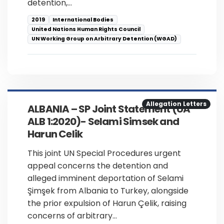
detention,…
2019
International Bodies
United Nations Human Rights Council
UN Working Group on Arbitrary Detention (WGAD)
Allegation Letters
ALBANIA – SP Joint Statement (UA
ALB 1:2020)- Selami Simsek and
Harun Celik
This joint UN Special Procedures urgent
appeal concerns the detention and
alleged imminent deportation of Selami
Şimşek from Albania to Turkey, alongside
the prior expulsion of Harun Çelik, raising
concerns of arbitrary…