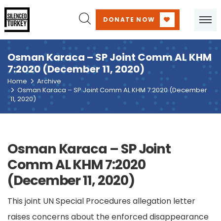
DONATE NOW
Osman Karaca – SP Joint Comm AL KHM
7:2020 (December 11, 2020)
Home
Archive
Osman Karaca – SP Joint Comm AL KHM 7:2020 (December
11, 2020)
Osman Karaca – SP Joint
Comm AL KHM 7:2020
(December 11, 2020)
This joint UN Special Procedures allegation letter
raises concerns about the enforced disappearance