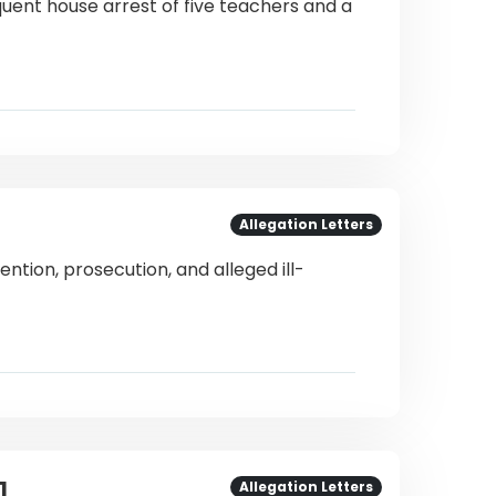
uent house arrest of five teachers and a
Allegation Letters
ntion, prosecution, and alleged ill-
1
Allegation Letters