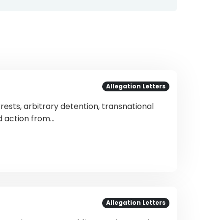
Allegation Letters
rests, arbitrary detention, transnational
nd action from…
Allegation Letters