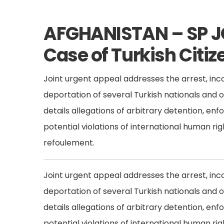
AFGHANISTAN – SP J
Case of Turkish Citiz
Joint urgent appeal addresses the arrest, inc
deportation of several Turkish nationals and 
details allegations of arbitrary detention, en
potential violations of international human rig
refoulement.
Joint urgent appeal addresses the arrest, inc
deportation of several Turkish nationals and 
details allegations of arbitrary detention, en
potential violations of international human rig