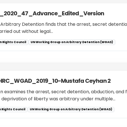
_2020_47_Advance_Edited_Version
Arbitrary Detention finds that the arrest, secret detention
rried out without legal…
 Rights Council
UN Working Group on Arbitrary Detention (WGAD)
_HRC_WGAD_2019_10-Mustafa Ceyhan 2
 examines the arrest, secret detention, abduction, and 
 deprivation of liberty was arbitrary under multiple…
 Rights Council
UN Working Group on Arbitrary Detention (WGAD)