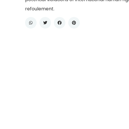
refoulement.