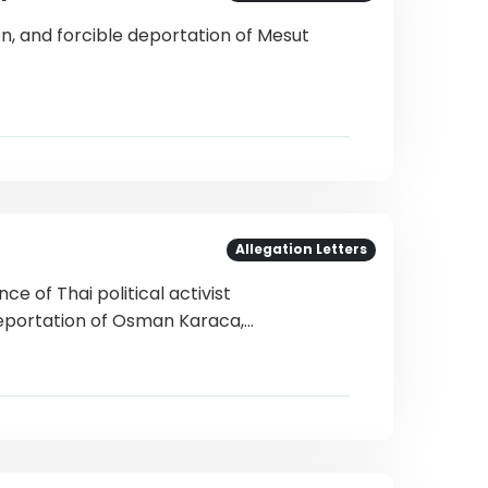
on, and forcible deportation of Mesut
Allegation Letters
e of Thai political activist
eportation of Osman Karaca,…