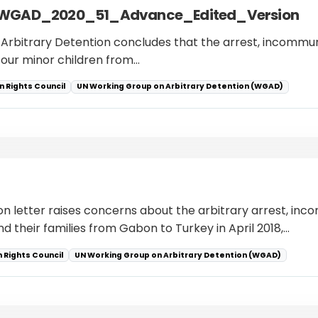
RC_WGAD_2020_51_Advance_Edited_Version
n Arbitrary Detention concludes that the arrest, incommun
r four minor children from…
 Rights Council
UN Working Group on Arbitrary Detention (WGAD)
ion letter raises concerns about the arbitrary arrest, in
d their families from Gabon to Turkey in April 2018,…
 Rights Council
UN Working Group on Arbitrary Detention (WGAD)