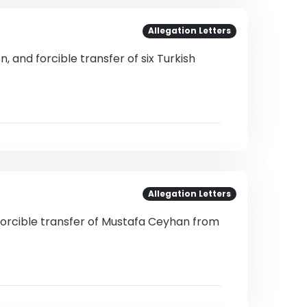
Allegation Letters
, and forcible transfer of six Turkish
Allegation Letters
forcible transfer of Mustafa Ceyhan from