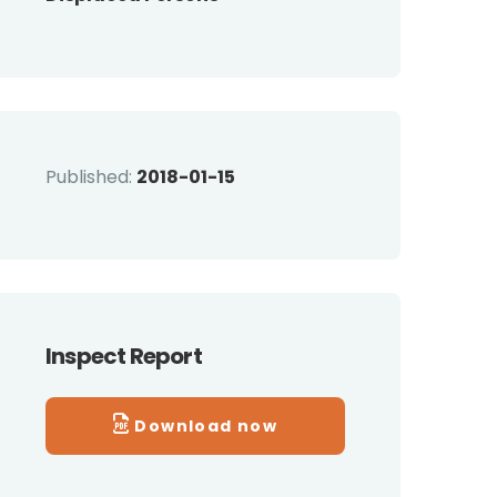
Published:
2018-01-15
Inspect Report
Download now