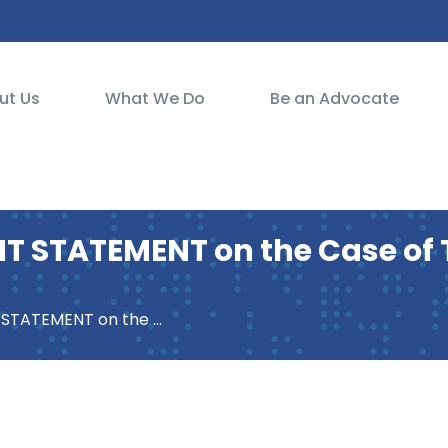
ut Us
What We Do
Be an Advocate
 STATEMENT on the Case of T
of Turkish Citizens (UA AFG 1:2018)