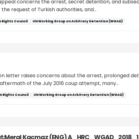
 appeal concerns the arrest, secret detention, and subseq
 the request of Turkish authorities, and…
 Rights Council
UN Working Group on Arbitrary Detention (WGAD)
on letter raises concerns about the arrest, prolonged dete
e aftermath of the July 2016 coup attempt, many…
 Rights Council
UN Working Group on Arbitrary Detention (WGAD)
sut:Meral Kacmaz (ENG) A_HRC_WGAD_2018_1