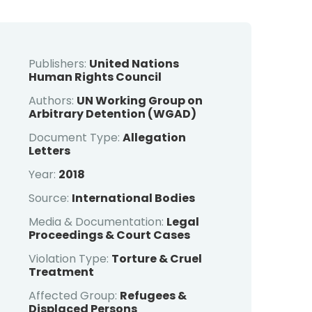
Publishers:
United Nations
Human Rights Council
Authors:
UN Working Group on
Arbitrary Detention (WGAD)
Document Type:
Allegation
Letters
Year:
2018
Source:
International Bodies
Media & Documentation:
Legal
Proceedings & Court Cases
Violation Type:
Torture & Cruel
Treatment
Affected Group:
Refugees &
Displaced Persons