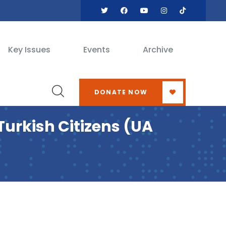
Key Issues
Events
Archive
DONATE NOW
urkish Citizens (UA