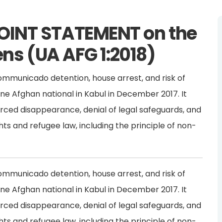
OINT STATEMENT on the
ens (UA AFG 1:2018)
ommunicado detention, house arrest, and risk of
one Afghan national in Kabul in December 2017. It
forced disappearance, denial of legal safeguards, and
hts and refugee law, including the principle of non-
ommunicado detention, house arrest, and risk of
one Afghan national in Kabul in December 2017. It
forced disappearance, denial of legal safeguards, and
hts and refugee law, including the principle of non-