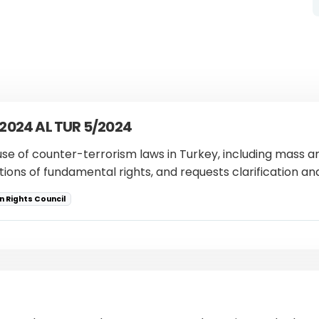
 2024 AL TUR 5/2024
use of counter-terrorism laws in Turkey, including mass ar
ations of fundamental rights, and requests clarification a
 Rights Council