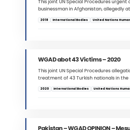
This joint UN Special Procedures urgent
businessman in Afghanistan, allegedly at
2018
International Bodies
United Nations Human
WGAD abot 43 Victims – 2020
This joint UN Special Procedures allegati
treatment of 43 Turkish nationals in th
2020
International Bodies
United Nations Human
Pakistan – WGAD OPINION – Me