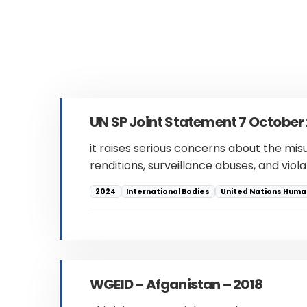
UN SP Joint Statement 7 October
it raises serious concerns about the mis
renditions, surveillance abuses, and viol
2024
International Bodies
United Nations Human
WGEID – Afganistan – 2018