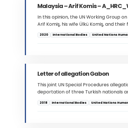
Malaysia – Arif Komis – A_H
In this opinion, the UN Working Group o
Arif Komiş, his wife Ülkü Komiş, and thei
2020
International Bodies
United Nations Human
Letter of allegation Gabon
This joint UN Special Procedures allegat
deportation of three Turkish nationals an
2018
International Bodies
United Nations Human