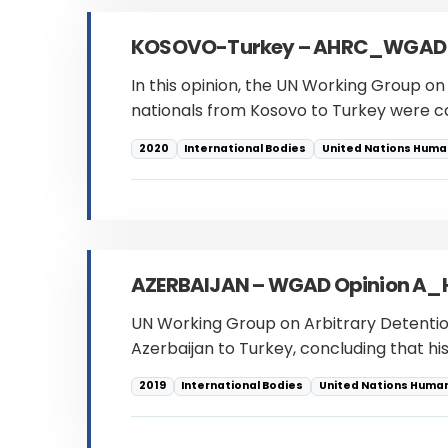
KOSOVO-Turkey – AHRC_WGAD
In this opinion, the UN Working Group on 
nationals from Kosovo to Turkey were ca
2020
International Bodies
United Nations Human
AZERBAIJAN – WGAD Opinion A
UN Working Group on Arbitrary Detention
Azerbaijan to Turkey, concluding that his
2019
International Bodies
United Nations Human