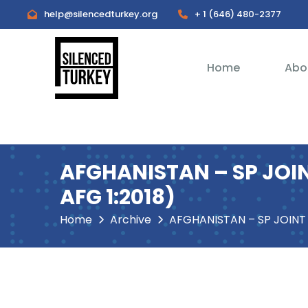
help@silencedturkey.org
+ 1 (646) 480-2377
Home
Abo
AFGHANISTAN – SP JOINT
AFG 1:2018)
Home
Archive
AFGHANISTAN – SP JOINT STATEMENT on the Case 