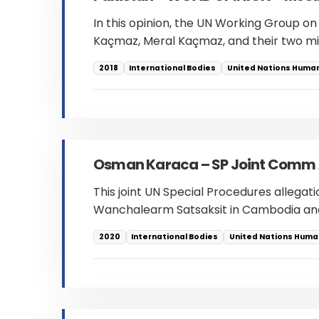
In this opinion, the UN Working Group on
Kaçmaz, Meral Kaçmaz, and their two mi
2018
International Bodies
United Nations Human
Osman Karaca – SP Joint Comm A
This joint UN Special Procedures allegat
Wanchalearm Satsaksit in Cambodia and
2020
International Bodies
United Nations Human