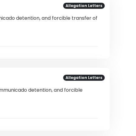
Allegation Letters
icado detention, and forcible transfer of
Allegation Letters
communicado detention, and forcible