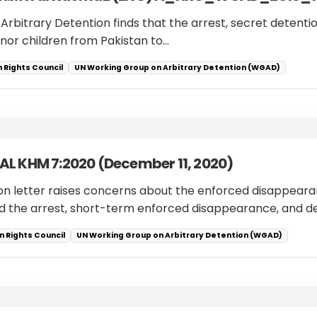
 Arbitrary Detention finds that the arrest, secret detenti
nor children from Pakistan to…
 Rights Council
UN Working Group on Arbitrary Detention (WGAD)
L KHM 7:2020 (December 11, 2020)
ion letter raises concerns about the enforced disappearanc
 the arrest, short-term enforced disappearance, and d
 Rights Council
UN Working Group on Arbitrary Detention (WGAD)