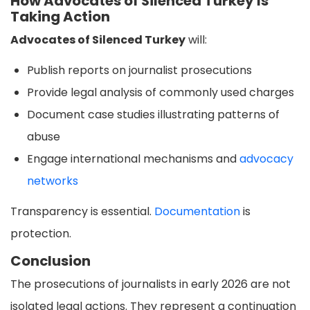
How Advocates of Silenced Turkey Is
Taking Action
Advocates of Silenced Turkey
will:
Publish reports on journalist prosecutions
Provide legal analysis of commonly used charges
Document case studies illustrating patterns of
abuse
Engage international mechanisms and
advocacy
networks
Transparency is essential.
Documentation
is
protection.
Conclusion
The prosecutions of journalists in early 2026 are not
isolated legal actions. They represent a continuation