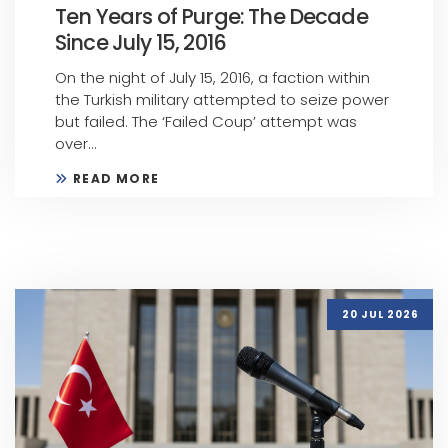
Ten Years of Purge: The Decade
Since July 15, 2016
On the night of July 15, 2016, a faction within
the Turkish military attempted to seize power
but failed. The ‘Failed Coup’ attempt was
over...
READ MORE
20 JUL 2026