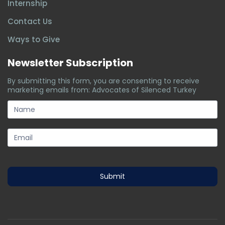
Internship
Contact Us
Ways to Give
Newsletter Subscription
By submitting this form, you are consenting to receive
marketing emails from: Advocates of Silenced Turkey
subscription-
form
Submit