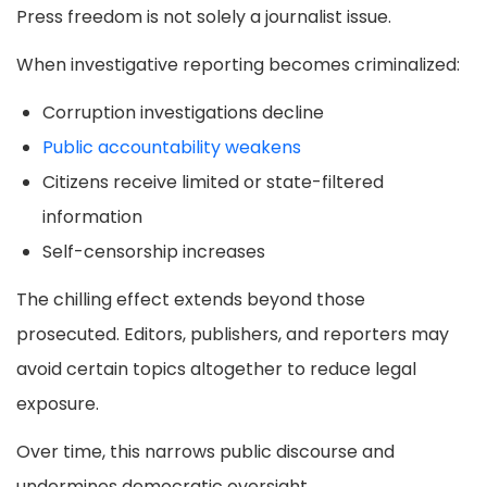
Press freedom is not solely a journalist issue.
When investigative reporting becomes criminalized:
Corruption investigations decline
Public accountability weakens
Citizens receive limited or state-filtered
information
Self-censorship increases
The chilling effect extends beyond those
prosecuted. Editors, publishers, and reporters may
avoid certain topics altogether to reduce legal
exposure.
Over time, this narrows public discourse and
undermines democratic oversight.