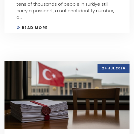
tens of thousands of people in Türkiye still
carry a passport, a national identity number,
a...
READ MORE
24 JUL 2026