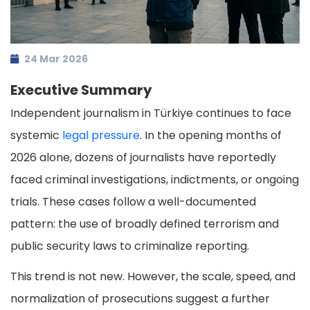
24 Mar 2026
Executive Summary
Independent journalism in Türkiye continues to face
systemic
legal pressure
. In the opening months of
2026 alone, dozens of journalists have reportedly
faced criminal investigations, indictments, or ongoing
trials. These cases follow a well-documented
pattern: the use of broadly defined terrorism and
public security laws to criminalize reporting.
This trend is not new. However, the scale, speed, and
normalization of prosecutions suggest a further