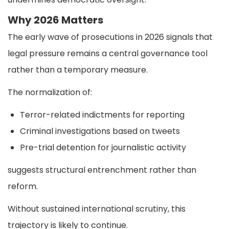
Why 2026 Matters
The early wave of prosecutions in 2026 signals that
legal pressure remains a central governance tool
rather than a temporary measure.
The normalization of:
Terror-related indictments for reporting
Criminal investigations based on tweets
Pre-trial detention for journalistic activity
suggests structural entrenchment rather than
reform.
Without sustained international scrutiny, this
trajectory is likely to continue.