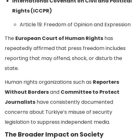
International Covenant on Civil and Political
Rights (ICCPR)
Article 19: Freedom of Opinion and Expression
The
European Court of Human Rights
has
repeatedly affirmed that press freedom includes
reporting that may offend, shock, or disturb the
state.
Human rights organizations such as
Reporters
Without Borders
and
Committee to Protect
Journalists
have consistently documented
concerns about Türkiye’s misuse of security
legislation to suppress independent media.
The Broader Impact on Society