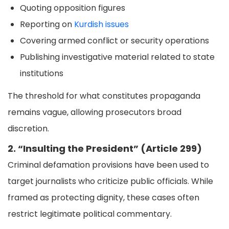
Quoting opposition figures
Reporting on
Kurdish issues
Covering armed conflict or security operations
Publishing investigative material related to state
institutions
The threshold for what constitutes propaganda
remains vague, allowing prosecutors broad
discretion.
2. “Insulting the President” (Article 299)
Criminal defamation provisions have been used to
target journalists who criticize public officials. While
framed as protecting dignity, these cases often
restrict legitimate political commentary.