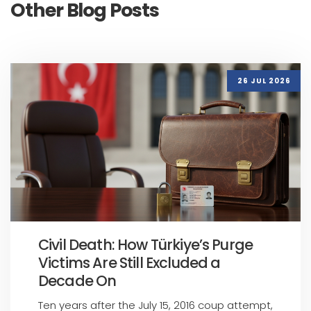
Other Blog Posts
26 JUL 2026
Civil Death: How Türkiye’s Purge
Victims Are Still Excluded a
Decade On
Ten years after the July 15, 2016 coup attempt,