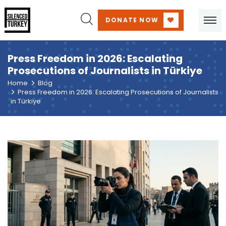
DONATE NOW
Press Freedom in 2026: Escalating
Prosecutions of Journalists in Türkiye
Home
Blog
Press Freedom in 2026: Escalating Prosecutions of Journalists
in Türkiye