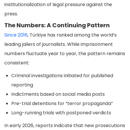
institutionalization of legal pressure against the
press.
The Numbers: A Continuing Pattern
Since 2016
, Türkiye has ranked among the world’s
leading jailers of journalists. While imprisonment
numbers fluctuate year to year, the pattern remains
consistent:
Criminal investigations initiated for published
reporting
Indictments based on social media posts
Pre-trial detentions for “terror propaganda”
Long-running trials with postponed verdicts
In early 2026, reports indicate that new prosecutions