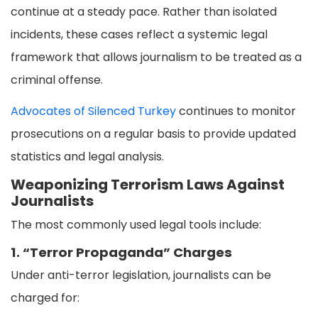
continue at a steady pace. Rather than isolated
incidents, these cases reflect a systemic legal
framework that allows journalism to be treated as a
criminal offense.
Advocates of Silenced Turkey
continues to monitor
prosecutions on a regular basis to provide updated
statistics and legal analysis.
Weaponizing Terrorism Laws Against
Journalists
The most commonly used legal tools include:
1. “Terror Propaganda” Charges
Under anti-terror legislation, journalists can be
charged for: