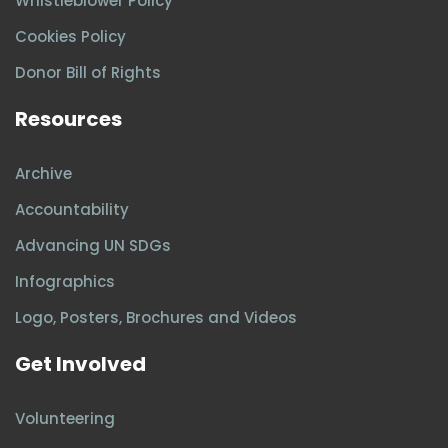
Whistleblower Policy
Cookies Policy
Donor Bill of Rights
Resources
Archive
Accountability
Advancing UN SDGs
Infographics
Logo, Posters, Brochures and Videos
Get Involved
Volunteering