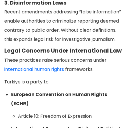
3. Disinformation Laws
Recent amendments addressing “false information”
enable authorities to criminalize reporting deemed
contrary to public order. Without clear definitions,
this expands legal risk for investigative journalism.
Legal Concerns Under International Law
These practices raise serious concerns under
international human rights
frameworks.
Türkiye is a party to:
European Convention on Human Rights
(ECHR)
Article 10: Freedom of Expression