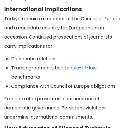
International Implications
Türkiye remains a member of the Council of Europe
and a candidate country for European Union
accession. Continued prosecutions of journalists
carry implications for:
Diplomatic relations
Trade agreements tied to
rule-of-law
benchmarks
Compliance with Council of Europe obligations
Freedom of expression is a cornerstone of
democratic governance. Persistent violations
undermine international commitments.