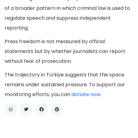
of a broader pattern in which criminal law is used to
regulate speech and suppress independent
reporting.
Press freedom is not measured by official
statements but by whether journalists can report
without fear of prosecution.
The trajectory in Türkiye suggests that this space
remains under sustained pressure. To support our
monitoring efforts, you can
donate now
.