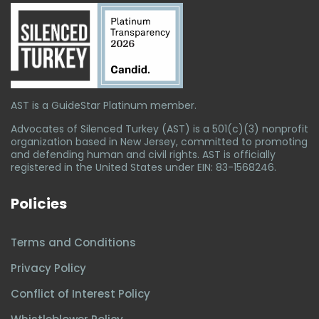
AST is a GuideStar Platinum member.
Advocates of Silenced Turkey (AST) is a 501(c)(3) nonprofit
organization based in New Jersey, committed to promoting
and defending human and civil rights. AST is officially
registered in the United States under EIN: 83-1568246.
Policies
Terms and Conditions
Privacy Policy
Conflict of Interest Policy