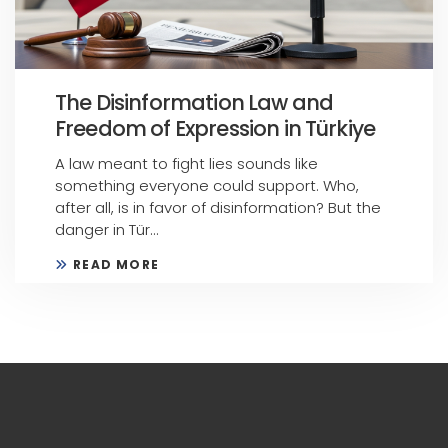
The Disinformation Law and
Freedom of Expression in Türkiye
A law meant to fight lies sounds like
something everyone could support. Who,
after all, is in favor of disinformation? But the
danger in Tür...
READ MORE