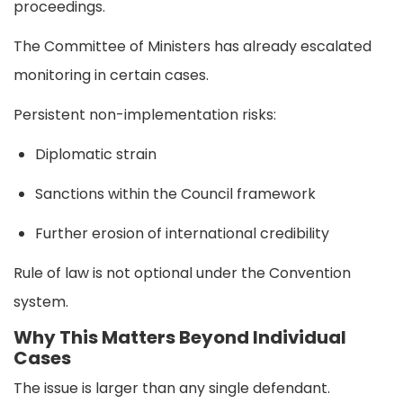
proceedings.
The Committee of Ministers has already escalated
monitoring in certain cases.
Persistent non-implementation risks:
Diplomatic strain
Sanctions within the Council framework
Further erosion of international credibility
Rule of law is not optional under the Convention
system.
Why This Matters Beyond Individual
Cases
The issue is larger than any single defendant.