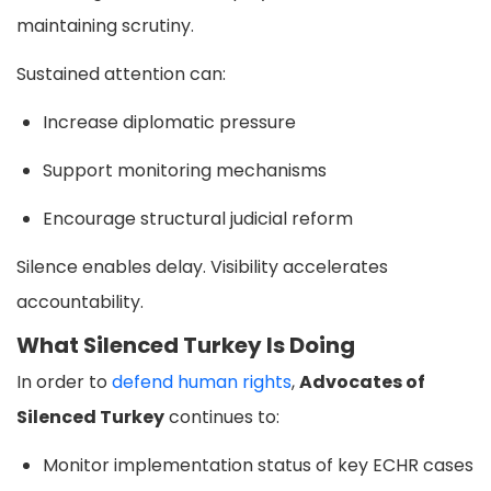
maintaining scrutiny.
Sustained attention can:
Increase diplomatic pressure
Support monitoring mechanisms
Encourage structural judicial reform
Silence enables delay. Visibility accelerates
accountability.
What Silenced Turkey Is Doing
In order to
defend human rights
,
Advocates of
Silenced Turkey
continues to:
Monitor implementation status of key ECHR cases