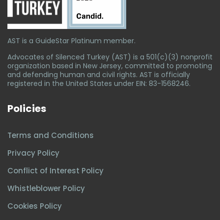
AST is a GuideStar Platinum member.
Advocates of Silenced Turkey (AST) is a 501(c)(3) nonprofit
organization based in New Jersey, committed to promoting
and defending human and civil rights. AST is officially
registered in the United States under EIN: 83-1568246.
Policies
Terms and Conditions
Privacy Policy
Conflict of Interest Policy
Whistleblower Policy
Cookies Policy