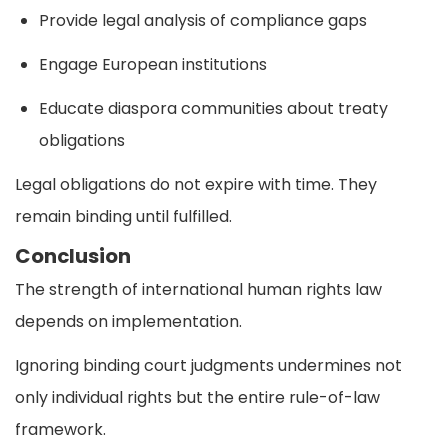
Provide legal analysis of compliance gaps
Engage European institutions
Educate diaspora communities about treaty
obligations
Legal obligations do not expire with time. They
remain binding until fulfilled.
Conclusion
The strength of international human rights law
depends on implementation.
Ignoring binding court judgments undermines not
only individual rights but the entire rule-of-law
framework.