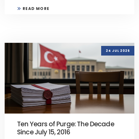
READ MORE
24 JUL 2026
Ten Years of Purge: The Decade
Since July 15, 2016