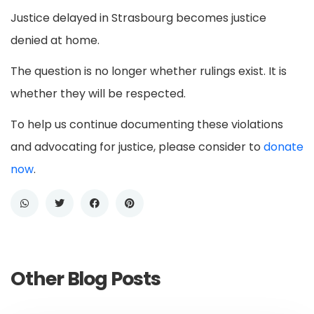
Justice delayed in Strasbourg becomes justice
denied at home.
The question is no longer whether rulings exist. It is
whether they will be respected.
To help us continue documenting these violations
and advocating for justice, please consider to
donate
now
.
Other Blog Posts