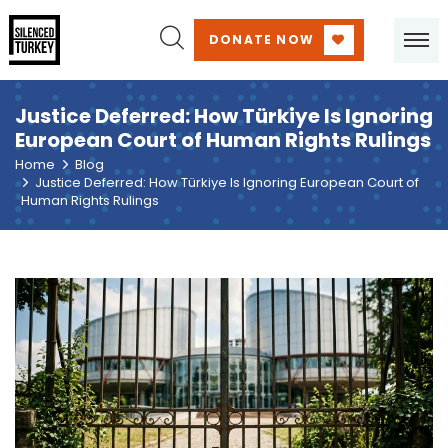
DONATE NOW
Justice Deferred: How Türkiye Is Ignoring
European Court of Human Rights Rulings
Home
Blog
Justice Deferred: How Türkiye Is Ignoring European Court of
Human Rights Rulings