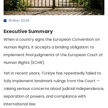
15 Mar 2026
Executive Summary
When a country signs the European Convention on
Human Rights, it accepts a binding obligation: to
implement final judgments of the European Court of
Human Rights (ECHR).
Yet in recent years, Türkiye has repeatedly failed to
fully implement landmark rulings from the Court —
raising serious concerns about judicial independence,
separation of powers, and compliance with
international law.