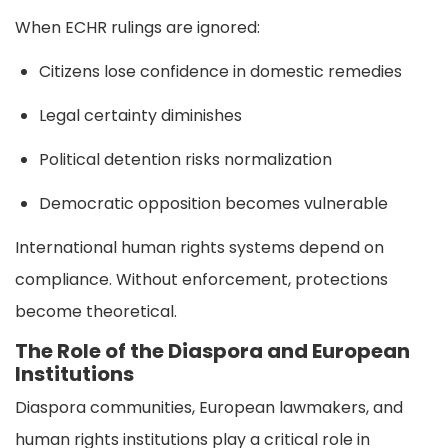
When ECHR rulings are ignored:
Citizens lose confidence in domestic remedies
Legal certainty diminishes
Political detention risks normalization
Democratic opposition becomes vulnerable
International human rights systems depend on
compliance. Without enforcement, protections
become theoretical.
The Role of the Diaspora and European
Institutions
Diaspora communities, European lawmakers, and
human rights institutions play a critical role in