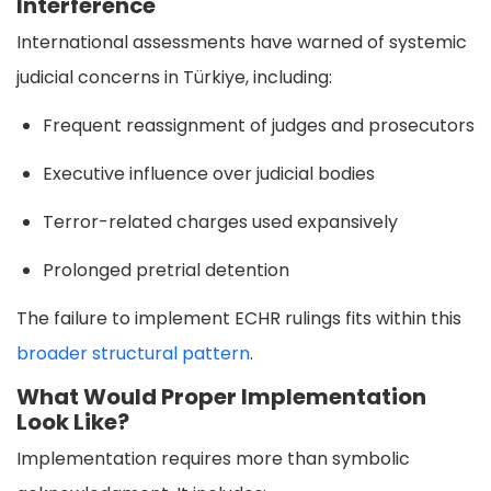
Interference
International assessments have warned of systemic
judicial concerns in Türkiye, including:
Frequent reassignment of judges and prosecutors
Executive influence over judicial bodies
Terror-related charges used expansively
Prolonged pretrial detention
The failure to implement ECHR rulings fits within this
broader structural pattern
.
What Would Proper Implementation
Look Like?
Implementation requires more than symbolic