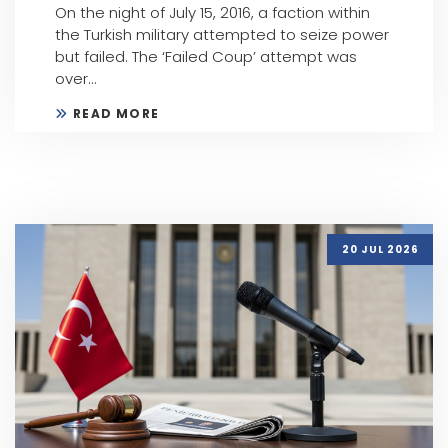
On the night of July 15, 2016, a faction within
the Turkish military attempted to seize power
but failed. The ‘Failed Coup’ attempt was
over...
READ MORE
20 JUL 2026