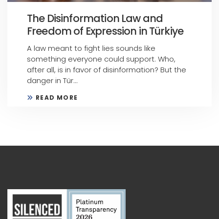
The Disinformation Law and
Freedom of Expression in Türkiye
A law meant to fight lies sounds like
something everyone could support. Who,
after all, is in favor of disinformation? But the
danger in Tür...
READ MORE