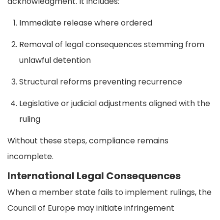
acknowledgment. It includes:
Immediate release where ordered
Removal of legal consequences stemming from
unlawful detention
Structural reforms preventing recurrence
Legislative or judicial adjustments aligned with the
ruling
Without these steps, compliance remains
incomplete.
International Legal Consequences
When a member state fails to implement rulings, the
Council of Europe may initiate infringement