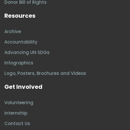
Donor Bill of Rights
Resources
Archive
Accountability
Advancing UN SDGs
Infographics
Logo, Posters, Brochures and Videos
Get Involved
Volunteering
Internship
Contact Us