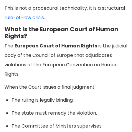
This is not a procedural technicality. It is a structural
rule-of-law crisis
.
What Is the European Court of Human
Rights?
The
European Court of Human Rights
is the judicial
body of the Council of Europe that adjudicates
violations of the European Convention on Human
Rights.
When the Court issues a final judgment:
The ruling is legally binding.
The state must remedy the violation.
The Committee of Ministers supervises