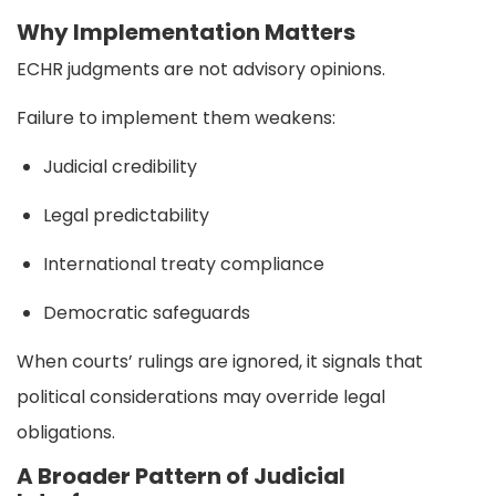
Why Implementation Matters
ECHR judgments are not advisory opinions.
Failure to implement them weakens:
Judicial credibility
Legal predictability
International treaty compliance
Democratic safeguards
When courts’ rulings are ignored, it signals that
political considerations may override legal
obligations.
A Broader Pattern of Judicial