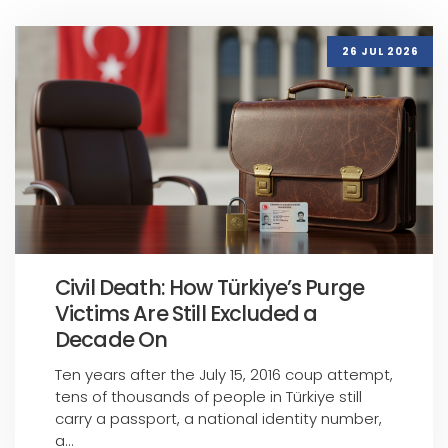
26 JUL 2026
Civil Death: How Türkiye’s Purge
Victims Are Still Excluded a
Decade On
Ten years after the July 15, 2016 coup attempt,
tens of thousands of people in Türkiye still
carry a passport, a national identity number,
a...