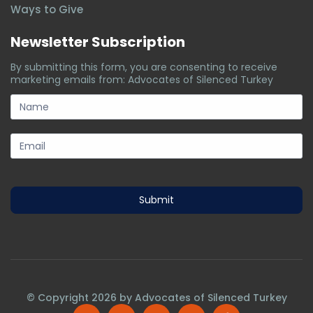
Ways to Give
Newsletter Subscription
By submitting this form, you are consenting to receive
marketing emails from: Advocates of Silenced Turkey
subscription-
form
Submit
© Copyright
2026
by Advocates of Silenced Turkey