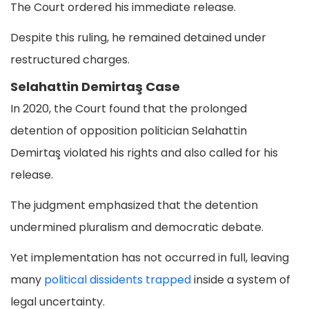
The Court ordered his immediate release.
Despite this ruling, he remained detained under
restructured charges.
Selahattin Demirtaş Case
In 2020, the Court found that the prolonged
detention of opposition politician Selahattin
Demirtaş violated his rights and also called for his
release.
The judgment emphasized that the detention
undermined pluralism and democratic debate.
Yet implementation has not occurred in full, leaving
many
political dissidents trapped
inside a system of
legal uncertainty.