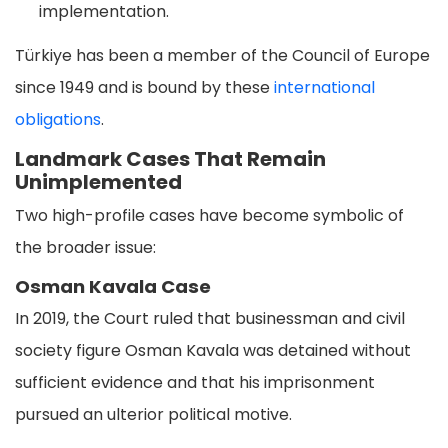
implementation.
Türkiye has been a member of the Council of Europe
since 1949 and is bound by these
international
obligations
.
Landmark Cases That Remain
Unimplemented
Two high-profile cases have become symbolic of
the broader issue:
Osman Kavala Case
In 2019, the Court ruled that businessman and civil
society figure Osman Kavala was detained without
sufficient evidence and that his imprisonment
pursued an ulterior political motive.