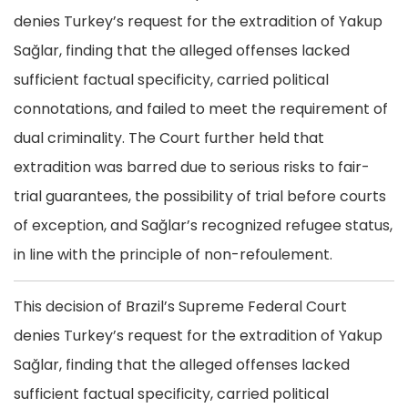
denies Turkey’s request for the extradition of Yakup
Sağlar, finding that the alleged offenses lacked
sufficient factual specificity, carried political
connotations, and failed to meet the requirement of
dual criminality. The Court further held that
extradition was barred due to serious risks to fair-
trial guarantees, the possibility of trial before courts
of exception, and Sağlar’s recognized refugee status,
in line with the principle of non-refoulement.
This decision of Brazil’s Supreme Federal Court
denies Turkey’s request for the extradition of Yakup
Sağlar, finding that the alleged offenses lacked
sufficient factual specificity, carried political