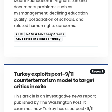
Maarif Foundation in Afghanistan and
documents problems such as
mismanagement, declining education
quality, politicization of schools, and
related human rights concerns.
2019
NGOs & Advocacy Groups
Advocates of Silenced Turkey
Report
Turkey exploits post-9/11
counterterrorism model to target
critics in exile
This article is an investigative news report
published by The Washington Post. It
examines how Turkey has used post-9/11