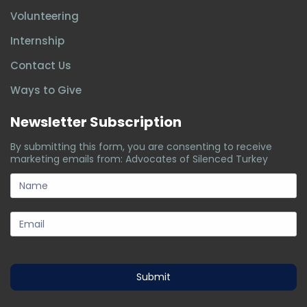
Volunteering
Internship
Contact Us
Ways to Give
Newsletter Subscription
By submitting this form, you are consenting to receive
marketing emails from: Advocates of Silenced Turkey
subscription-
form
Submit