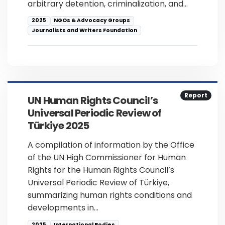
arbitrary detention, criminalization, and…
2025
NGOs & Advocacy Groups
Journalists and Writers Foundation
Report
UN Human Rights Council’s
Universal Periodic Review of
Türkiye 2025
A compilation of information by the Office
of the UN High Commissioner for Human
Rights for the Human Rights Council’s
Universal Periodic Review of Türkiye,
summarizing human rights conditions and
developments in…
2025
International Bodies