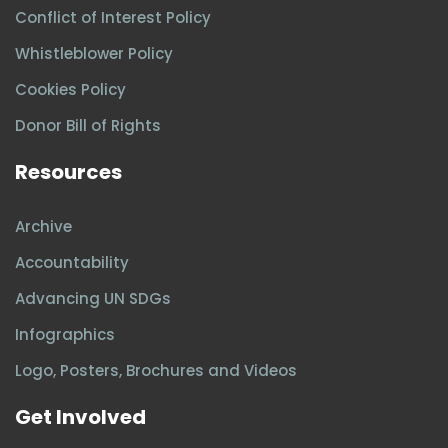
Conflict of Interest Policy
Whistleblower Policy
Cookies Policy
Donor Bill of Rights
Resources
Archive
Accountability
Advancing UN SDGs
Infographics
Logo, Posters, Brochures and Videos
Get Involved