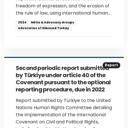
freedom of expression, and the erosion of
the rule of law, using international human…
2024
NGOs & Advocacy Groups
Advocates of Silenced Turkey
Report
Second periodic report submitted
by Türkiye under article 40 of the
Covenant pursuant to the optional
reporting procedure, due in 2022
Report submitted by Türkiye to the United
Nations Human Rights Committee detailing
the implementation of the International
Covenant on Civil and Political Rights,