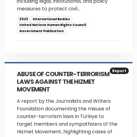
including legal, institutional, and policy
measures to protect civil…
2023
International Bodies
United Nations Human Rights Council
Government Publication
Report
ABUSE OF COUNTER-TERRORISM
LAWS AGAINST THE HIZMET
MOVEMENT
A report by the Journalists and Writers
Foundation documenting the misuse of
counter-terrorism laws in Türkiye to
target members and sympathizers of the
Hizmet Movement, highlighting cases of