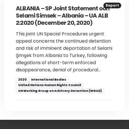
Report
ALBANIA – SP Joint Statement oon
Selami Simsek – Albania – UA ALB
2:2020 (December 20, 2020)
This joint UN Special Procedures urgent
appeal concerns the continued detention
and risk of imminent deportation of Selami
Şimşek from Albania to Turkey, following
allegations of short-term enforced
disappearance, denial of procedural…
2020
International Bodies
United Nations Human Rights Council
UN Working Group on Arbitrary Detention (WGAD)