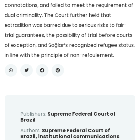
connotations, and failed to meet the requirement of
dual criminality. The Court further held that
extradition was barred due to serious risks to fair-
trial guarantees, the possibility of trial before courts
of exception, and Sağlar’s recognized refugee status,
in line with the principle of non-refoulement.
Publishers:
Supreme Federal Court of
Brazil
Authors:
Supreme Federal Court of
Brazil, institutional communications