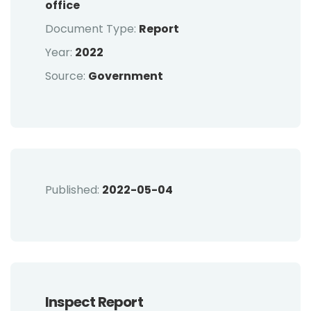
office
Document Type:
Report
Year:
2022
Source:
Government
Published:
2022-05-04
Inspect Report