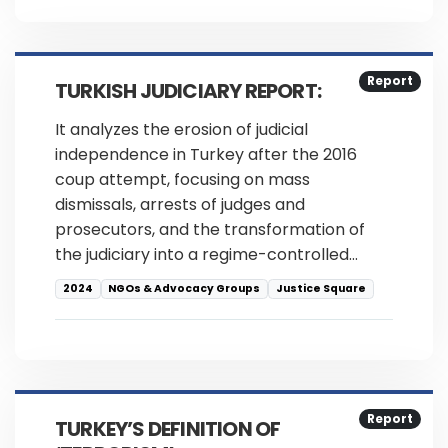
Report
TURKISH JUDICIARY REPORT:
It analyzes the erosion of judicial
independence in Turkey after the 2016
coup attempt, focusing on mass
dismissals, arrests of judges and
prosecutors, and the transformation of
the judiciary into a regime-controlled…
2024
NGOs & Advocacy Groups
Justice Square
Report
TURKEY’S DEFINITION OF