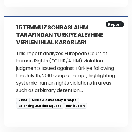
Report
15 TEMMUZ SONRASI AIHM
TARAFINDAN TURKIYE ALEYHINE
VERILEN IHLAL KARARLARI
This report analyzes European Court of
Human Rights (ECtHR/AİHM) violation
judgments issued against Türkiye following
the July 15, 2016 coup attempt, highlighting
systemic human rights violations in areas
such as arbitrary detention,…
2024
NGOs & Advocacy Groups
Stichting Justice Square
Institution