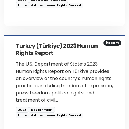
United Nations Human Rights Council
Report
Turkey (Türkiye) 2023 Human
Rights Report
The U.S. Department of State’s 2023
Human Rights Report on Türkiye provides
an overview of the country’s human rights
practices, including freedom of expression,
press freedom, political rights, and
treatment of civil…
2023
Government
United Nations Human Rights Council