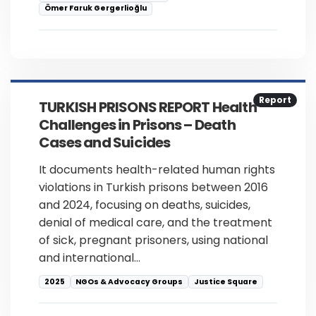
Ömer Faruk Gergerlioğlu
Report
TURKISH PRISONS REPORT Health
Challenges in Prisons – Death
Cases and Suicides
It documents health-related human rights
violations in Turkish prisons between 2016
and 2024, focusing on deaths, suicides,
denial of medical care, and the treatment
of sick, pregnant prisoners, using national
and international…
2025
NGOs & Advocacy Groups
Justice Square