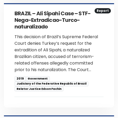
Report
BRAZIL – Ali Sipahi Case – STF-
Nega-Extradicao-Turco-
naturalizado
This decision of Brazil’s Supreme Federal
Court denies Turkey’s request for the
extradition of Ali Sipahi, a naturalized
Brazilian citizen, accused of terrorism-
related offenses allegedly committed
prior to his naturalization. The Court…
2019
Government
Judiciary of the Federative Republic of Brazil
Relator Justice Edson Fachin