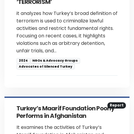
‘TERRORISM’
it analyzes how Turkey’s broad definition of
terrorism is used to criminalize lawful
activities and restrict fundamental rights.
Focusing on recent cases, it highlights
violations such as arbitrary detention,
unfair trials, and…
2024
NGOs & Advocacy Groups
Advocates of Silenced Turkey
Report
Turkey’s Maarif Foundation Poorly
Performs in Afghanistan
It examines the activities of Turkey’s