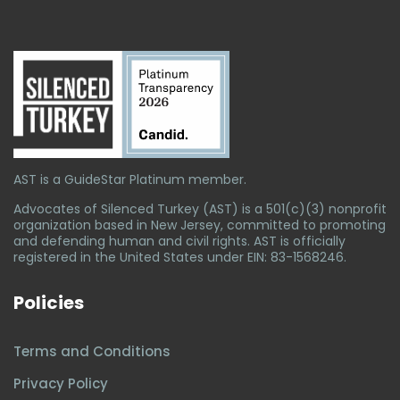
AST is a GuideStar Platinum member.
Advocates of Silenced Turkey (AST) is a 501(c)(3) nonprofit
organization based in New Jersey, committed to promoting
and defending human and civil rights. AST is officially
registered in the United States under EIN: 83-1568246.
Policies
Terms and Conditions
Privacy Policy