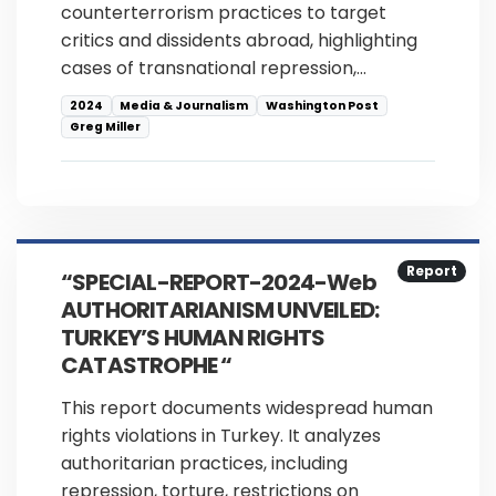
counterterrorism practices to target
critics and dissidents abroad, highlighting
cases of transnational repression,…
2024
Media & Journalism
Washington Post
Greg Miller
Report
“SPECIAL-REPORT-2024-Web
AUTHORITARIANISM UNVEILED:
TURKEY’S HUMAN RIGHTS
CATASTROPHE “
This report documents widespread human
rights violations in Turkey. It analyzes
authoritarian practices, including
repression, torture, restrictions on