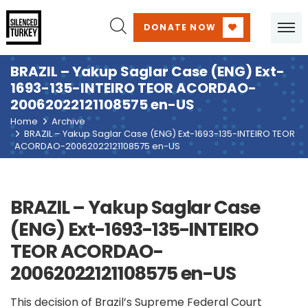
DONATE NOW
BRAZIL – Yakup Saglar Case (ENG) Ext-
1693-135-INTEIRO TEOR ACORDAO-
20062022121108575 en-US
Home
Archive
BRAZIL – Yakup Saglar Case (ENG) Ext-1693-135-INTEIRO TEOR
ACORDAO-20062022121108575 en-US
BRAZIL – Yakup Saglar Case
(ENG) Ext-1693-135-INTEIRO
TEOR ACORDAO-
20062022121108575 en-US
This decision of Brazil’s Supreme Federal Court