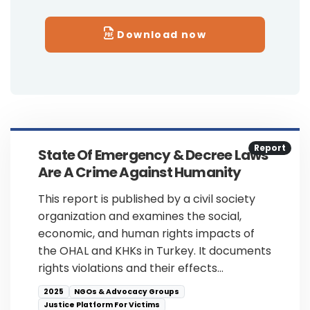
Download now
Report
State Of Emergency & Decree Laws
Are A Crime Against Humanity
This report is published by a civil society
organization and examines the social,
economic, and human rights impacts of
the OHAL and KHKs in Turkey. It documents
rights violations and their effects…
2025
NGOs & Advocacy Groups
Justice Platform For Victims