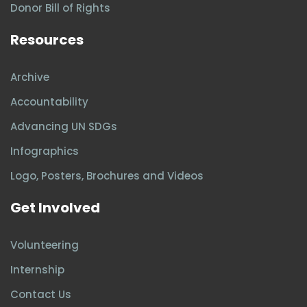
Donor Bill of Rights
Resources
Archive
Accountability
Advancing UN SDGs
Infographics
Logo, Posters, Brochures and Videos
Get Involved
Volunteering
Internship
Contact Us