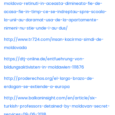
moldova-retinuti-in-aceasta-dimineata-fie-de-
acasa-fie-in-timp-ce-se-indreptau-spre-scoala-
la-unii-au-daramat-usa-de-la-apartamente-
nimeni-nu-stie-unde-i-au-dus/
http://www.tr724.com/insan-kacirma-simdi-de-
moldovada
https://dtj-online.de/entfuehrung-von-
bildungsaktivisten-in-moldawien-111876
http://proderechos.org/el-largo-brazo-de-
erdogan-se-extiende-a-europa
http://www.balkaninsight.com/en/article/six-
turkish-professors-detained-by-moldovan-secret-
services-09-06-2018