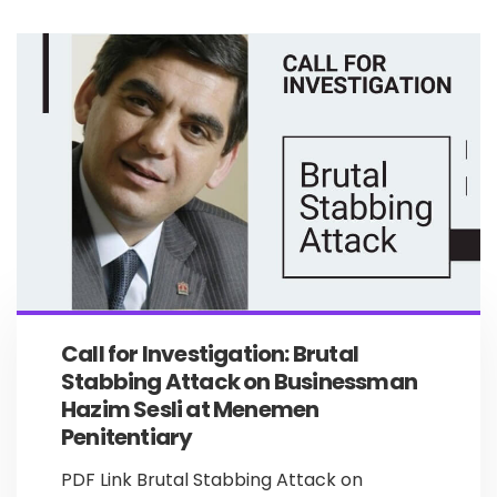
Call for Investigation: Brutal
Stabbing Attack on Businessman
Hazim Sesli at Menemen
Penitentiary
PDF Link Brutal Stabbing Attack on