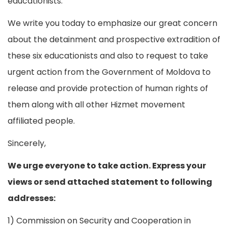
educationists.
We write you today to emphasize our great concern
about the detainment and prospective extradition of
these six educationists and also to request to take
urgent action from the Government of Moldova to
release and provide protection of human rights of
them along with all other Hizmet movement
affiliated people.
Sincerely,
We urge everyone to take action. Express your
views or send attached statement to following
addresses:
1) Commission on Security and Cooperation in