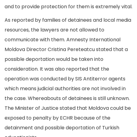
and to provide protection for them is extremely vital.
As reported by families of detainees and local media
resources, the lawyers are not allowed to
communicate with them. Amnesty International
Moldova Director Cristina Pereteatcu stated that a
possible deportation would be taken into
consideration. It was also reported that the
operation was conducted by SIS Antiterror agents
which means judicial authorities are not involved in
the case. Whereabouts of detainees is still unknown.
The Minister of Justice stated that Moldova could be
exposed to penalty by ECHR because of the
detainment and possible deportation of Turkish