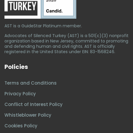
AST is a GuideStar Platinum member.
Advocates of Silenced Turkey (AST) is a 501(c)(3) nonprofit
organization based in New Jersey, committed to promoting
and defending human and civil rights. AST is officially
registered in the United States under EIN: 83-1568246.
Policies
Terms and Conditions
Privacy Policy
Conflict of Interest Policy
Whistleblower Policy
Cookies Policy