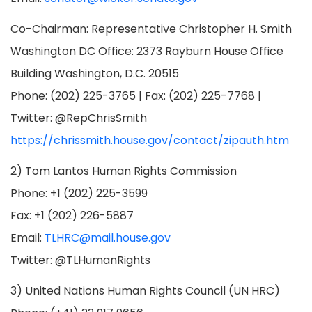
Co-Chairman: Representative Christopher H. Smith
Washington DC Office: 2373 Rayburn House Office
Building Washington, D.C. 20515
Phone: (202) 225-3765 | Fax: (202) 225-7768 |
Twitter: @RepChrisSmith
https://chrissmith.house.gov/contact/zipauth.htm
2) Tom Lantos Human Rights Commission
Phone: +1 (202) 225-3599
Fax: +1 (202) 226-5887
Email:
TLHRC@mail.house.gov
Twitter: @TLHumanRights
3) United Nations Human Rights Council (UN HRC)