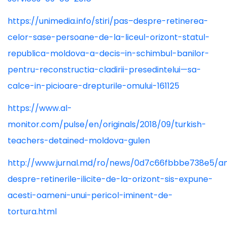
https://unimedia.info/stiri/pas–despre-retinerea-
celor-sase-persoane-de-la-liceul-orizont-statul-
republica-moldova-a-decis–in-schimbul-banilor-
pentru-reconstructia-cladirii-presedintelui—sa-
calce-in-picioare-drepturile-omului-161125
https://www.al-
monitor.com/pulse/en/originals/2018/09/turkish-
teachers-detained-moldova-gulen
http://www.jurnal.md/ro/news/0d7c66fbbbe738e5/a
despre-retinerile-ilicite-de-la-orizont-sis-expune-
acesti-oameni-unui-pericol-iminent-de-
tortura.html