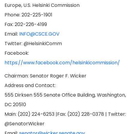
Europe, U.S. Helsinki Commission
Phone: 202-225-1901
Fax: 202-226-4199
Email:
INFO@CSCE.GOV
Twitter: @HelsinkiComm
Facebook:
https://www.facebook.com/helsinkicommission/
Chairman: Senator Roger F. Wicker
Address and Contact:
555 Dirksen 555 Senate Office Building, Washington,
DC 20510
Main: (202) 224-6253 |Fax: (202) 228-0378 | Twitter:
@SenatorWicker
Email:
senator@wicker.senate.gov