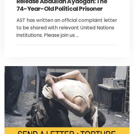
Release Abdullah Aydoğan: The
74-Year-Old Political Prisoner
AST has written an official complaint letter
to be shared with relevant United Nations
institutions. Please join us ...