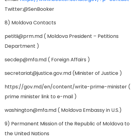
Twitter:@SenBooker
8) Moldova Contacts
petitii@prm.md
( Moldova President – Petitions
Department )
secdep@mfa.md
( Foreign Affairs )
secretariat@justice.gov.md
(Minister of Justice )
https://gov.md/en/content/write-prime-minister (
prime minister link to e-mail )
washington@mfa.md
( Moldova Embassy in U.S.)
9) Permanent Mission of the Republic of Moldova to
the United Nations