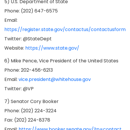
5) U.S. Department of State
Phone: (202) 647-6575
Email:
https://register.state.gov/contactus/contactusform
Twitter: @StateDept
Website:
https://www.state.gov/
6) Mike Pence, Vice President of the United States
Phone: 202-456-6213
Email:
vice.president@whitehouse.gov
Twitter: @VP
7) Senator Cory Booker
Phone: (202) 224-3224
Fax: (202) 224-8378
Email:
https://www.booker.senate.gov/?p=contact