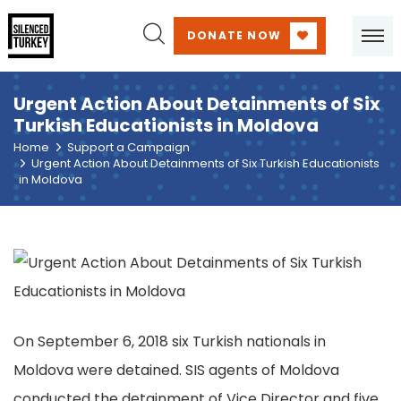
DONATE NOW
Urgent Action About Detainments of Six
Turkish Educationists in Moldova
Home
Support a Campaign
Urgent Action About Detainments of Six Turkish Educationists
in Moldova
On September 6, 2018 six Turkish nationals in
Moldova were detained. SIS agents of Moldova
conducted the detainment of Vice Director and five