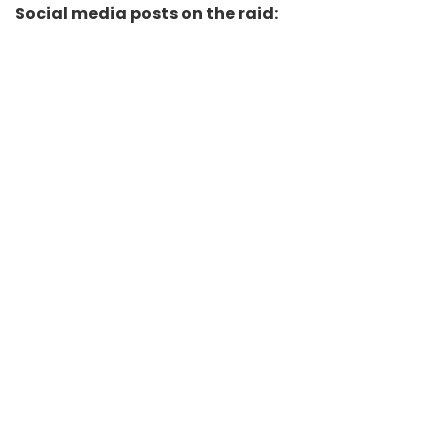
Social media posts on the raid: