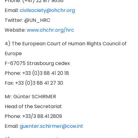
Phone: (+41) 22 917 9656
Email:
civilsociety@ohchr.org
Twitter: @UN_HRC
Website:
www.ohchr.org/hrc
4) The European Court of Human Rights Council of
Europe
F-67075 Strasbourg cedex
Phone: +33 (0)3 88 41 20 18
Fax: +33 (0)3 88 41 27 30
Mr. Günter SCHIRMER
Head of the Secretariat
Phone: +33/3 88.41.2809
Email:
guenter.schirmer@coe.int