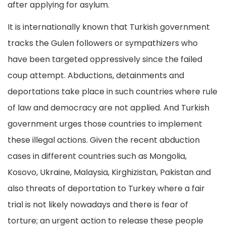
after applying for asylum.
It is internationally known that Turkish government
tracks the Gulen followers or sympathizers who
have been targeted oppressively since the failed
coup attempt. Abductions, detainments and
deportations take place in such countries where rule
of law and democracy are not applied. And Turkish
government urges those countries to implement
these illegal actions. Given the recent abduction
cases in different countries such as Mongolia,
Kosovo, Ukraine, Malaysia, Kirghizistan, Pakistan and
also threats of deportation to Turkey where a fair
trial is not likely nowadays and there is fear of
torture; an urgent action to release these people