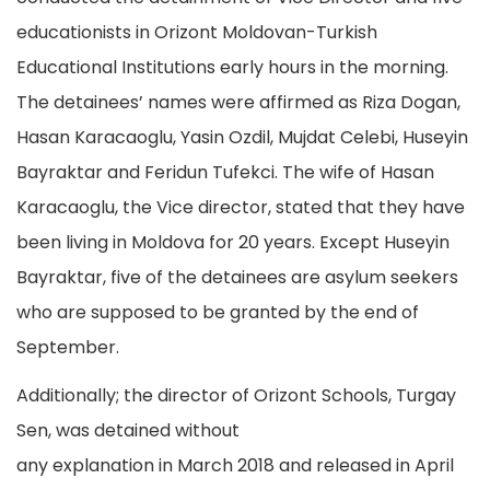
educationists in Orizont Moldovan-Turkish
Educational Institutions early hours in the morning.
The detainees’ names were affirmed as Riza Dogan,
Hasan Karacaoglu, Yasin Ozdil, Mujdat Celebi, Huseyin
Bayraktar and Feridun Tufekci. The wife of Hasan
Karacaoglu, the Vice director, stated that they have
been living in Moldova for 20 years. Except Huseyin
Bayraktar, five of the detainees are asylum seekers
who are supposed to be granted by the end of
September.
Additionally; the director of Orizont Schools, Turgay
Sen, was detained without
any explanation in March 2018 and released in April