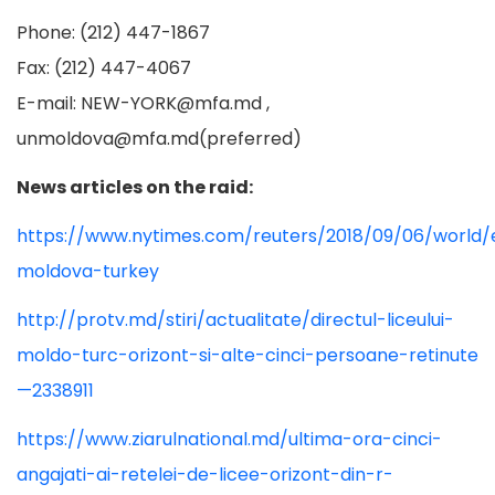
Phone: (212) 447-1867
Fax: (212) 447-4067
E-mail:
NEW-YORK@mfa.md
,
unmoldova@mfa.md
(preferred)
News articles on the raid:
https://www.nytimes.com/reuters/2018/09/06/world/
moldova-turkey
http://protv.md/stiri/actualitate/directul-liceului-
moldo-turc-orizont-si-alte-cinci-persoane-retinute
—2338911
https://www.ziarulnational.md/ultima-ora-cinci-
angajati-ai-retelei-de-licee-orizont-din-r-