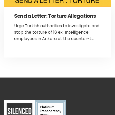
Send a Letter: Torture Allegations
Urge Turkish authorities to investigate and
stop the torture of 18 ex-Intelligence
employees in Ankara at the counter-t...