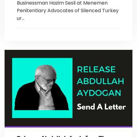
Businessman Hazim Sesli at Menemen
Penitentiary Advocates of Silenced Turkey
ur...