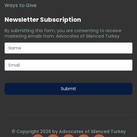
Ways to Give
Newsletter Subscription
By submitting this form, you are consenting to receive
marketing emails from: Advocates of Silenced Turkey
subscription-
form
Submit
© Copyright
2026
by Advocates of Silenced Turkey