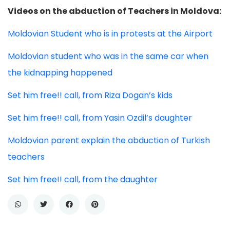
Videos on the abduction of Teachers in Moldova:
Moldovian Student who is in protests at the Airport
Moldovian student who was in the same car when
the kidnapping happened
Set him free!! call, from Riza Dogan’s kids
Set him free!! call, from Yasin Ozdil’s daughter
Moldovian parent explain the abduction of Turkish
teachers
Set him free!! call, from the daughter