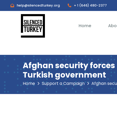
help@silencedturkey.org
+ 1 (646) 480-2377
Home
Abo
Afghan security forces
Turkish government
Home
Support a Campaign
Afghan security forces r