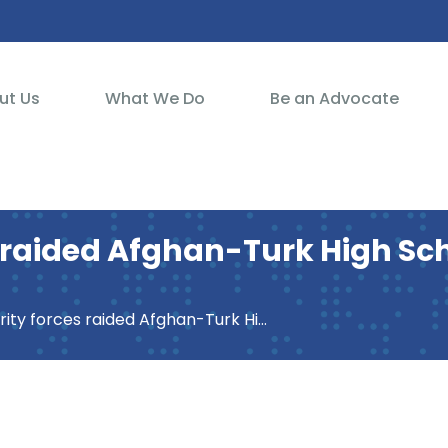
ut Us
What We Do
Be an Advocate
 raided Afghan-Turk High Scho
aided Afghan-Turk High School at the request of Turkish government