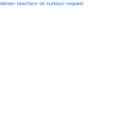
o-detain-teachers-at-turkeys-request