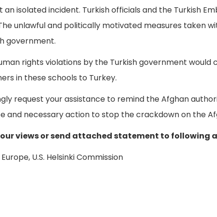
ot an isolated incident. Turkish officials and the Turkish 
. The unlawful and politically motivated measures taken 
sh government.
human rights violations by the Turkish government would 
hers in these schools to Turkey.
gly request your assistance to remind the Afghan authori
e and necessary action to stop the crackdown on the Af
your views or send attached statement to following 
Europe, U.S. Helsinki Commission