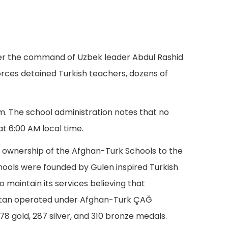
der the command of Uzbek leader Abdul Rashid
forces detained Turkish teachers, dozens of
m. The school administration notes that no
at 6:00 AM local time.
 ownership of the Afghan-Turk Schools to the
hools were founded by Gulen inspired Turkish
o maintain its services believing that
nistan operated under Afghan-Turk ÇAĞ
 gold, 287 silver, and 310 bronze medals.