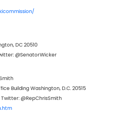
kicommission/
ington, DC 20510
Twitter: @SenatorWicker
 Smith
ice Building Washington, D.C. 20515
| Twitter: @RepChrisSmith
h.htm