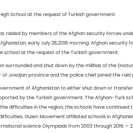
was raided by members of the Afghan security forces un
Afghanistan, early July 28,2018 morning. Afghan security 
he school at the request of the Turkish government.
en surrounded and shut down by the militias of the Dostu
 of Jowzjan province and the police chief joined the raid 
vernment of Afghanistan to either shut down or transfer
 supported by the Turkish government. The Afghan-Turk sc
he difficulties in the region, the schools have continued t
difficulties. Gulen Movement affiliated schools in Afgha
rnational science Olympiads from 2003 through 2016 — 278