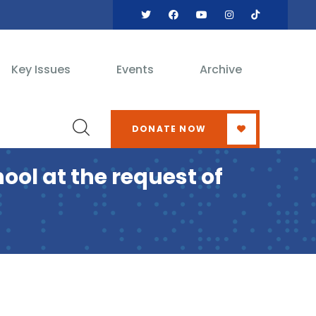
Key Issues
Events
Archive
DONATE NOW
ol at the request of