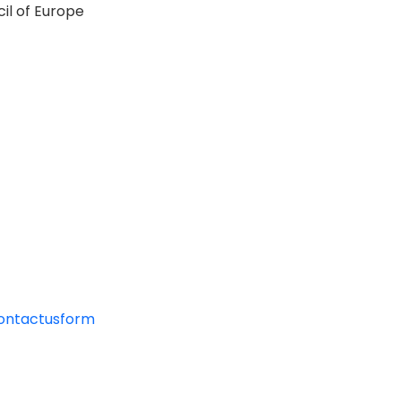
il of Europe
contactusform