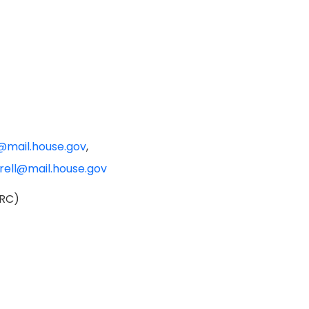
@mail.house.gov
,
crell@mail.house.gov
HRC)