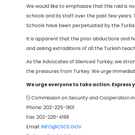
We would like to emphasize that this raid is n
schools and its staff over the past few years
Schools have been perpetuated by the Turki
It is apparent that the prior abductions and 
and asking extraditions of all the Turkish teac
As the Advocates of Silenced Turkey, we stron
the pressures from Turkey. We urge immediat
We urge everyone to take action. Express 
1) Commission on Security and Cooperation in 
Phone: 202-225-1901
Fax: 202-226-4199
Email:
INFO@CSCE.GOV