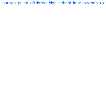
-outside-gulen-affiliated-high-school-in-shibirghan-t