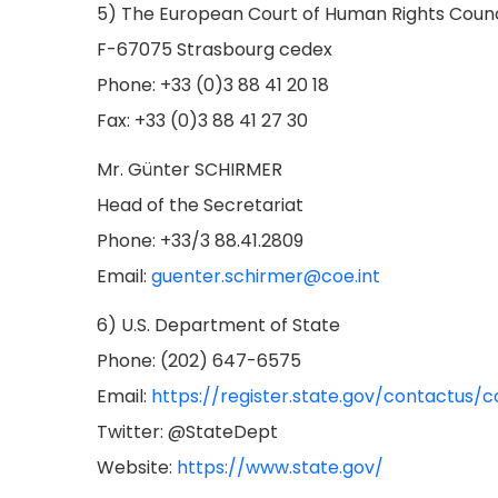
5) The European Court of Human Rights Counc
F-67075 Strasbourg cedex
Phone: +33 (0)3 88 41 20 18
Fax: +33 (0)3 88 41 27 30
Mr. Günter SCHIRMER
Head of the Secretariat
Phone: +33/3 88.41.2809
Email:
guenter.schirmer@coe.int
6) U.S. Department of State
Phone: (202) 647-6575
Email:
https://register.state.gov/contactus/
Twitter: @StateDept
Website:
https://www.state.gov/