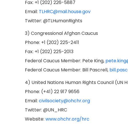
Fax: +1 (202) 226-5887
Email:
TLHRC@mail.house.gov
Twitter: @TLHumanRights
3) Congressional Afghan Caucus
Phone: +1 (202) 225-2411
Fax: +1 (202) 225-2013
Federal Caucus Member: Pete King,
pete.king
Federal Caucus Member: Bill Pascrell,
bill.pas
4) United Nations Human Rights Council (UN 
Phone: (+41) 22 917 9656
Email:
civilsociety@ohchr.org
Twitter: @UN_HRC
Website:
www.ohchr.org/hrc