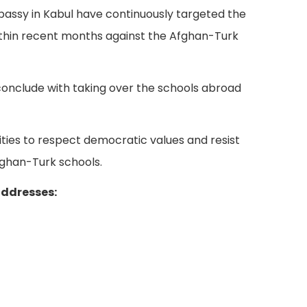
Embassy in Kabul have continuously targeted the
within recent months against the Afghan-Turk
conclude with taking over the schools abroad
ties to respect democratic values and resist
ghan-Turk schools.
addresses: