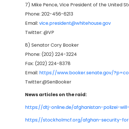
7) Mike Pence, Vice President of the United S
Phone: 202-456-6213
Email:
vice.president@whitehouse.gov
Twitter: @VP
8) Senator Cory Booker
Phone: (202) 224-3224
Fax: (202) 224-8378
Email:
https://www.booker.senate.gov/?p=co
Twitter:@SenBooker
News articles on the raid:
https://dtj-online.de/afghanistan-polizei-wi
https://stockholmcf.org/afghan-security-fo