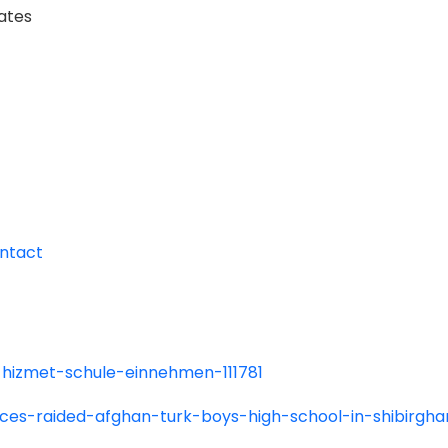
tates
ntact
ll-hizmet-schule-einnehmen-111781
rces-raided-afghan-turk-boys-high-school-in-shibirgha