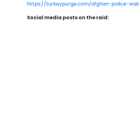
https://turkeypurge.com/afghan-police-wait
Social media posts on the raid: