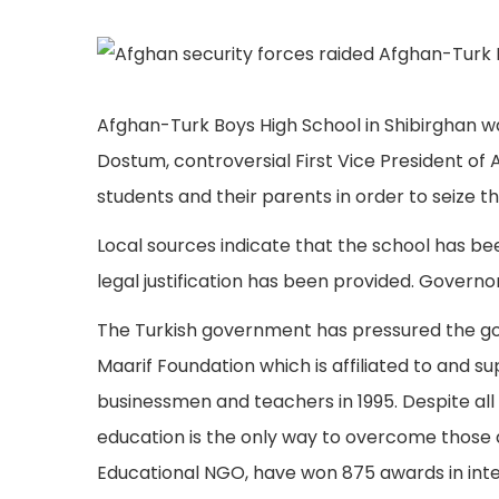
Afghan-Turk Boys High School in Shibirghan 
Dostum, controversial First Vice President of 
students and their parents in order to seize t
Local sources indicate that the school has be
legal justification has been provided. Governor
The Turkish government has pressured the go
Maarif Foundation which is affiliated to and
businessmen and teachers in 1995. Despite all t
education is the only way to overcome those 
Educational NGO, have won 875 awards in inte