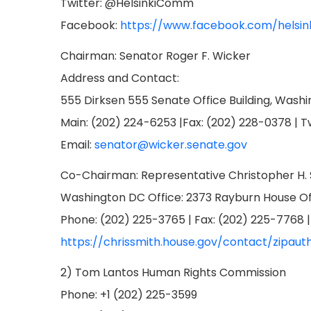
Twitter: @HelsinkiComm
Facebook:
https://www.facebook.com/helsin
Chairman: Senator Roger F. Wicker
Address and Contact:
555 Dirksen 555 Senate Office Building, Wash
Main: (202) 224-6253 |Fax: (202) 228-0378 | 
Email:
senator@wicker.senate.gov
Co-Chairman: Representative Christopher H.
Washington DC Office: 2373 Rayburn House Off
Phone: (202) 225-3765 | Fax: (202) 225-7768 
https://chrissmith.house.gov/contact/zipaut
2) Tom Lantos Human Rights Commission
Phone: +1 (202) 225-3599