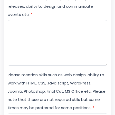
releases, ability to design and communicate
events etc.
*
Please mention skills such as web design, ability to
work with HTML, CSS, Java script, WordPress,
Joomla, Photoshop, Final Cut, MS Office etc. Please
note that these are not required skills but some
times may be preferred for some positions.
*