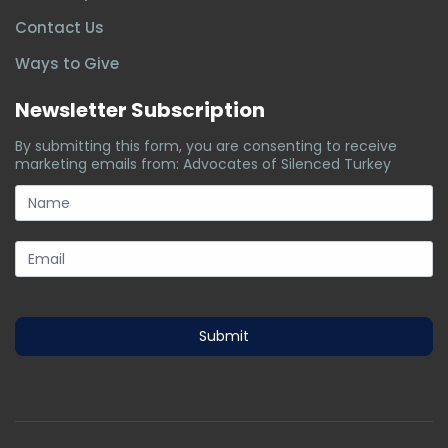
Contact Us
Ways to Give
Newsletter Subscription
By submitting this form, you are consenting to receive
marketing emails from: Advocates of Silenced Turkey
subscription-
form
Submit