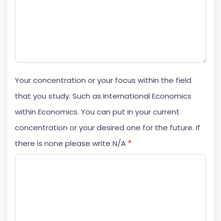
Your concentration or your focus within the field
that you study. Such as International Economics
within Economics. You can put in your current
concentration or your desired one for the future. If
there is none please write N/A
*