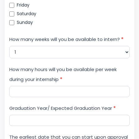
Friday
Saturday
Sunday
How many weeks will you be available to intern?
*
How many hours will you be available per week
during your internship
*
Graduation Year/ Expected Graduation Year
*
The earliest date that you can start upon approval