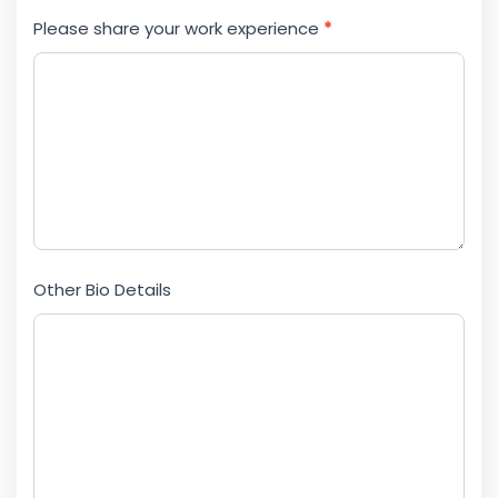
Please share your work experience
*
Other Bio Details