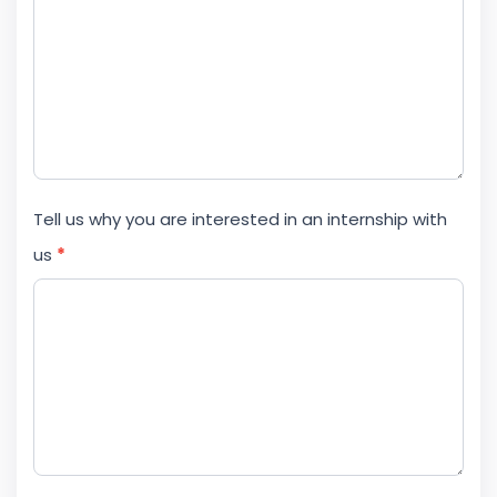
Tell us why you are interested in an internship with
us
*