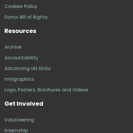
Cookies Policy
Donor Bill of Rights
Resources
Archive
Accountability
Advancing UN SDGs
Infographics
Logo, Posters, Brochures and Videos
Get Involved
Volunteering
Internship