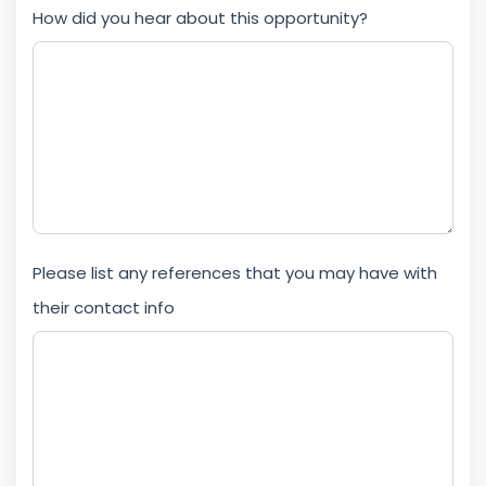
How did you hear about this opportunity?
Please list any references that you may have with
their contact info