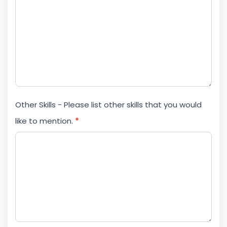
Other Skills - Please list other skills that you would
like to mention.
*