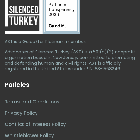
AST is a GuideStar Platinum member.
Advocates of Silenced Turkey (AST) is a 501(c)(3) nonprofit
organization based in New Jersey, committed to promoting
and defending human and civil rights. AST is officially
registered in the United States under EIN: 83-1568246.
Policies
Terms and Conditions
Privacy Policy
Conflict of Interest Policy
Whistleblower Policy