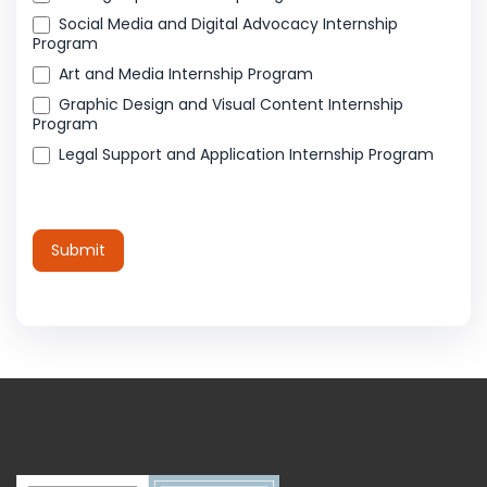
Social Media and Digital Advocacy Internship
Program
Art and Media Internship Program
Graphic Design and Visual Content Internship
Program
Legal Support and Application Internship Program
Submit