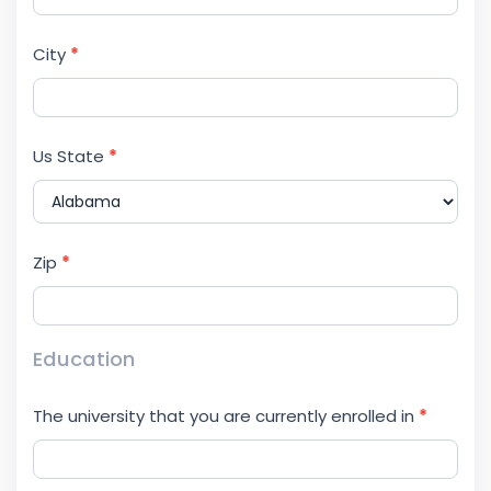
City
*
Us State
*
Zip
*
Education
The university that you are currently enrolled in
*