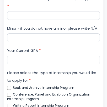
*
Minor - if you do not have a minor please write N/A
Your Current GPA
*
Please select the type of internship you would like
to apply for
*
Book and Archive Internship Program
Conference, Panel and Exhibition Organization
Internship Program
Writing Report Internship Program