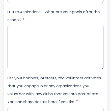
Future Aspirations - What are your goals after the
school?
*
List your hobbies, interests, the volunteer activities
that you engage in or any organizations you
volunteer with, any clubs that you are part of etc.
You can share details here if you like.
*