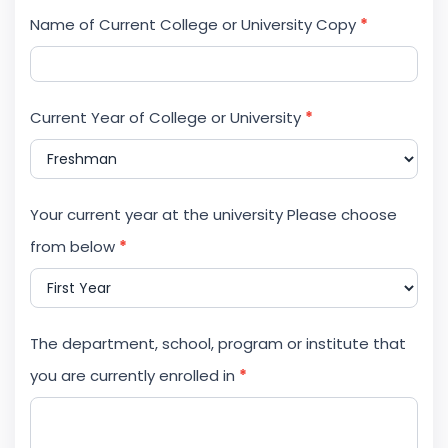
Name of Current College or University Copy
*
Current Year of College or University
*
Your current year at the university Please choose
from below
*
The department, school, program or institute that
you are currently enrolled in
*