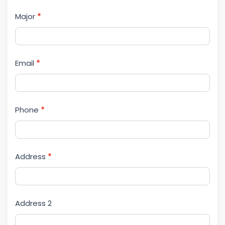
Major
*
Email
*
Phone
*
Address
*
Address 2