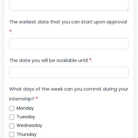
The earliest date that you can start upon approval
*
The date you will be available until
*
What days of the week can you commit during your
internship?
*
Monday
Tuesday
Wednesday
Thursday