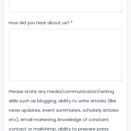
How did you hear about us?
*
Please state any media/communication/writing
skills such as blogging, ability to write articles (like
news updates, event summaries, scholarly articles
etc), email marketing, knowledge of constant
contact or mailchimp, ability to prepare press