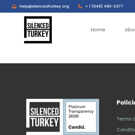
help@silencedturkey.org
+ 1 (646) 480-2377
Home
Abo
Polici
Terms 
Conditi