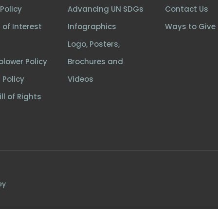
Policy
Advancing UN SDGs
Contact Us
 of Interest
Infographics
Ways to Give
Logo, Posters,
blower Policy
Brochures and
 Policy
Videos
ll of Rights
ey