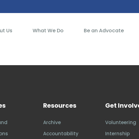
ut Us
What We Do
Be an Advocate
es
Resources
Get Invol
and
Archive
Volunteering
ons
Accountability
Internship