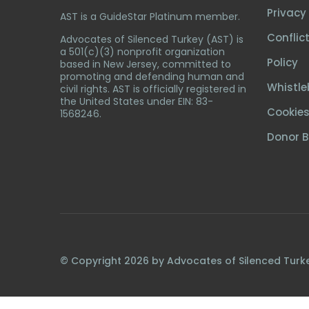
Privacy 
AST is a GuideStar Platinum member.
Conflict
Advocates of Silenced Turkey (AST) is
a 501(c)(3) nonprofit organization
Policy
based in New Jersey, committed to
promoting and defending human and
Whistle
civil rights. AST is officially registered in
the United States under EIN: 83-
Cookies
1568246.
Donor Bi
© Copyright
2026
by Advocates of Silenced Turk