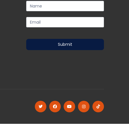
subscription-
form
Submit