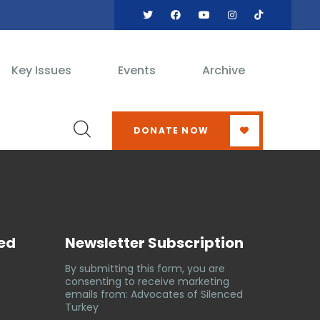
Key Issues
Events
Archive
DONATE NOW
ved
Newsletter Subscription
By submitting this form, you are
consenting to receive marketing
emails from: Advocates of Silenced
Turkey