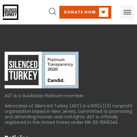
DONATE NOW
AST is a GuideStar Platinum member.
Advocates of Silenced Turkey (AST) is a 501(c)(3) nonprofit
organization based in New Jersey, committed to promoting
and defending human and civil rights. AST is officially
registered in the United States under EIN: 83-1568246.