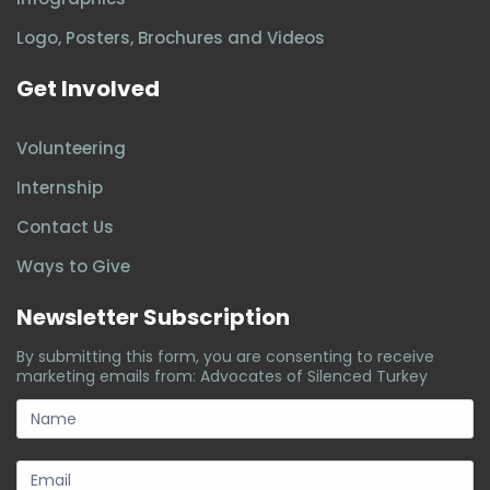
Logo, Posters, Brochures and Videos
Get Involved
Volunteering
Internship
Contact Us
Ways to Give
Newsletter Subscription
By submitting this form, you are consenting to receive
marketing emails from: Advocates of Silenced Turkey
subscription-
form