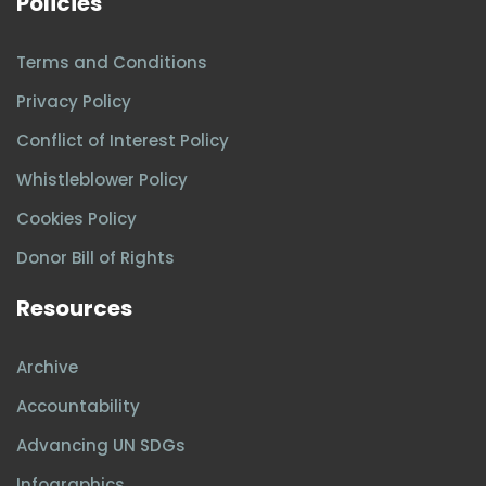
Policies
Terms and Conditions
Privacy Policy
Conflict of Interest Policy
Whistleblower Policy
Cookies Policy
Donor Bill of Rights
Resources
Archive
Accountability
Advancing UN SDGs
Infographics