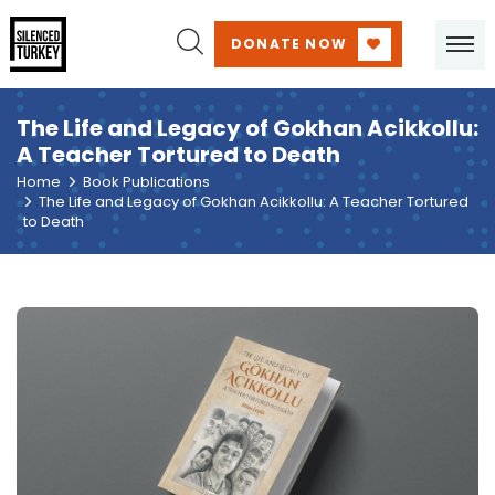
DONATE NOW
The Life and Legacy of Gokhan Acikkollu:
A Teacher Tortured to Death
Home
Book Publications
The Life and Legacy of Gokhan Acikkollu: A Teacher Tortured
to Death