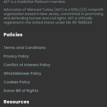
AST is a GuideStar Platinum member.
Advocates of Silenced Turkey (AST) is a 501(c)(3) nonprofit
organization based in New Jersey, committed to promoting
and defending human and civil rights. AST is officially
registered in the United States under EIN: 83-1568246.
Policies
Terms and Conditions
Privacy Policy
Conflict of Interest Policy
Whistleblower Policy
Cookies Policy
Donor Bill of Rights
Resources