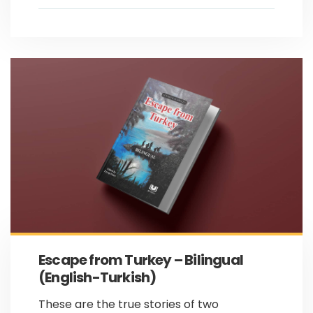
Escape from Turkey – Bilingual
(English-Turkish)
These are the true stories of two