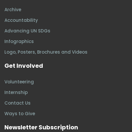
Archive
Accountability
Advancing UN SDGs
Infographics
Logo, Posters, Brochures and Videos
Get Involved
Volunteering
Internship
Contact Us
Ways to Give
Newsletter Subscription