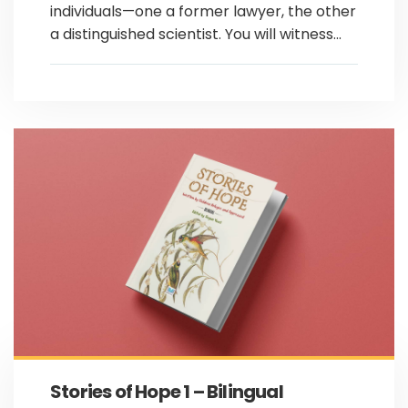
individuals—one a former lawyer, the other
a distinguished scientist. You will witness...
Stories of Hope 1 – Bilingual