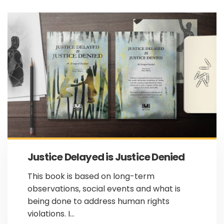
Justice Delayed is Justice Denied
This book is based on long-term
observations, social events and what is
being done to address human rights
violations. I...