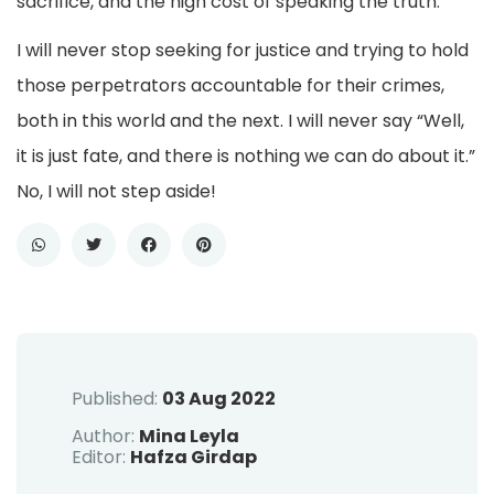
sacrifice, and the high cost of speaking the truth.
I will never stop seeking for justice and trying to hold
those perpetrators accountable for their crimes,
both in this world and the next. I will never say “Well,
it is just fate, and there is nothing we can do about it.”
No, I will not step aside!
Published:
03 Aug 2022
Author:
Mina Leyla
Editor:
Hafza Girdap