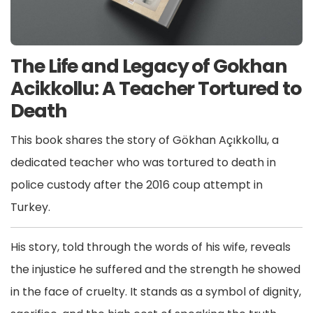
The Life and Legacy of Gokhan
Acikkollu: A Teacher Tortured to
Death
This book shares the story of Gökhan Açıkkollu, a
dedicated teacher who was tortured to death in
police custody after the 2016 coup attempt in
Turkey.
His story, told through the words of his wife, reveals
the injustice he suffered and the strength he showed
in the face of cruelty. It stands as a symbol of dignity,