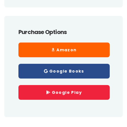
Purchase Options
Amazon
Google Books
Google Play