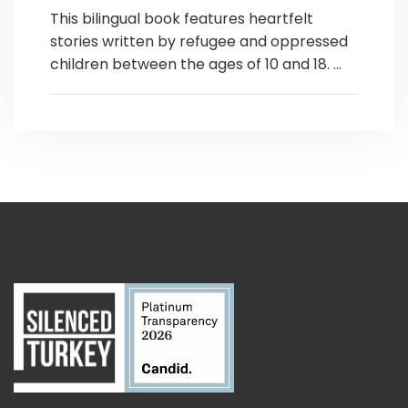
This bilingual book features heartfelt
stories written by refugee and oppressed
children between the ages of 10 and 18. ...