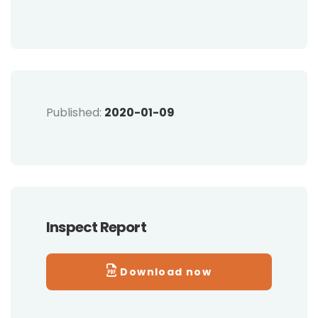
Published:
2020-01-09
Inspect Report
Download now