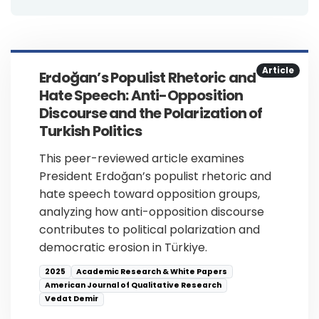
Article
Erdoğan’s Populist Rhetoric and
Hate Speech: Anti-Opposition
Discourse and the Polarization of
Turkish Politics
This peer-reviewed article examines
President Erdoğan’s populist rhetoric and
hate speech toward opposition groups,
analyzing how anti-opposition discourse
contributes to political polarization and
democratic erosion in Türkiye.
2025
Academic Research & White Papers
American Journal of Qualitative Research
Vedat Demir