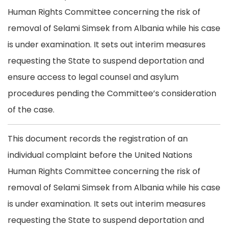
Human Rights Committee concerning the risk of
removal of Selami Simsek from Albania while his case
is under examination. It sets out interim measures
requesting the State to suspend deportation and
ensure access to legal counsel and asylum
procedures pending the Committee’s consideration
of the case.
This document records the registration of an
individual complaint before the United Nations
Human Rights Committee concerning the risk of
removal of Selami Simsek from Albania while his case
is under examination. It sets out interim measures
requesting the State to suspend deportation and