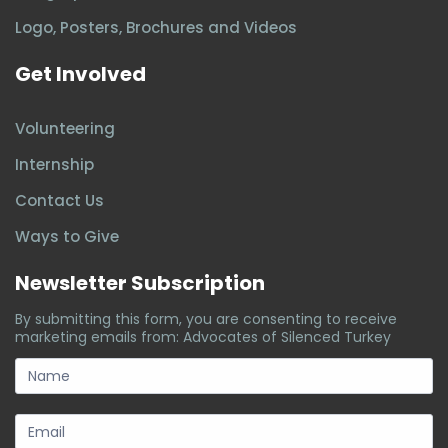
Logo, Posters, Brochures and Videos
Get Involved
Volunteering
Internship
Contact Us
Ways to Give
Newsletter Subscription
By submitting this form, you are consenting to receive
marketing emails from: Advocates of Silenced Turkey
subscription-
form