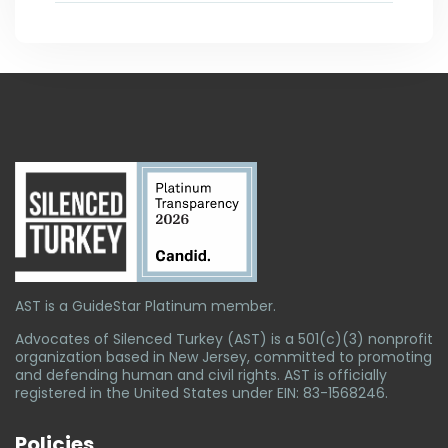
AST is a GuideStar Platinum member.
Advocates of Silenced Turkey (AST) is a 501(c)(3) nonprofit
organization based in New Jersey, committed to promoting
and defending human and civil rights. AST is officially
registered in the United States under EIN: 83-1568246.
Policies