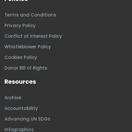
Terms and Conditions
Privacy Policy
Conflict of Interest Policy
Whistleblower Policy
Cookies Policy
Donor Bill of Rights
Resources
Archive
Accountability
Advancing UN SDGs
Infographics