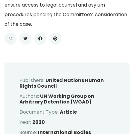
ensure access to legal counsel and asylum
procedures pending the Committee’s consideration
of the case.
Publishers:
United Nations Human
Rights Council
Authors:
UN Working Group on
Arbitrary Detention (WGAD)
Document Type:
Article
Year:
2020
Source:
International Bodies