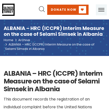
DONATE NOW
ALBANIA – HRC (ICCPR) Interim Measure
on the case of Selami Simsek in Albania
Home
Archive
ALBANIA – HRC (ICCPR) Interim Measure on the case of
Selami Simsek in Albania
ALBANIA – HRC (ICCPR) Interim
Measure on the case of Selami
Simsek in Albania
This document records the registration of an
individual complaint before the United Nations