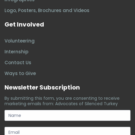
Logo, Posters, Brochures and Videos
Get Involved
Volunteering
Internship
Contact Us
Ways to Give
Newsletter Subscription
By submitting this form, you are consenting to receive
marketing emails from: Advocates of Silenced Turkey
subscription-
form