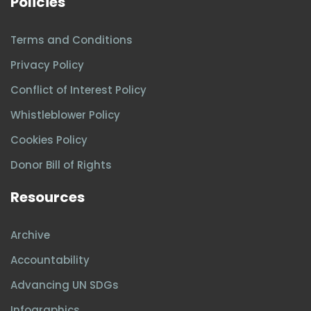
Policies
Terms and Conditions
Privacy Policy
Conflict of Interest Policy
Whistleblower Policy
Cookies Policy
Donor Bill of Rights
Resources
Archive
Accountability
Advancing UN SDGs
Infographics