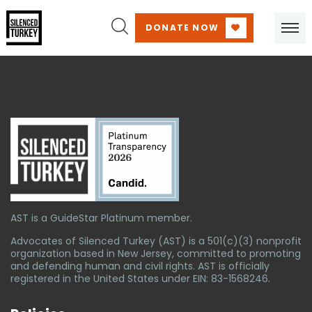
DONATE NOW
AST is a GuideStar Platinum member.
Advocates of Silenced Turkey (AST) is a 501(c)(3) nonprofit
organization based in New Jersey, committed to promoting
and defending human and civil rights. AST is officially
registered in the United States under EIN: 83-1568246.